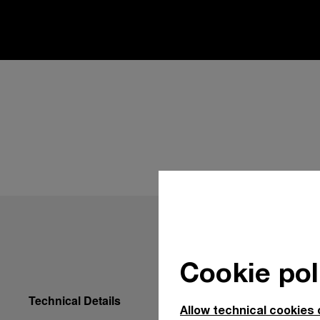
Cookie pol
Technical Details
Allow technical cookies 