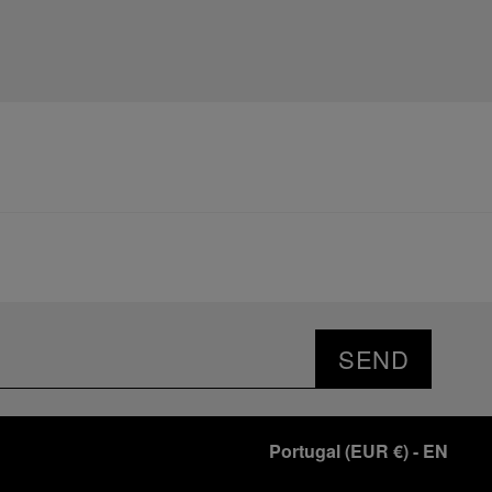
SEND
Portugal
(
EUR €
)
- EN