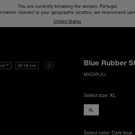
You are currently browsing the version:
Portugal
ormation relevant to your geographic location, we recommend usin
United States
i
Blue Rubber S
ick™
20/18 mm
MXE0PLXJ
Select size:
XL
XL
Select color:
Dark blue