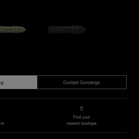
ag
Contact Concierge
n
Find your
nt
nearest boutique