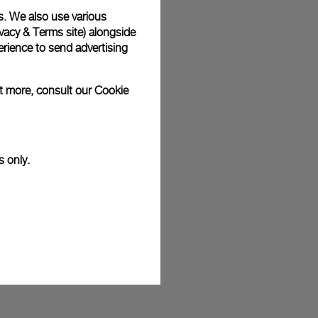
s. We also use various
plimentary gift wrap in a signature Panerai box. During your
 have the option to include a personalised gift message.
vacy & Terms site
) alongside
rience to send advertising
ut more, consult our
Cookie
stock photographs and that colors and sizes may not exactly
.
s only.