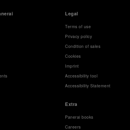
anerai
Legal
Terms of use
Privacy policy
Condition of sales
s
Cookies
Imprint
ents
Accessibility tool
Accessibility Statement
Extra
Panerai books
Careers