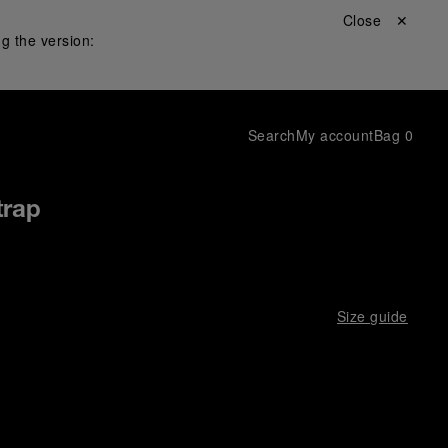
Close ✕
g the version:
Search
My account
Bag
0
trap
Size guide