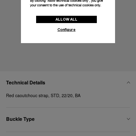
By clicking “Allow technical cookies only”, you give
your consent to the use of technical cookies only.
ALLOW ALL
Configure
Technical Details
Red caoutchouc strap, STD, 22/20, BA
Buckle Type