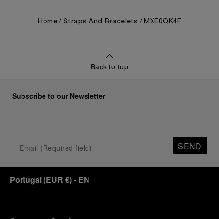
Home
Straps And Bracelets
MXE0QK4F
Back to top
Subscribe to our Newsletter
SEND
Portugal
(
EUR €
)
- EN