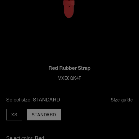
Red Rubber Strap
MXE0QK4F
Select size:
STANDARD
Size guide
XS
STANDARD
Select color:
Red