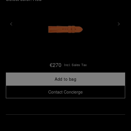
€270
Incl. Sales Tax
Add to bag
Contact Concierge