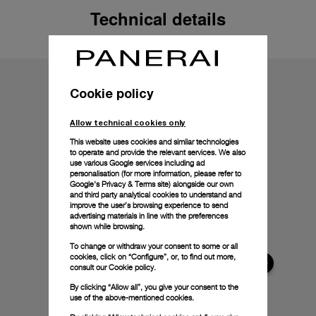
Technical details
Cookie policy
Allow technical cookies only
This website uses cookies and similar technologies
to operate and provide the relevant services. We also
use various Google services including ad
personalisation (for more information, please refer to
Google's Privacy & Terms site
) alongside our own
and third party analytical cookies to understand and
improve the user’s browsing experience to send
advertising materials in line with the preferences
shown while browsing.
To change or withdraw your consent to some or all
cookies, click on “Configure”, or, to find out more,
consult our
Cookie policy.
By clicking “Allow all”, you give your consent to the
use of the above-mentioned cookies.