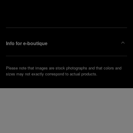
Find
Make an
your
pointment
nearest
boutique
Info for e-boutique
Please note that images are stock photographs and that colors and
sizes may not exactly correspond to actual products.