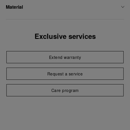
Material
Exclusive services
Extend warranty
Request a service
Care program