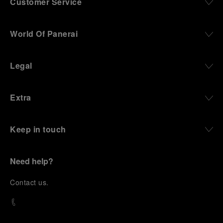
Customer Service
World Of Panerai
Legal
Extra
Keep in touch
Need help?
C
ontact us
.