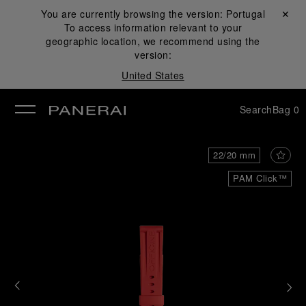
You are currently browsing the version:
Portugal
Close ✕
To access information relevant to your
se
geographic location, we recommend using the
version:
United States
Search
Bag
0
22/20 mm
PAM Click™