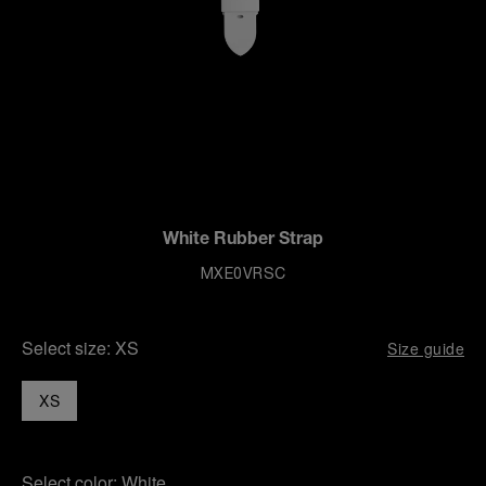
White Rubber Strap
MXE0VRSC
Select size:
XS
Size guide
XS
Select color:
White