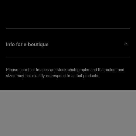
Find
Make an
your
pointment
nearest
boutique
Info for e-boutique
Please note that images are stock photographs and that colors and
sizes may not exactly correspond to actual products.