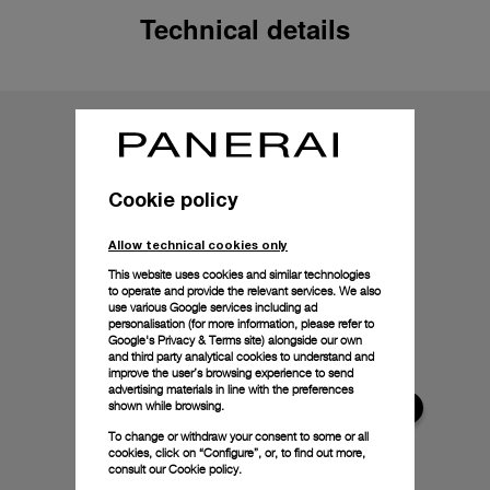
Technical details
Cookie policy
Allow technical cookies only
This website uses cookies and similar technologies
to operate and provide the relevant services. We also
use various Google services including ad
personalisation (for more information, please refer to
Google's Privacy & Terms site
) alongside our own
and third party analytical cookies to understand and
improve the user’s browsing experience to send
advertising materials in line with the preferences
shown while browsing.
To change or withdraw your consent to some or all
cookies, click on “Configure”, or, to find out more,
consult our
Cookie policy.