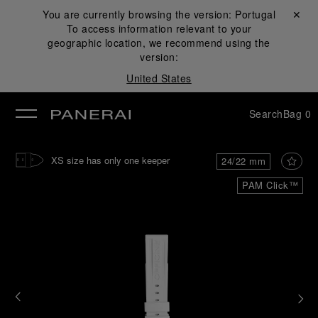
You are currently browsing the version:
Portugal
Close ✕
To access information relevant to your
se
geographic location, we recommend using the
version:
United States
Search
Bag
0
XS size has only one keeper
24/22 mm
PAM Click™