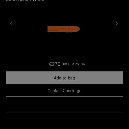
€270
Incl. Sales Tax
Add to bag
Contact Concierge