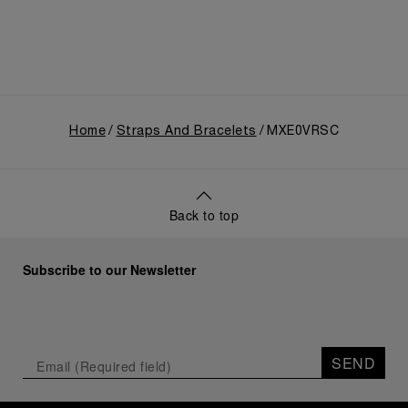
Home
Straps And Bracelets
MXE0VRSC
Back to top
Subscribe to our Newsletter
SEND