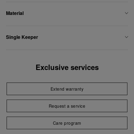
Material
Single Keeper
Exclusive services
Extend warranty
Request a service
Care program