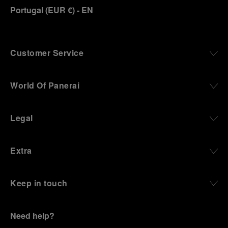
Portugal
(
EUR €
)
- EN
Customer Service
World Of Panerai
Legal
Extra
Keep in touch
Need help?