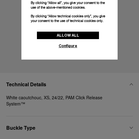
By clicking “Allow all”, you give your consent to the
use of the above-mentioned cookies.
By clicking “Allow technical cookies only”, you give
your consent to the use of technical cookies only.
ALLOW ALL
Configure
Technical Details
White caoutchouc, XS, 24/22, PAM Click Release
System™
Buckle Type