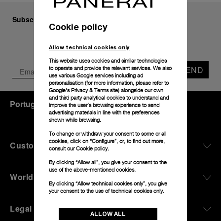
Subscribe to our Newsletter
Cookie policy
Allow technical cookies only
This website uses cookies and similar technologies
SEND
to operate and provide the relevant services. We also
use various Google services including ad
personalisation (for more information, please refer to
Google's Privacy & Terms site
) alongside our own
and third party analytical cookies to understand and
Portugal
(
EUR €
)
- EN
improve the user’s browsing experience to send
advertising materials in line with the preferences
shown while browsing.
To change or withdraw your consent to some or all
cookies, click on “Configure”, or, to find out more,
Customer Service
consult our
Cookie policy.
By clicking “Allow all”, you give your consent to the
use of the above-mentioned cookies.
World Of Panerai
By clicking “Allow technical cookies only”, you give
your consent to the use of technical cookies only.
Legal
ALLOW ALL