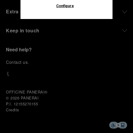
Configure
Extra
Keep in touch
Need help?
C
ontact us
.
OFFICINE PANERAI®
© 2026 
PANERAI
P.I. 12155270155
Credits