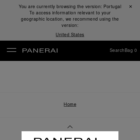
You are currently browsing the version:
Portugal
Close ✕
To access information relevant to your
se
geographic location, we recommend using the
version:
United States
Search
Bag
0
Home
Back to top