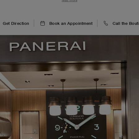
read more
experience.
Get Direction
Book an Appointment
Call the Bout