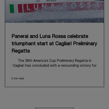
Panerai and Luna Rossa celebrate
triumphant start at Cagliari Preliminary
Regatta
The 38
th
America’s Cup Preliminary Regatta in
Cagliari has concluded with a resounding victory for
Luna Rossa, marking an ambitious launch for their
'Road to Naples 2027'. This thrilling event also
2 min read
heralded the official commencement of Panerai’s
journey with the Luna Rossa Team, celebrating a
shared commitment to performance, innovation, and
the enduring spirit of professional sailing.
From May 21
st
to 24
th
2026, Cagliari's evocative Bay
of Angels provided a magnificent backdrop for this