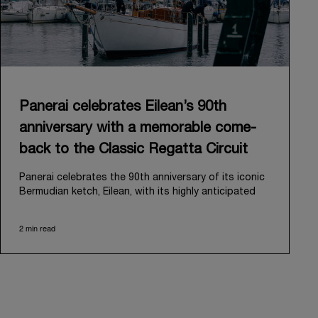
Panerai celebrates Eilean’s 90th
anniversary with a memorable come-
back to the Classic Regatta Circuit
Panerai celebrates the 90th anniversary of its iconic
Bermudian ketch, Eilean, with its highly anticipated
return to the classic regatta circuit. Designed and
built in 1936 by the renowned Scottish shipyard Fife
2 min read
of Fairlie, Eilean was then rediscovered in a
deteriorated state in Antigua in 2006. Recognizing its
potential, Panerai embarked on an ambitious journey
to restore it to its former glory and relaunched it in
2009.