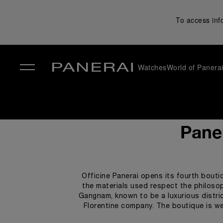
To access inf
Watches
World of Panera
✕
Paner
Officine Panerai opens its fourth bouti
the materials used respect the philosoph
Gangnam, known to be a luxurious distric
Florentine company. The boutique is we
watches, clients can relax in a luxuri