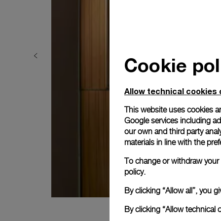
Cookie pol
Allow technical cookies 
This website uses cookies an
Google services including ad 
our own and third party anal
materials in line with the p
To change or withdraw your c
policy.
By clicking “Allow all”, you
By clicking “Allow technical 