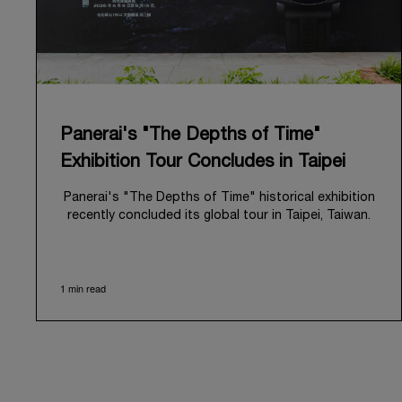
Panerai's "The Depths of Time"
Exhibition Tour Concludes in Taipei
Panerai's "The Depths of Time" historical exhibition
recently concluded its global tour in Taipei, Taiwan.
From June 12 to June 15, 2026, the exhibition
welcomed the public at the historic Huashan 1914
Creative Park. This symbolic venue, with its century
1 min read
of history, offered an evocative backdrop,
harmoniously blending local heritage with Panerai's
profound narrative.
The exhibition provided an immersive journey into
Panerai's distinctive heritage, tracing its evolution
from an Italian Navy supplier in the early 1910s. It
highlighted the brand's pivotal moment in 1993 with