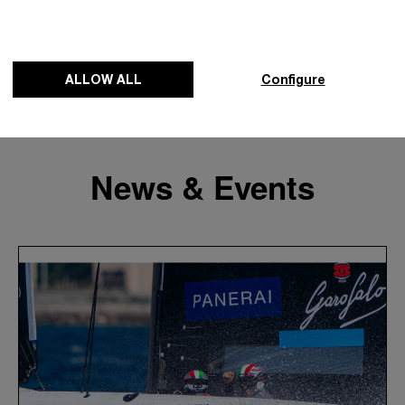
ALLOW ALL
Configure
News & Events