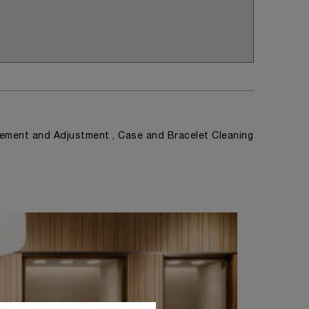
ement and Adjustment , Case and Bracelet Cleaning