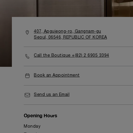
407, Apgujeong-ro, Gangnam-gu
Seoul, 06546, REPUBLIC OF KOREA
Call the Boutique +(82) 2 6905 3394
Book an Appointment
Send us an Email
Opening Hours
Monday