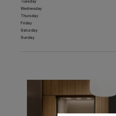
Tuesday
Wednesday
Thursday
Friday
Saturday
Sunday