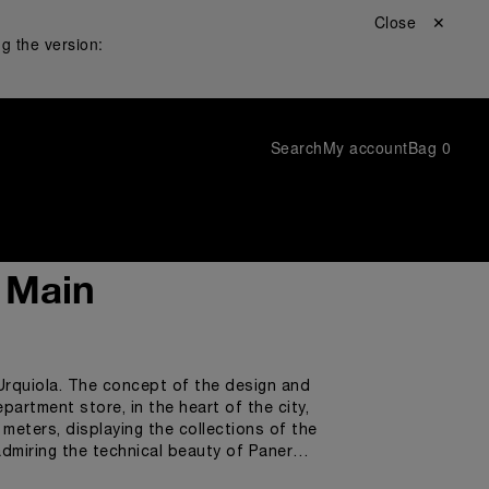
Close ✕
g the version:
Search
My account
Bag
0
a Main
 Urquiola. The concept of the design and
partment store, in the heart of the city,
meters, displaying the collections of the
dmiring the technical beauty of Panerai
watch enthusiasts to enjoy an exclusive