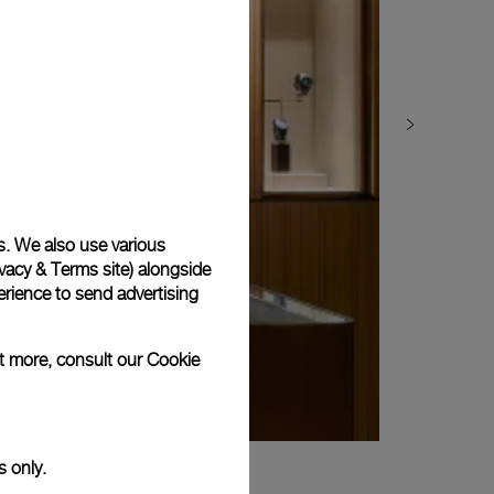
s. We also use various
vacy & Terms site
) alongside
rience to send advertising
ut more, consult our
Cookie
s only.