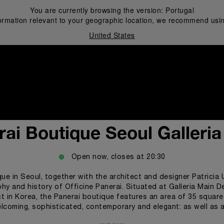
You are currently browsing the version:
Portugal
ormation relevant to your geographic location, we recommend usin
United States
i
ai Boutique Seoul Galleri
Open now, closes at
20:30
que in Seoul, together with the architect and designer Patricia
y and history of Officine Panerai. Situated at Galleria Main De
t in Korea, the Panerai boutique features an area of 35 square 
lcoming, sophisticated, contemporary and elegant: as well as a
ous, intimate space. The boutique has also a separate area for 