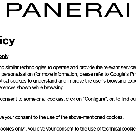
icy
only
d similar technologies to operate and provide the relevant service
personalisation (for more information, please refer to
Google's Pri
ytical cookies to understand and improve the user’s browsing expe
references shown while browsing.
onsent to some or all cookies, click on “Configure”, or, to find o
 give your consent to the use of the above-mentioned cookies.
cookies only”, you give your consent to the use of technical cookie