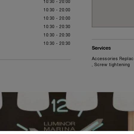
10:30 - 20:00
10:30 - 20:00
10:30 - 20:00
10:30 - 20:30
10:30 - 20:30
10:30 - 20:30
Services
Accessories Replac
, Screw tightening