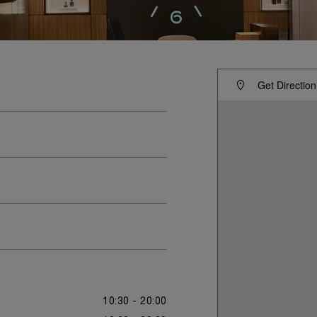
Get Direction
10:30 - 20:00