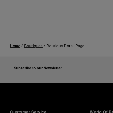
the public unveiling of its military-grade innovations
through its inaugural Luminor collection for civilian
use, and its subsequent growth following the
Richemont Group's acquisition in 1997.
Home
Boutiques
Boutique Detail Page
Subscribe to our Newsletter
Customer Service
World Of P