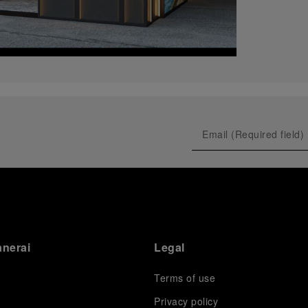
anerai
Legal
Terms of use
Privacy policy