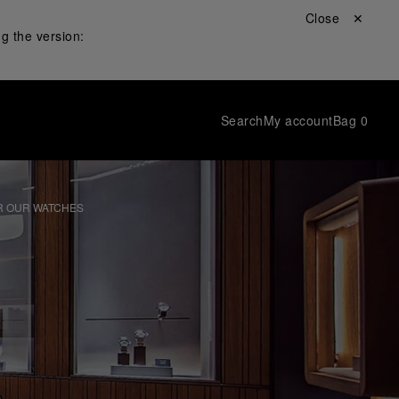
Close ✕
g the version:
Search
My account
Bag
0
R OUR WATCHES