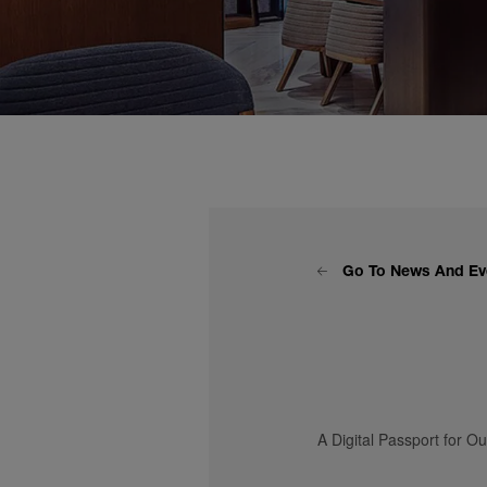
Go To News And Ev
A Digital Passport for O