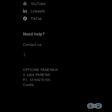
YouTube
LinkedIn
TikTok
Need help?
C
ontact us
.
OFFICINE PANERAI®
© 2026 
PANERAI
P.I. 12155270155
Credits