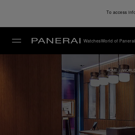
To access inf
Watches
World of Panera
✕
HOME
WORLD