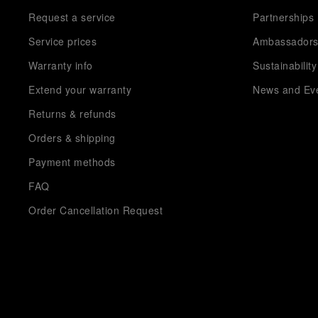
Request a service
Partnerships
Service prices
Ambassador
Warranty info
Sustainability
Extend your warranty
News and Ev
Returns & refunds
Orders & shipping
Payment methods
FAQ
Order Cancellation Request