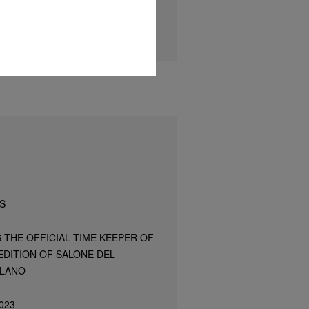
S
S THE OFFICIAL TIME KEEPER OF
EDITION OF SALONE DEL
ILANO
023