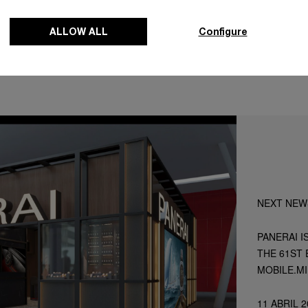
ALLOW ALL
Configure
NEXT NEW
PANERAI I
THE 61ST 
MOBILE.M
11 ABRIL 2