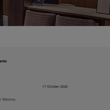
ents
17 October 2023
ur Watches