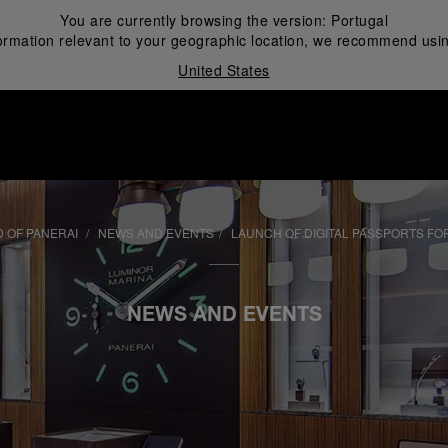
You are currently browsing the version:
Portugal
ormation relevant to your geographic location, we recommend usin
United States
i
 OF PANERAI
NEWS AND EVENTS
LAUNCH OF DIGITAL PASSPORTS FO
NEWS AND EVENTS