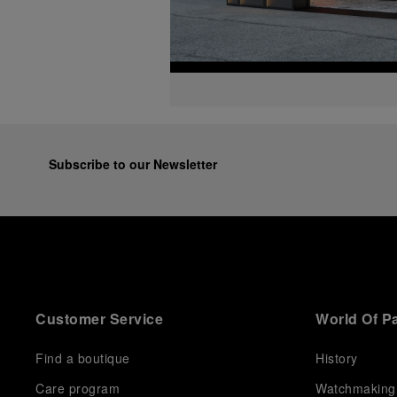
Subscribe to our Newsletter
Customer Service
World Of P
Find a boutique
History
Care program
Watchmaking