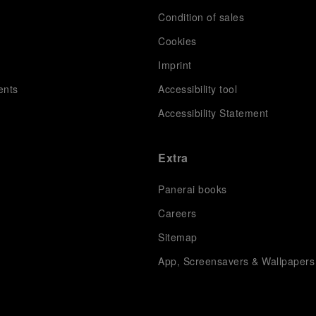
Condition of sales
s
Cookies
Imprint
ents
Accessibility tool
Accessibility Statement
Extra
Panerai books
Careers
Sitemap
App, Screensavers & Wallpapers