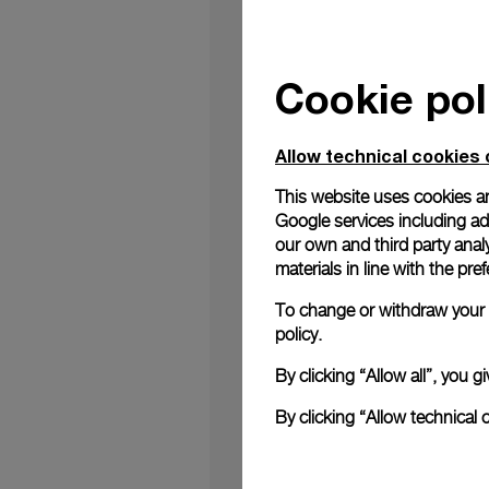
Cookie pol
Panerai is thrilled
revolutionary featur
Allow technical cookies 
Panerai's dedication
provides each watch 
This website uses cookies an
technology, offers t
Google services including ad 
trustworthy and prot
our own and third party anal
is easily transferabl
materials in line with the p
Accompanying your wa
specifications to ow
To change or withdraw your c
blockchain's capabilit
policy.
Obtaining this digita
watch’s warranty. Vis
By clicking “Allow all”, you
By scanning the QR Co
instant access to a
By clicking “Allow technical 
cherished watch, whet
seamless transfer thr