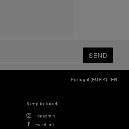
SEND
Portugal
(
EUR €
)
- EN
Keep in touch
Instagram
Facebook