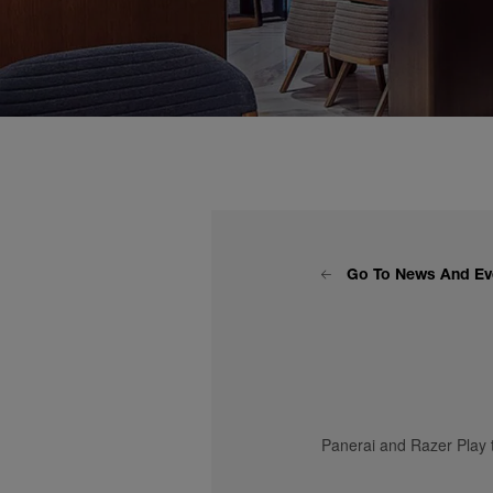
Go To News And Ev
Panerai and Razer Play 