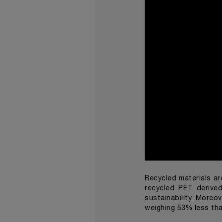
Recycled materials ar
recycled PET derive
sustainability. Moreo
weighing 53% less tha