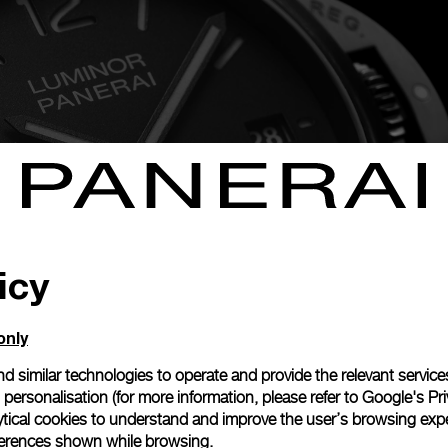
icy
only
d similar technologies to operate and provide the relevant service
personalisation (for more information, please refer to
Google's Pri
minor Quaranta Razer—black punctuated by electric green on t
ytical cookies to understand and improve the user’s browsing expe
are inspired by the gaming brand’s signature colors, and its 
references shown while browsing.
ith DLC. A next-generation metal made of recycled steel, 