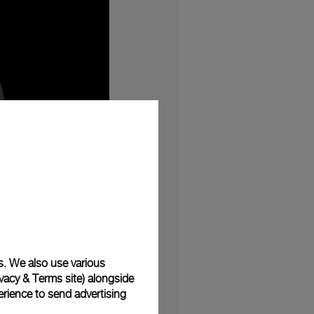
s. We also use various
vacy & Terms site
) alongside
he small seconds dial
rience to send advertising
40mm case is composed
eSteelTM exhibits the