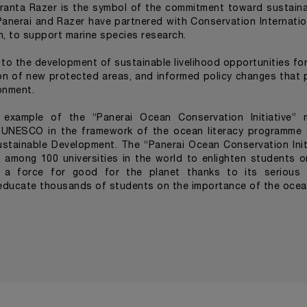
anta Razer is the symbol of the commitment toward sustainabi
Panerai and Razer have partnered with Conservation Internatio
n, to support marine species research.
 to the development of sustainable livelihood opportunities fo
on of new protected areas, and informed policy changes that 
onment.
an example of the “Panerai Ocean Conservation Initiative” 
C-UNESCO in the framework of the ocean literacy programme
stainable Development. The “Panerai Ocean Conservation Initi
 among 100 universities in the world to enlighten students o
e a force for good for the planet thanks to its seriou
o educate thousands of students on the importance of the oce