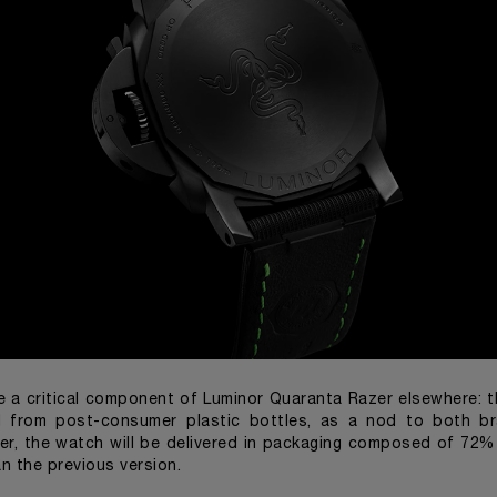
e a critical component of Luminor Quaranta Razer elsewhere: 
d from post-consumer plastic bottles, as a nod to both b
ver, the watch will be delivered in packaging composed of 72%
n the previous version.