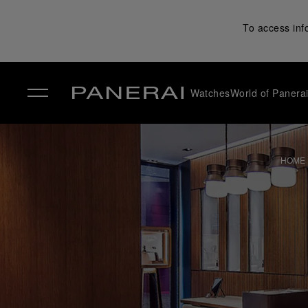
To access inf
Watches
World of Panera
✕
HOME