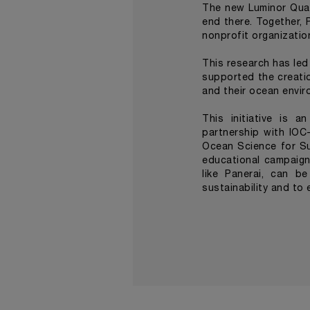
The new Luminor Quar
end there. Together, 
nonprofit organizatio
This research has led
supported the creati
and their ocean envir
This initiative is 
partnership with IO
Ocean Science for Su
educational campaign
like Panerai, can b
sustainability and t