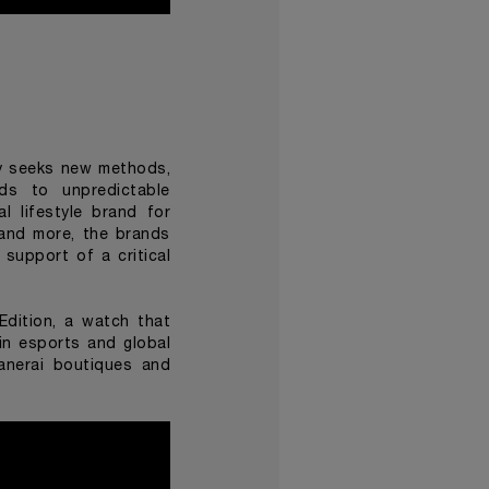
tly seeks new methods,
ads to unpredictable
l lifestyle brand for
 and more, the brands
support of a critical
Edition
, a watch that
in esports and global
Panerai boutiques and