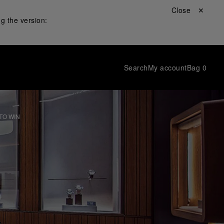
Close ✕
g the version:
Search
My account
Bag
0
TO WIN