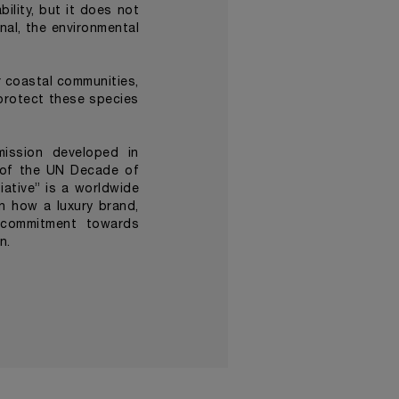
lity, but it does not
nal, the environmental
r coastal communities,
protect these species
mission developed in
 of the UN Decade of
ative” is a worldwide
n how a luxury brand,
s commitment towards
an.