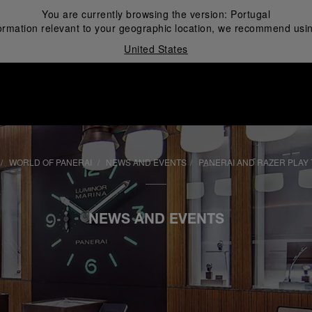
You are currently browsing the version:
Portugal
ormation relevant to your geographic location, we recommend usin
United States
i
WORLD OF PANERAI
NEWS AND EVENTS
PANERAI AND RAZER PLAY 
NEWS AND EVENTS