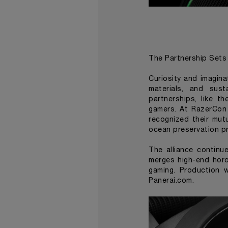
The Partnership Sets 
Curiosity and imagina
materials, and sust
partnerships, like t
gamers. At RazerCon 
recognized their mut
ocean preservation pr
The alliance continu
merges high-end horo
gaming. Production w
Panerai.com.