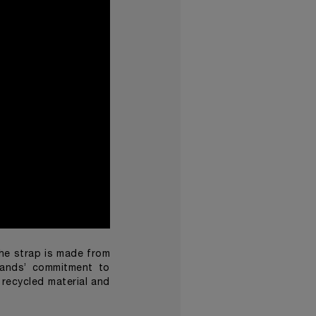
the strap is made from
rands’ commitment to
 recycled material and