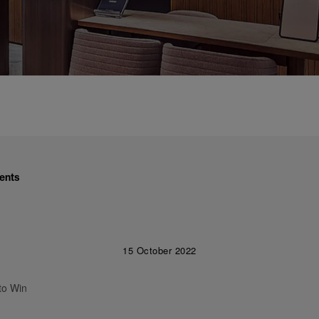
ents
15 October 2022
to Win