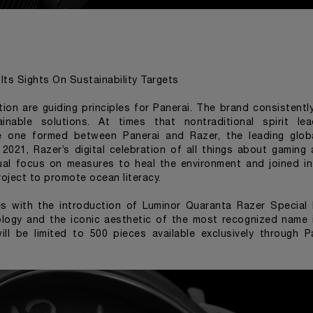
Its Sights On Sustainability Targets
tion are guiding principles for Panerai. The brand consisten
ainable solutions. At times that nontraditional spirit le
he one formed between Panerai and Razer, the leading globa
2021, Razer’s digital celebration of all things about gaming
ual focus on measures to heal the environment and joined in 
oject to promote ocean literacy.
es with the introduction of
Luminor Quaranta Razer Special 
logy and the iconic aesthetic of the most recognized name 
ill be limited to 500 pieces available exclusively through 