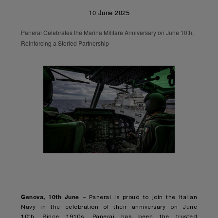
10 June 2025
Panerai Celebrates the Marina Militare Anniversary on June 10th,
Reinforcing a Storied Partnership
Genova, 10
th
June
– Panerai is proud to join the Italian
Navy in the celebration of their anniversary on June
10th. Since 1910s, Panerai has been the trusted