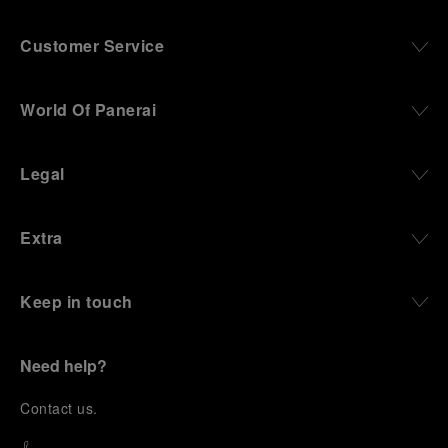
Customer Service
World Of Panerai
Legal
Extra
Keep in touch
Need help?
C
ontact us
.