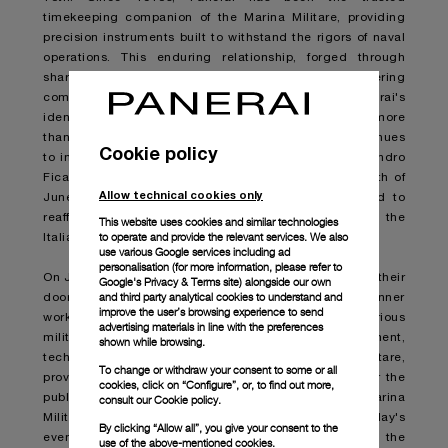
timekeeping companion of the Marina Militare, providing
precision instruments built to withstand the rigors of naval
operations. This enduring relationship, forged through
shared values of innovation, precision, and unwavering
commitment to excellence, is a cornerstone of Panerai's
identity. "Our connection with the Marina Militare is more
than just historical; it's a living partnership that continues
Cookie policy
to inspire us and inform all our watches," says Alessandro
Ficarelli, Chief Product and Marketing Officer "The 10th of
Allow technical cookies only
June is an opportunity to celebrate this legacy and to
reaffirm our dedication to the values we share with the
This website uses cookies and similar technologies
to operate and provide the relevant services. We also
Italian Navy."
use various Google services including ad
personalisation (for more information, please refer to
On June 10
th
many naval bases across Italy will open their
Google's Privacy & Terms site
) alongside our own
and third party analytical cookies to understand and
doors to visitors, offering a unique glimpse into the inner
improve the user’s browsing experience to send
workings of the Marina Militare. Additionally, various
advertising materials in line with the preferences
military exhibitions will showcase the equipment,
shown while browsing.
technology, and capabilities of the Marina Militare,
To change or withdraw your consent to some or all
providing an engaging and informative experience for the
cookies, click on “Configure”, or, to find out more,
public. For those unable to attend in person, the Marina
consult our
Cookie policy.
Militare will be broadcasting a full livestream of the day's
By clicking “Allow all”, you give your consent to the
events on their official YouTube channel. Join the
use of the above-mentioned cookies.