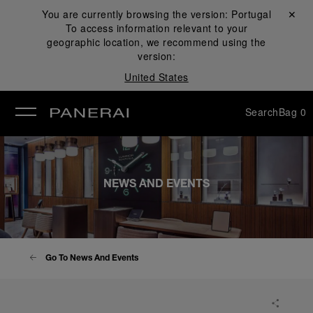
You are currently browsing the version:
Portugal
Close ✕
To access information relevant to your
se
geographic location, we recommend using the
version:
United States
Search
Bag
0
NEWS AND EVENTS
Go To News And Events