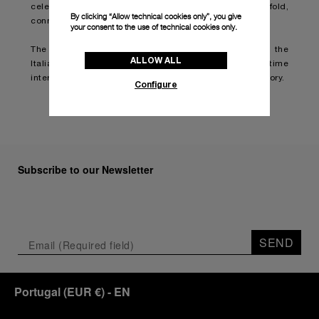
celebration online and witness the festivities unfold,
By clicking “Allow technical cookies only”, you give
connect on
YouTube
.
your consent to the use of technical cookies only.
The anniversary serves as a reminder of the vital role the
ALLOW ALL
Italian Navy plays in safeguarding the nation's maritime
interests and of Panerai's pride in being a part of that story.
Configure
Subscribe to our Newsletter
SEND
Portugal
(
EUR €
)
- EN