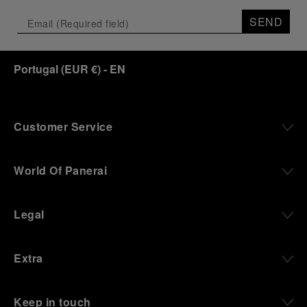
SEND
Portugal
(
EUR €
)
- EN
Customer Service
World Of Panerai
Legal
Extra
Keep in touch