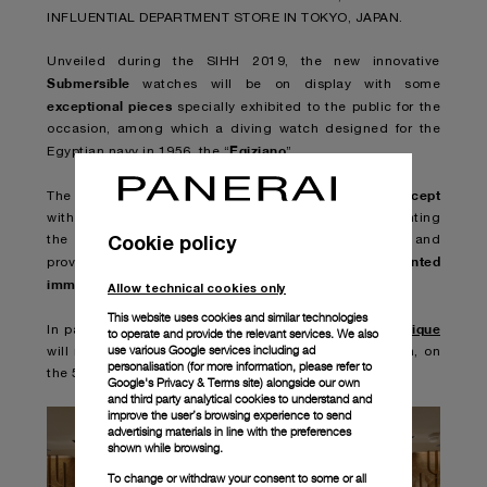
INFLUENTIAL DEPARTMENT STORE IN TOKYO, JAPAN.
Unveiled during the SIHH 2019, the new innovative
Submersible
watches will be on display with some
exceptional pieces
specially exhibited to the public for the
occasion, among which a diving watch designed for the
Egiziano
Egyptian navy in 1956, the “
”.
new breathtaking submarine concept
The set will reveal a
with never-before-seen gigantic showcases, highlighting
Cookie policy
the strong link of Panerai with the world of the sea and
unprecedented
providing the adventurous visitors with an
immersion in the depth of the Panerai experience
.
Allow technical cookies only
This website uses cookies and similar technologies
Isetan Shinjuku Panerai boutique
In parallel to this event,
to operate and provide the relevant services. We also
use various Google services including ad
will reopen with the latest store concept on June 19th, on
personalisation (for more information, please refer to
the 5th floor of the department store.
Google's Privacy & Terms site
) alongside our own
and third party analytical cookies to understand and
improve the user’s browsing experience to send
advertising materials in line with the preferences
shown while browsing.
To change or withdraw your consent to some or all