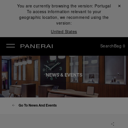
You are currently browsing the version:
Portugal
Close ✕
To access information relevant to your
se
geographic location, we recommend using the
version:
United States
Search
Bag
0
NEWS & EVENTS
Go To News And Events