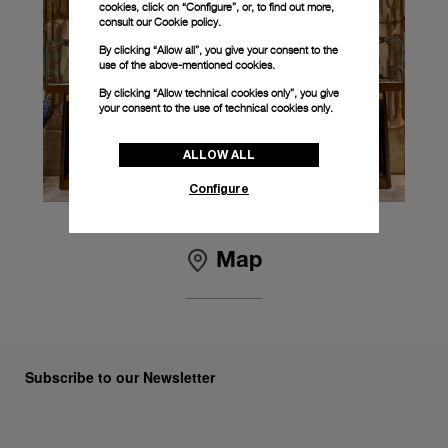
cookies, click on “Configure”, or, to find out more,
consult our
Cookie policy.
By clicking “Allow all”, you give your consent to the
use of the above-mentioned cookies.
By clicking “Allow technical cookies only”, you give
your consent to the use of technical cookies only.
ALLOW ALL
Configure
Map
Subscribe to our Newsletter