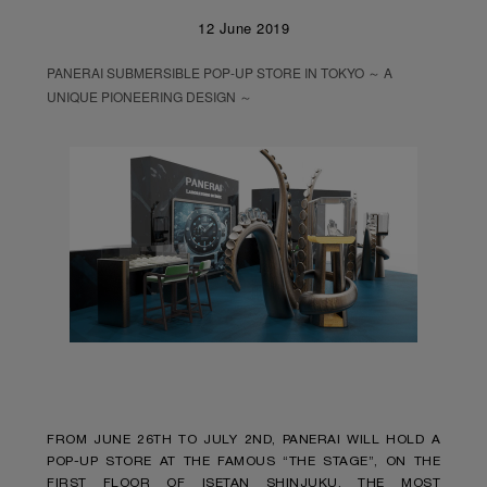
12 June 2019
PANERAI SUBMERSIBLE POP-UP STORE IN TOKYO ～ A
UNIQUE PIONEERING DESIGN ～
FROM JUNE 26TH TO JULY 2ND, PANERAI WILL HOLD A
POP-UP STORE AT THE FAMOUS “THE STAGE”, ON THE
FIRST FLOOR OF ISETAN SHINJUKU, THE MOST