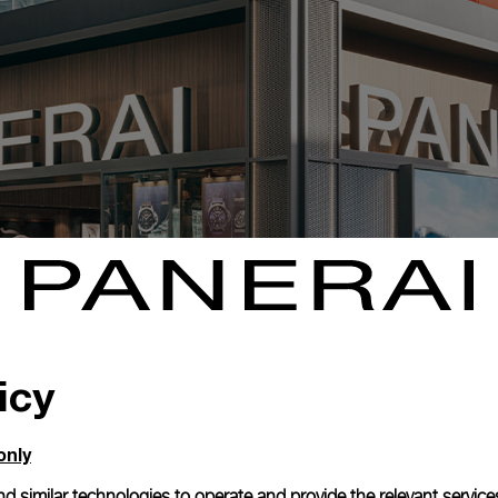
icy
only
d similar technologies to operate and provide the relevant service