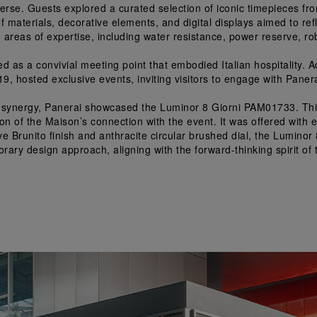
erse. Guests explored a curated selection of iconic timepieces fro
 materials, decorative elements, and digital displays aimed to refl
re areas of expertise, including water resistance, power reserve, r
ed as a convivial meeting point that embodied Italian hospitality. A
, hosted exclusive events, inviting visitors to engage with Panerai
al synergy, Panerai showcased the Luminor 8 Giorni PAM01733. This
 of the Maison’s connection with the event. It was offered with exc
tive Brunito finish and anthracite circular brushed dial, the Lumi
ary design approach, aligning with the forward-thinking spirit of t