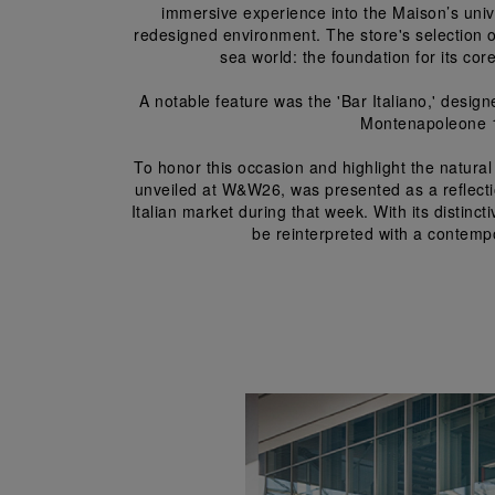
immersive experience into the Maison’s univ
redesigned environment. The store's selection of
sea world: the foundation for its co
A notable feature was the 'Bar Italiano,' design
Montenapoleone 19
To honor this occasion and highlight the natur
unveiled at W&W26, was presented as a reflection
Italian market during that week. With its distinc
be reinterpreted with a contempor