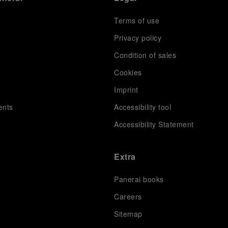
Terms of use
Privacy policy
Condition of sales
s
Cookies
Imprint
ents
Accessibility tool
Accessibility Statement
Extra
Panerai books
Careers
Sitemap