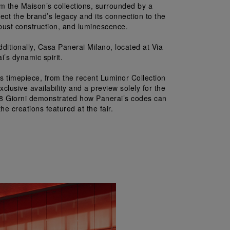
m the Maison’s collections, surrounded by a 
ect the brand’s legacy and its connection to the 
obust construction, and luminescence.
dditionally, Casa Panerai Milano, located at Via 
’s dynamic spirit.
 timepiece, from the recent Luminor Collection 
lusive availability and a preview solely for the 
nor 8 Giorni demonstrated how Panerai’s codes can 
he creations featured at the fair.