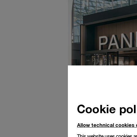
Cookie pol
Allow technical cookies 
This website uses cookies an