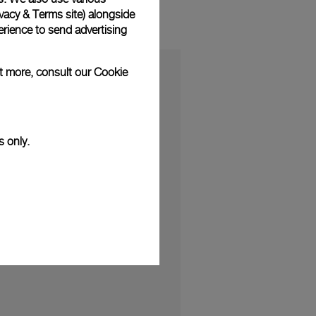
vacy & Terms site
) alongside
rience to send advertising
ut more, consult our
Cookie
s only.
S
ibition "The Depths of Time" opens
026