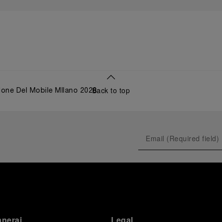
Back to top
lone Del Mobile MIlano 2026
anerai
Legal