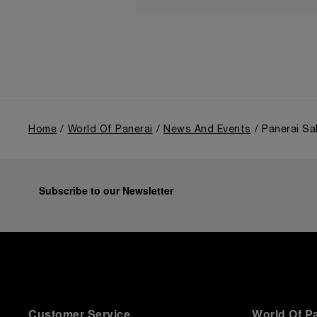
Home
World Of Panerai
News And Events
Panerai Sa
Subscribe to our Newsletter
Customer Service
World Of P