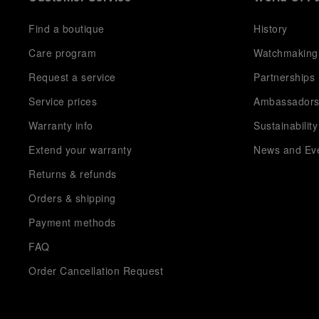
Find a boutique
History
Care program
Watchmaking
Request a service
Partnerships
Service prices
Ambassador
Warranty info
Sustainability
Extend your warranty
News and Ev
Returns & refunds
Orders & shipping
Payment methods
FAQ
Order Cancellation Request