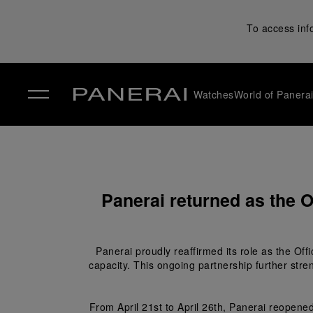
To access inf
Watches
World of Panera
✕
Panerai returned as the O
Panerai proudly reaffirmed its role as the Off
capacity. This ongoing partnership further stre
From April 21
st
 to April 26
th
, Panerai reopened