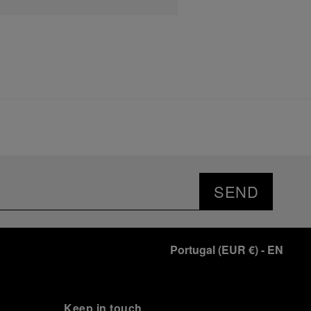
SEND
Portugal
(
EUR €
)
- EN
Keep in touch