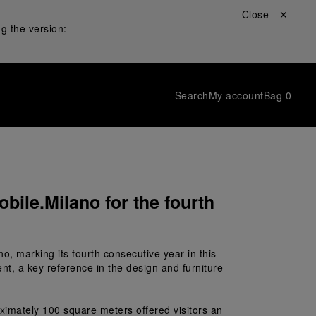
Close ✕
g the version:
Search
My account
Bag
0
bile.Milano for the fourth
no, marking its fourth consecutive year in this 
nt, a key reference in the design and furniture 
ximately 100 square meters offered visitors an 