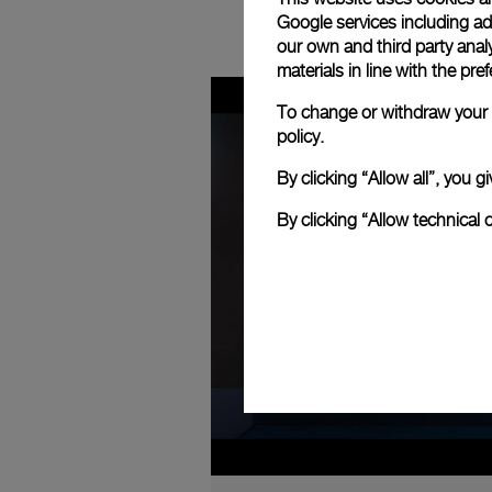
Google services including ad 
our own and third party anal
materials in line with the p
To change or withdraw your c
policy.
By clicking “Allow all”, you
By clicking “Allow technical 