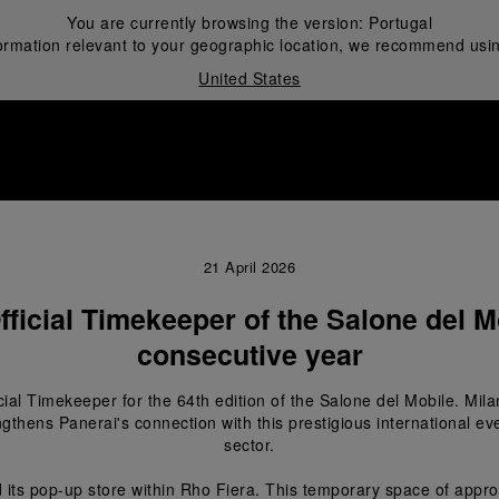
You are currently browsing the version:
Portugal
ormation relevant to your geographic location, we recommend usin
United States
i
21 April 2026
fficial Timekeeper of the Salone del Mo
consecutive year
icial Timekeeper for the 64
th
 edition of the Salone del Mobile. Mila
ngthens Panerai's connection with this prestigious international eve
sector.
 its pop-up store within Rho Fiera. This temporary space of appro