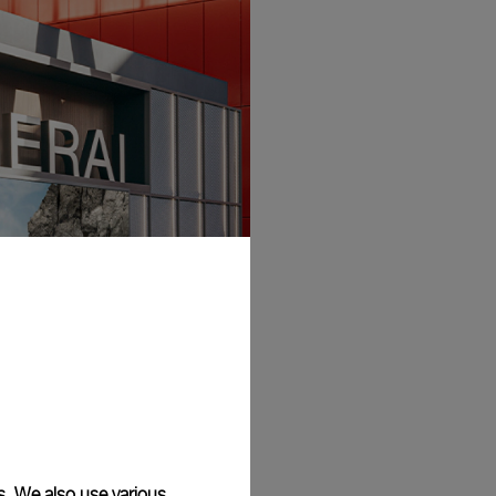
s. We also use various