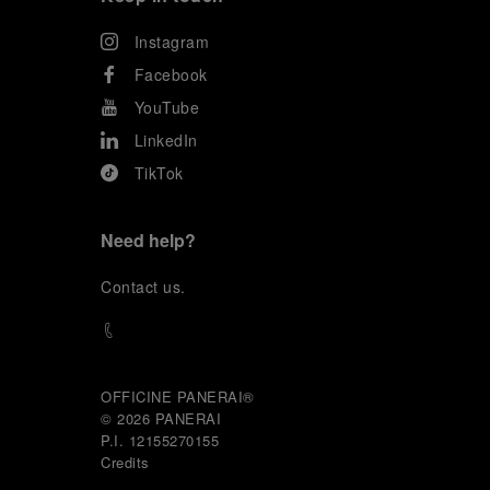
Instagram
Facebook
YouTube
LinkedIn
TikTok
Need help?
C
ontact us
.
OFFICINE PANERAI®
© 2026 
PANERAI
P.I. 12155270155
Credits