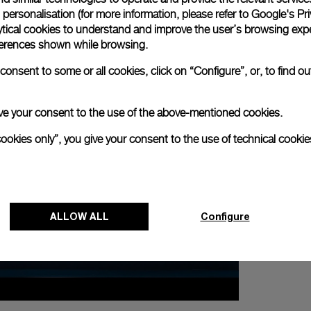
personalisation (for more information, please refer to
Google's Pri
ytical cookies to understand and improve the user’s browsing expe
references shown while browsing.
onsent to some or all cookies, click on “Configure”, or, to find o
 give your consent to the use of the above-mentioned cookies.
cookies only”, you give your consent to the use of technical cookie
NEXT NEW
Panerai Exh
in Tokyo
ALLOW ALL
Configure
21 ABRIL 2