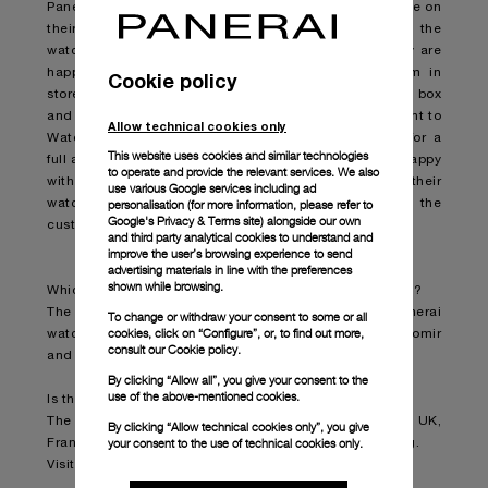
Panerai boutique where they can get an instant estimate on
their existing watch – they don’t even need to have the
watch with them at this stage, but it does help. If they are
happy with the estimated price range given to them in
Cookie policy
store, they will be asked to bring the watch, and any box
and papers they have, into the boutique so it can be sent to
Allow technical cookies only
Watchfinder’s manufacturer-certified service centre for a
This website uses cookies and similar technologies
full appraisal and a final valuation. If the customer is happy
to operate and provide the relevant services. We also
with the final valuation, Watchfinder & Co. will buy their
use various Google services including ad
personalisation (for more information, please refer to
watch from them and put its purchase price towards the
Google's Privacy & Terms site
) alongside our own
customer’s new Panerai. All very quick and simple.
and third party analytical cookies to understand and
improve the user’s browsing experience to send
advertising materials in line with the preferences
shown while browsing.
Which watches can a customer choose for their trade in?
The part exchange service applies to all new Panerai
To change or withdraw your consent to some or all
cookies, click on “Configure”, or, to find out more,
watches whether that’s a Luminor, Luminor Due, Radiomir
consult our
Cookie policy.
and Submersible.
By clicking “Allow all”, you give your consent to the
use of the above-mentioned cookies.
Is this happening at all Panerai boutiques?
The service is available in Panerai boutiques across the UK,
By clicking “Allow technical cookies only”, you give
your consent to the use of technical cookies only.
France, Germany, Switzerland, the USA and Hong Kong.
Visit
www.panerai.com
to find your nearest boutique.