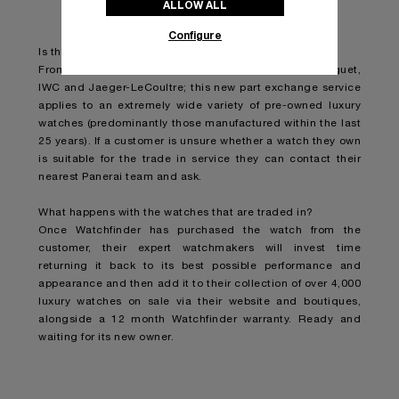
ALLOW ALL
Configure
Is the trade in watch limited to specific brands?
From Rolex, Patek Philippe and Cartier to Audemars Piguet,
IWC and Jaeger-LeCoultre; this new part exchange service
applies to an extremely wide variety of pre-owned luxury
watches (predominantly those manufactured within the last
25 years). If a customer is unsure whether a watch they own
is suitable for the trade in service they can contact their
nearest Panerai team and ask.
What happens with the watches that are traded in?
Once Watchfinder has purchased the watch from the
customer, their expert watchmakers will invest time
returning it back to its best possible performance and
appearance and then add it to their collection of over 4,000
luxury watches on sale via their website and boutiques,
alongside a 12 month Watchfinder warranty. Ready and
waiting for its new owner.