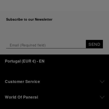
Subscribe to our Newsletter
SEND
Portugal
(
EUR €
)
- EN
Customer Service
World Of Panerai