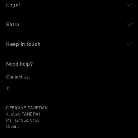
Legal
Extra
Keep in touch
Need help?
C
ontact us
.
OFFICINE PANERAI®
© 2026 
PANERAI
P.I. 12155270155
Credits