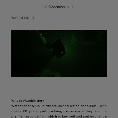
02 December 2020
WATCHFINDER
Unmute
Remaining
Loaded
:
Progress
:
0%
0%
Time
Who is Watchfinder?
Watchfinder & Co. is
the
pre-owned watch specialist – with
nearly 20 years’ part exchange experience they are the
premier resource from which to buy, sell and part-exchange