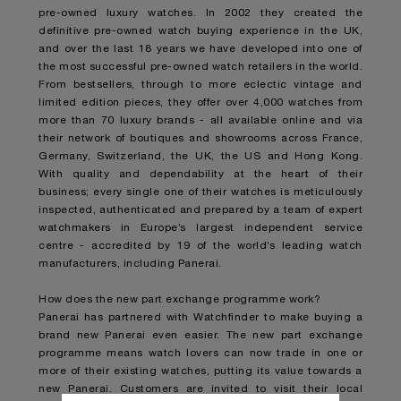
pre-owned luxury watches. In 2002 they created the
definitive pre-owned watch buying experience in the UK,
and over the last 18 years we have developed into one of
the most successful pre-owned watch retailers in the world.
From bestsellers, through to more eclectic vintage and
limited edition pieces, they offer over 4,000 watches from
more than 70 luxury brands - all available online and via
their network of boutiques and showrooms across France,
Germany, Switzerland, the UK, the US and Hong Kong.
With quality and dependability at the heart of their
business; every single one of their watches is meticulously
inspected, authenticated and prepared by a team of expert
watchmakers in Europe’s largest independent service
centre - accredited by 19 of the world’s leading watch
manufacturers, including Panerai.
How does the new part exchange programme work?
Panerai has partnered with Watchfinder to make buying a
brand new Panerai even easier. The new part exchange
programme means watch lovers can now trade in one or
more of their existing watches, putting its value towards a
new Panerai. Customers are invited to visit their local