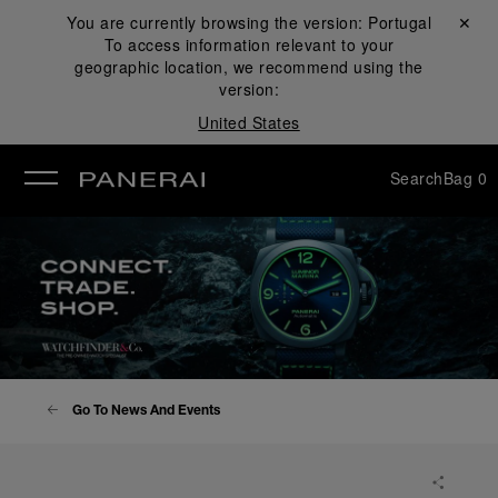
You are currently browsing the version:
Portugal
Close ✕
To access information relevant to your
se
geographic location, we recommend using the
version:
United States
Search
Bag
0
Go To News And Events