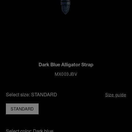
Dark Blue Alligator Strap
MX003JBV
Select size:
STANDARD
Size guide
STANDARD
Select color:
Dark blue