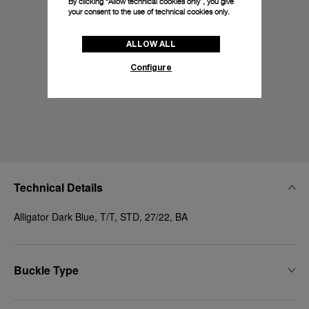
By clicking “Allow technical cookies only”, you give
your consent to the use of technical cookies only.
ALLOW ALL
Configure
Technical Details
Alligator Dark Blue, T/T, STD, 27/22, BA
Buckle Type