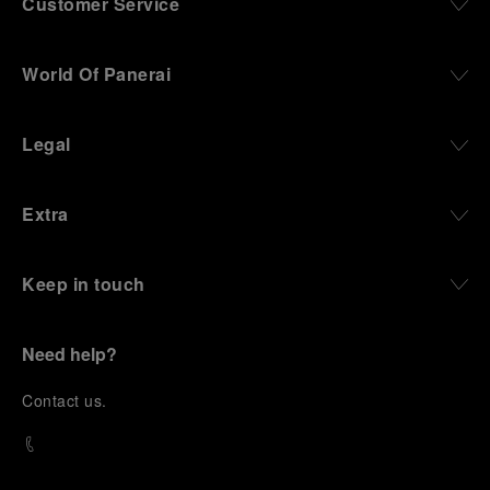
Customer Service
World Of Panerai
Legal
Extra
Keep in touch
Need help?
C
ontact us
.