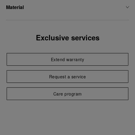
Material
Exclusive services
Extend warranty
Request a service
Care program