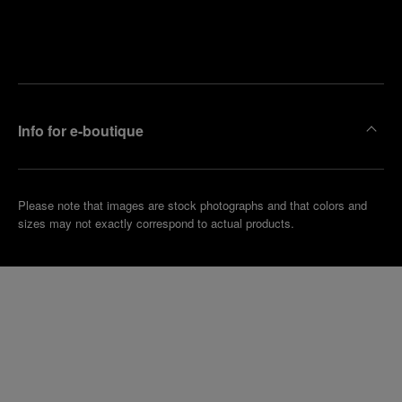
Find
Make an
your
pointment
nearest
boutique
Info for e-boutique
Please note that images are stock photographs and that colors and
sizes may not exactly correspond to actual products.