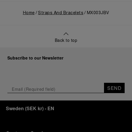
Home
Straps And Bracelets
MX003JBV
Back to top
Subscribe to our Newsletter
SEND
Sweden
(
SEK kr
)
- EN