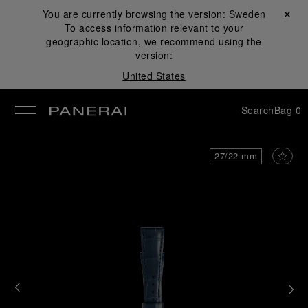
You are currently browsing the version:
Sweden
Close ✕
To access information relevant to your
se
geographic location, we recommend using the
version:
United States
Search
Bag
0
27/22 mm