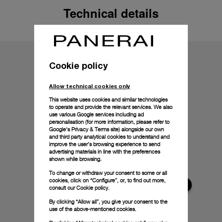
Technical details
Cookie policy
Allow technical cookies only
This website uses cookies and similar technologies
to operate and provide the relevant services. We also
use various Google services including ad
personalisation (for more information, please refer to
Google's Privacy & Terms site
) alongside our own
and third party analytical cookies to understand and
improve the user’s browsing experience to send
advertising materials in line with the preferences
shown while browsing.
To change or withdraw your consent to some or all
cookies, click on “Configure”, or, to find out more,
consult our
Cookie policy.
By clicking “Allow all”, you give your consent to the
use of the above-mentioned cookies.