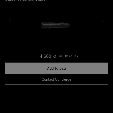
4,660 kr
Incl. Sales Tax
Add to bag
Contact Concierge