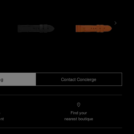
ag
Contact Concierge
n
Find your
nt
nearest boutique