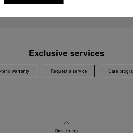
Exclusive services
xtend warranty
Request a service
Care progr
Back to top