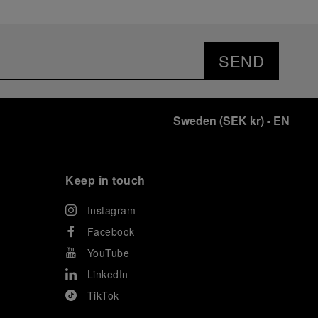
SEND
Sweden
(
SEK kr
)
- EN
Keep in touch
Instagram
Facebook
YouTube
LinkedIn
TikTok