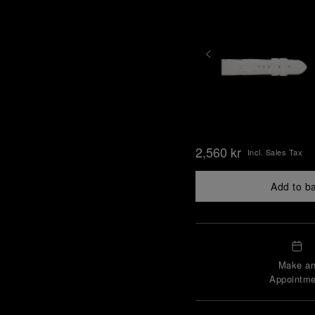
2,560 kr
Incl. Sales Tax
Add to b
Make a
Appointme