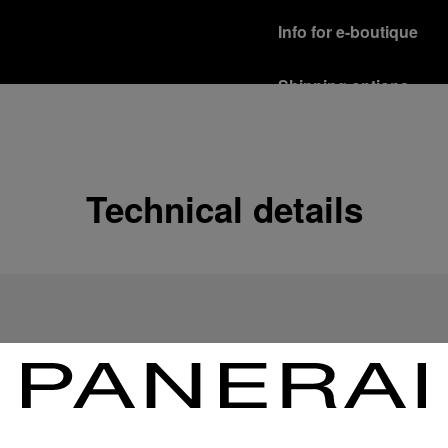
Info for e-boutique
Shipping options
Our product are shipped b
Read more
Free returns & excha
Technical details
In order to ensure your c
officine Panerai product
policy.
Read more
Payment Options
Officine Panerai guarante
Read more
Gift wrapping