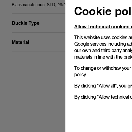
Black caoutchouc, STD, 26/22
Cookie pol
Buckle Type
Allow technical cookies 
This website uses cookies an
Material
Google services including ad 
our own and third party anal
materials in line with the p
To change or withdraw your c
policy.
By clicking “Allow all”, you
By clicking “Allow technical 