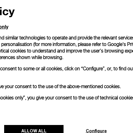
icy
All orders come with com
online checkout, you will
Read more
only
d similar technologies to operate and provide the relevant service
personalisation (for more information, please refer to
Google's Pri
Please note that images are 
correspond to actual products
ytical cookies to understand and improve the user’s browsing expe
references shown while browsing.
onsent to some or all cookies, click on “Configure”, or, to find o
 give your consent to the use of the above-mentioned cookies.
cookies only”, you give your consent to the use of technical cookie
ALLOW ALL
Configure