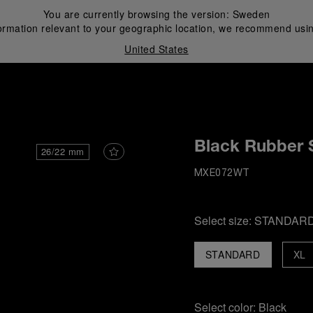
You are currently browsing the version:
Sweden
ormation relevant to your geographic location, we recommend usin
United States
i
Black Rubber 
26/22 mm
MXE072WT
Select size:
STANDAR
STANDARD
XL
Select color:
Black