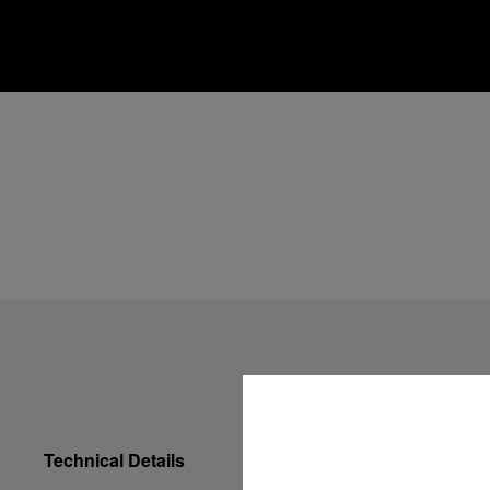
Technical Details