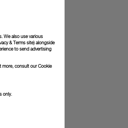
plimentary gift wrap in a signature Panerai box. During your
 have the option to include a personalised gift message.
s. We also use various
vacy & Terms site
) alongside
stock photographs and that colors and sizes may not exactly
.
rience to send advertising
ut more, consult our
Cookie
s only.