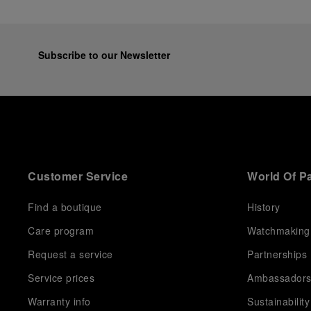
Subscribe to our Newsletter
Customer Service
World Of P
Find a boutique
History
Care program
Watchmaking
Request a service
Partnerships
Service prices
Ambassador
Warranty info
Sustainability