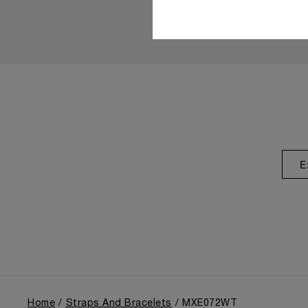
E
Home
Straps And Bracelets
MXE072WT