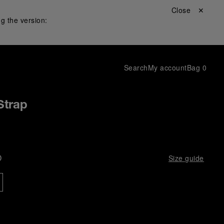
Close ✕
g the version:
Search
My account
Bag
0
Strap
D
Size guide