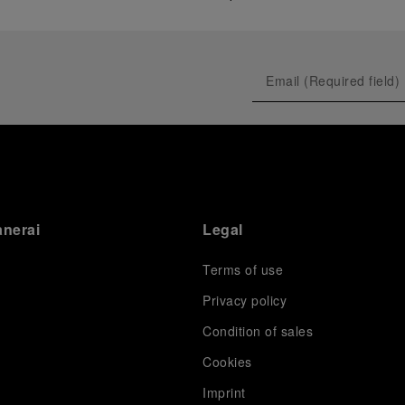
anerai
Legal
Terms of use
Privacy policy
Condition of sales
s
Cookies
Imprint