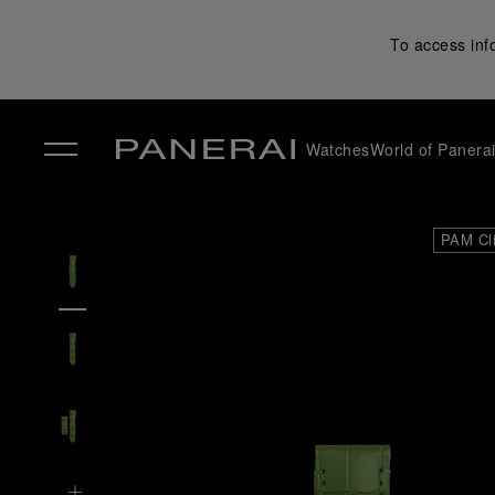
To access inf
Watches
World of Panera
✕
PAM Cl