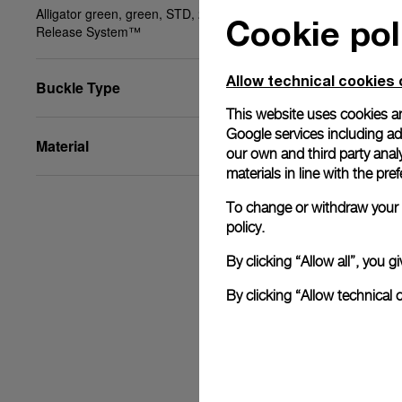
Alligator green, green, STD, 20/18, BA, PAM Click
Cookie pol
Release System™
Allow technical cookies 
Buckle Type
This website uses cookies an
Google services including ad 
Material
our own and third party anal
materials in line with the p
To change or withdraw your c
policy.
By clicking “Allow all”, you
By clicking “Allow technical 