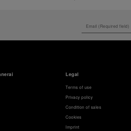
anerai
Legal
Terms of use
Privacy policy
Condition of sales
s
Cookies
Imprint