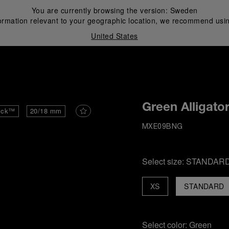
You are currently browsing the version:
Sweden
ormation relevant to your geographic location, we recommend usin
United States
i
Green Alligato
ick™
20/18 mm
MXE09BNG
Select size:
STANDAR
XS
STANDARD
Select color:
Green