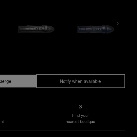
cierge
Notify when available
n
Find your
nt
nearest boutique