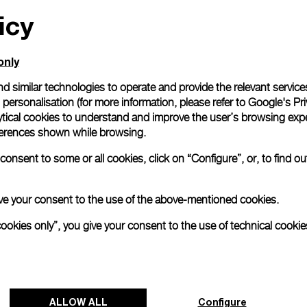
icy
All orders come with com
online checkout, you will
Read more
only
d similar technologies to operate and provide the relevant service
personalisation (for more information, please refer to
Google's Pri
Please note that images are 
correspond to actual products
ytical cookies to understand and improve the user’s browsing expe
references shown while browsing.
onsent to some or all cookies, click on “Configure”, or, to find o
 give your consent to the use of the above-mentioned cookies.
cookies only”, you give your consent to the use of technical cookie
ALLOW ALL
Configure