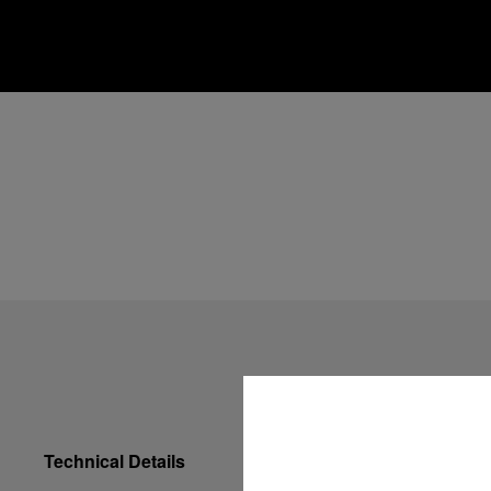
Technical Details