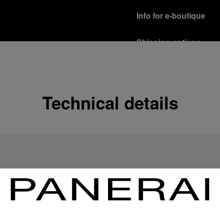
Info for e-boutique
Shipping options
Our product are shipped b
Read more
Free returns & excha
Technical details
In order to ensure your c
officine Panerai product
policy.
Read more
Payment Options
Officine Panerai guarante
Read more
Gift wrapping