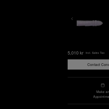
5,010 kr
Incl. Sales Tax
Contact Con
Make a
Appointme