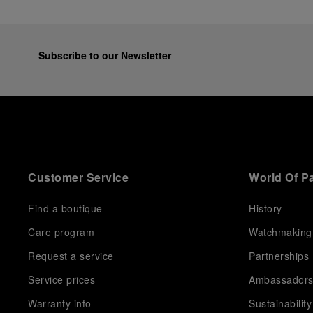
Subscribe to our Newsletter
Customer Service
World Of P
Find a boutique
History
Care program
Watchmaking
Request a service
Partnerships
Service prices
Ambassador
Warranty info
Sustainability