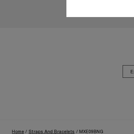
E
Home
Straps And Bracelets
MXE09BNG