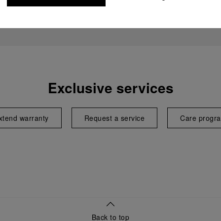
Exclusive services
xtend warranty
Request a service
Care progr
Back to top