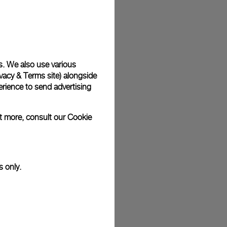
plimentary gift wrap in a signature Panerai box. During your
 have the option to include a personalised gift message.
s. We also use various
vacy & Terms site
) alongside
stock photographs and that colors and sizes may not exactly
.
rience to send advertising
ut more, consult our
Cookie
s only.