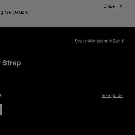
Close ✕
g the version:
Search
My account
Bag
0
r Strap
D
Size guide