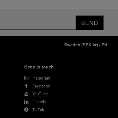
SEND
Sweden
(
SEK kr
)
- EN
Keep in touch
Instagram
Facebook
YouTube
LinkedIn
TikTok