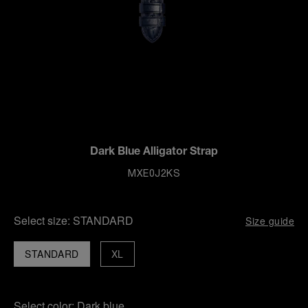
Dark Blue Alligator Strap
MXE0J2KS
Select size:
STANDARD
Size guide
STANDARD
XL
Select color:
Dark blue