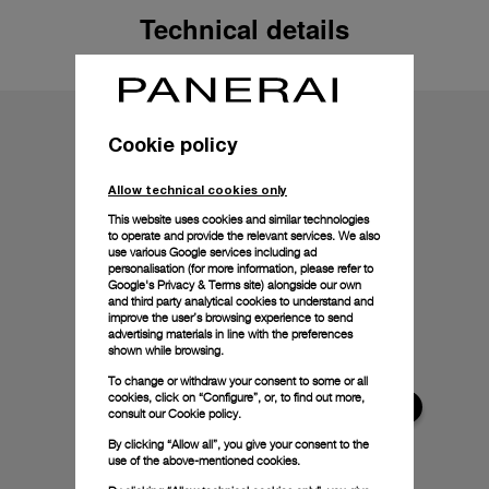
Technical details
Cookie policy
Allow technical cookies only
This website uses cookies and similar technologies
to operate and provide the relevant services. We also
use various Google services including ad
personalisation (for more information, please refer to
Google's Privacy & Terms site
) alongside our own
and third party analytical cookies to understand and
improve the user’s browsing experience to send
advertising materials in line with the preferences
shown while browsing.
To change or withdraw your consent to some or all
cookies, click on “Configure”, or, to find out more,
consult our
Cookie policy.
By clicking “Allow all”, you give your consent to the
use of the above-mentioned cookies.