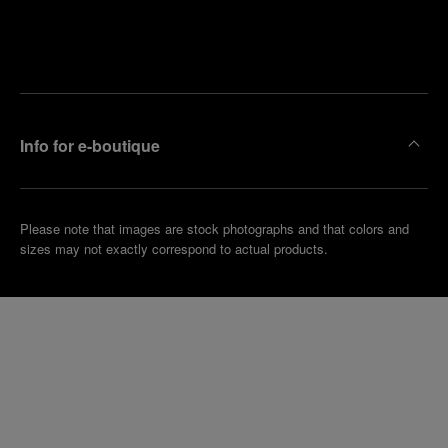
Find
Make an
your
pointment
nearest
boutique
Info for e-boutique
Please note that images are stock photographs and that colors and
sizes may not exactly correspond to actual products.