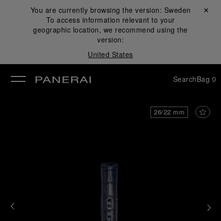
You are currently browsing the version:
Sweden
Close ✕
To access information relevant to your
se
geographic location, we recommend using the
version:
United States
Search
Bag
0
26/22 mm