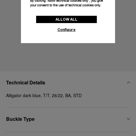
By clicking “Allow technical cookies only”, you give
your consent to the use of technical cookies only.
ALLOW ALL
Configure
Technical Details
Alligator dark blue, T/T, 26/22, BA, STD
Buckle Type