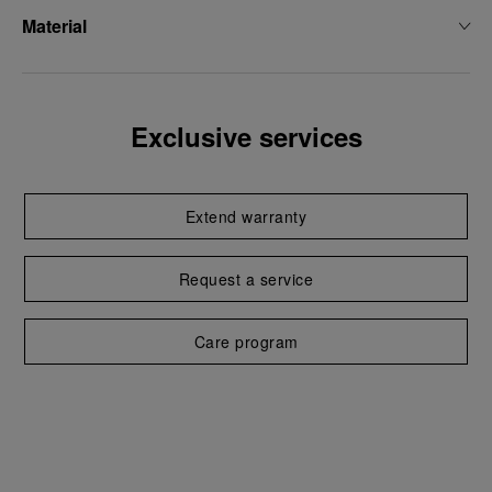
Material
Exclusive services
Extend warranty
Request a service
Care program