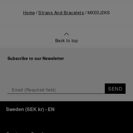
Home
Straps And Bracelets
MXE0J2KS
Back to top
Subscribe to our Newsletter
SEND
Sweden
(
SEK kr
)
- EN