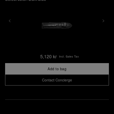
5,120 kr
Incl. Sales Tax
Add to bag
Contact Concierge