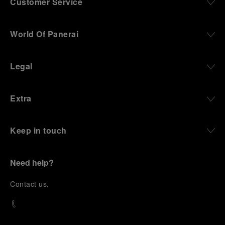
Customer Service
World Of Panerai
Legal
Extra
Keep in touch
Need help?
C
ontact us
.