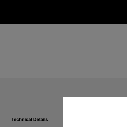
Technical Details