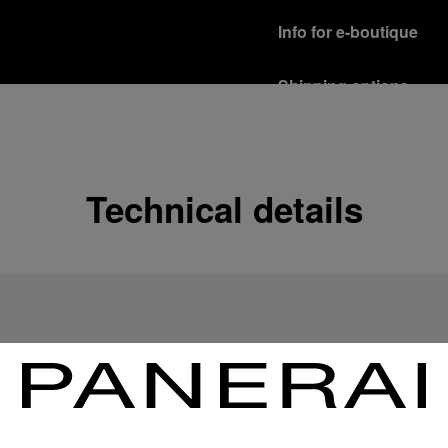
Info for e-boutique
Shipping options
Our product are shipped b
Read more
Free returns & excha
Technical details
In order to ensure your c
officine Panerai product
policy.
Read more
Payment Options
Officine Panerai guarante
Read more
Gift wrapping