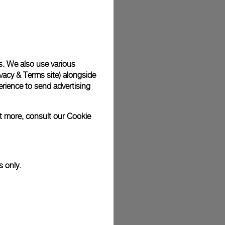
plimentary gift wrap in a signature Panerai box. During your
 have the option to include a personalised gift message.
s. We also use various
vacy & Terms site
) alongside
stock photographs and that colors and sizes may not exactly
.
rience to send advertising
ut more, consult our
Cookie
s only.