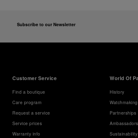
Subscribe to our Newsletter
Customer Service
World Of P
Find a boutique
History
Care program
Watchmaking
Request a service
Partnerships
Service prices
Ambassador
Warranty info
Sustainability