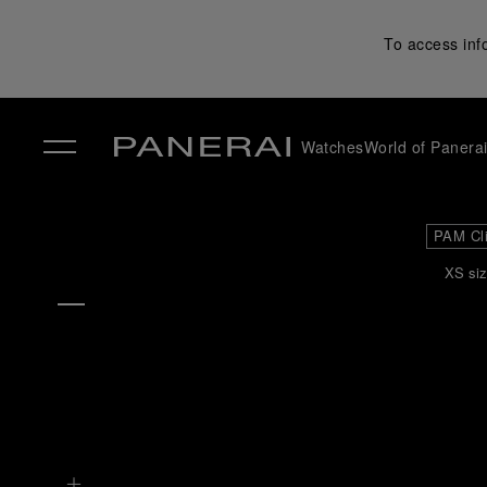
To access inf
Watches
World of Panera
✕
PAM Cl
XS siz