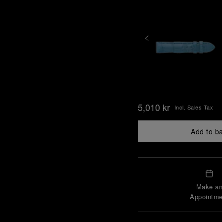
5,010 kr
Incl. Sales Tax
Add to b
Make a
Appointme