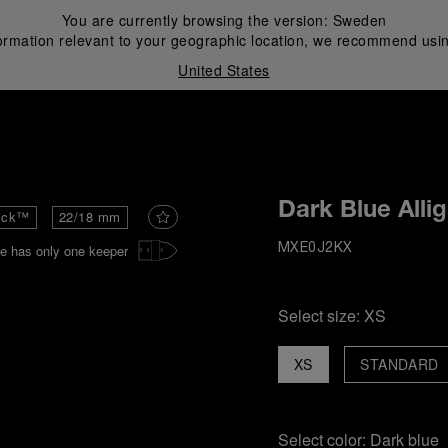
You are currently browsing the version:
Sweden
ormation relevant to your geographic location, we recommend usin
United States
i
Dark Blue Alli
ick™
22/18 mm
e has only one keeper
MXE0J2KX
Select size:
XS
XS
STANDARD
Select color:
Dark blue