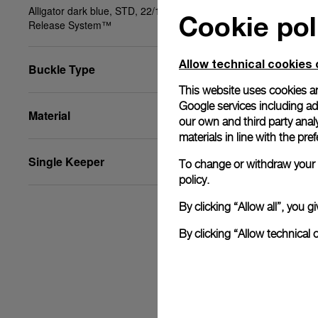
Alligator dark blue, STD, 22/18, BA, PAM Click
Cookie pol
Release System™
Allow technical cookies 
Buckle Type
This website uses cookies an
Google services including ad 
Material
our own and third party anal
materials in line with the p
Single Keeper
To change or withdraw your c
policy.
By clicking “Allow all”, you
By clicking “Allow technical 