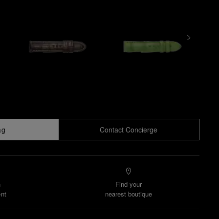
ag
Contact Concierge
n
Find your
nt
nearest boutique