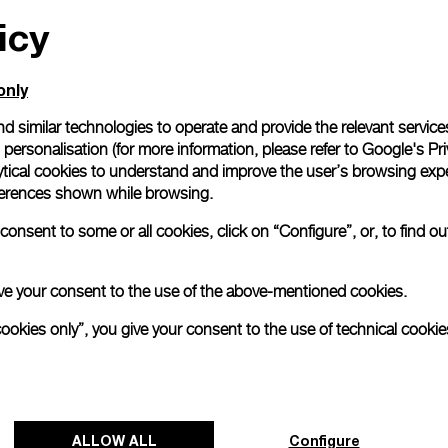
icy
All orders come with com
online checkout, you will
Read more
only
d similar technologies to operate and provide the relevant service
personalisation (for more information, please refer to
Google's Pri
Please note that images are 
correspond to actual products
ytical cookies to understand and improve the user’s browsing expe
references shown while browsing.
onsent to some or all cookies, click on “Configure”, or, to find o
 give your consent to the use of the above-mentioned cookies.
cookies only”, you give your consent to the use of technical cookie
ALLOW ALL
Configure