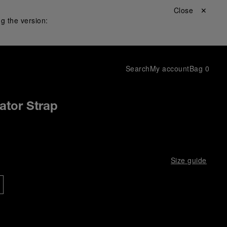
Close ✕
g the version:
Search
My account
Bag
0
gator Strap
Size guide