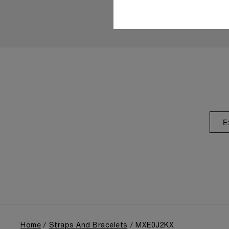
E
Home
Straps And Bracelets
MXE0J2KX