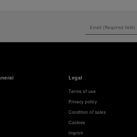
anerai
Legal
Terms of use
Privacy policy
Condition of sales
s
Cookies
Imprint