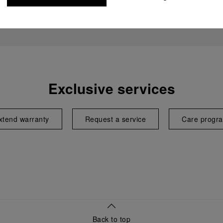
Exclusive services
xtend warranty
Request a service
Care progr
Back to top