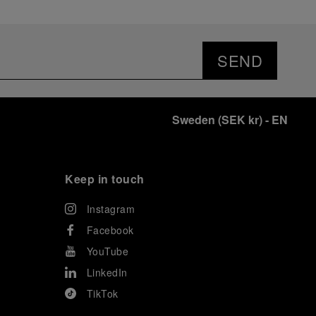
SEND
Sweden
(
SEK kr
)
- EN
Keep in touch
Instagram
Facebook
YouTube
LinkedIn
TikTok