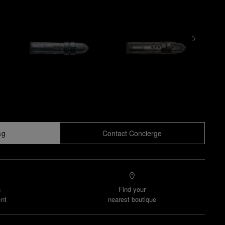
ag
Contact Concierge
n
Find your
nt
nearest boutique