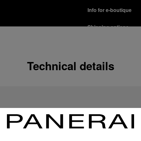
Info for e-boutique
Shipping options
Our product are shipped b
Read more
Free returns & excha
Technical details
In order to ensure your c
officine Panerai product
policy.
Read more
Payment Options
Officine Panerai guarante
Read more
Gift wrapping