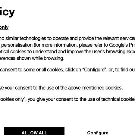
icy
All orders come with com
online checkout, you will
Read more
only
d similar technologies to operate and provide the relevant service
personalisation (for more information, please refer to
Google's Pri
Please note that images are 
correspond to actual products
ytical cookies to understand and improve the user’s browsing expe
references shown while browsing.
onsent to some or all cookies, click on “Configure”, or, to find o
 give your consent to the use of the above-mentioned cookies.
cookies only”, you give your consent to the use of technical cookie
ALLOW ALL
Configure