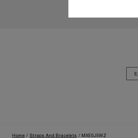
E
Home
Straps And Bracelets
MXE0J5WZ