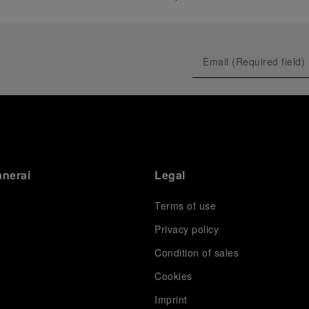
anerai
Legal
Terms of use
Privacy policy
Condition of sales
s
Cookies
Imprint