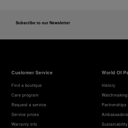
Subscribe to our Newsletter
Customer Service
World Of P
Find a boutique
History
Care program
Watchmaking
Request a service
Partnerships
Service prices
Ambassador
Warranty info
Sustainability