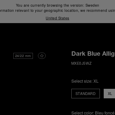
You are currently browsing the version:
Sweden
ormation relevant to your geographic location, we recommend usin
United States
i
Dark Blue Alli
24/22 mm
MXE0J5WZ
Select size:
XL
STANDARD
XL
Select color:
Bleu foncé