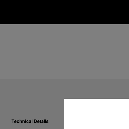
Technical Details