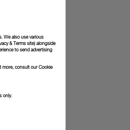
plimentary gift wrap in a signature Panerai box. During your
 have the option to include a personalised gift message.
s. We also use various
vacy & Terms site
) alongside
stock photographs and that colors and sizes may not exactly
.
rience to send advertising
ut more, consult our
Cookie
s only.