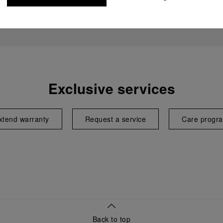
Exclusive services
xtend warranty
Request a service
Care progr
Back to top