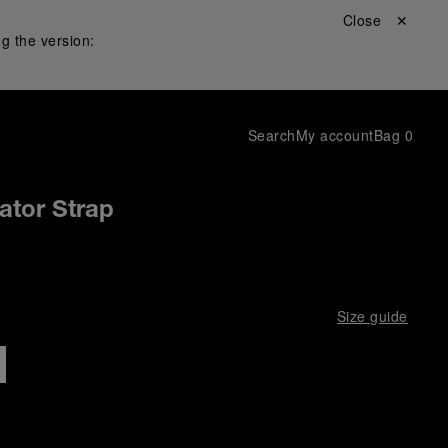
Close ✕
g the version:
Search
My account
Bag
0
gator Strap
Size guide