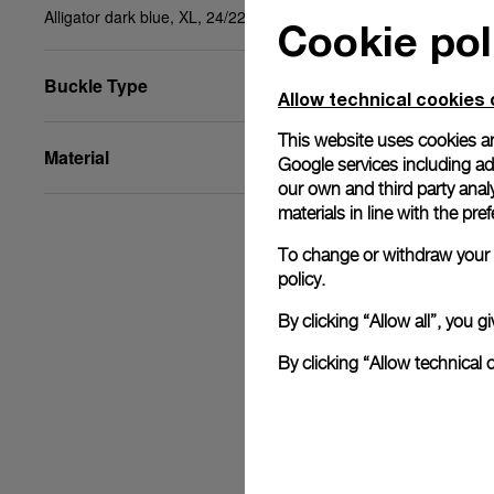
Alligator dark blue, XL, 24/22, BA
Cookie pol
Buckle Type
Allow technical cookies 
This website uses cookies an
Material
Google services including ad 
our own and third party anal
materials in line with the p
To change or withdraw your c
policy.
By clicking “Allow all”, you
By clicking “Allow technical 