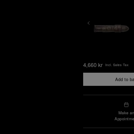
4,660 kr
Incl. Sales Tax
Add to b
Make a
Appointme