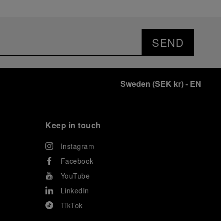
SEND
Sweden
(
SEK kr
)
- EN
Keep in touch
Instagram
Facebook
YouTube
LinkedIn
TikTok