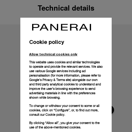
Technical details
Cookie policy
Allow technical cookies only
This website uses cookies and similar technologies
to operate and provide the relevant services. We also
use various Google services including ad
personalisation (for more information, please refer to
Google's Privacy & Terms site
) alongside our own
and third party analytical cookies to understand and
improve the user’s browsing experience to send
advertising materials in line with the preferences
shown while browsing.
To change or withdraw your consent to some or all
cookies, click on “Configure”, or, to find out more,
consult our
Cookie policy.
By clicking “Allow all”, you give your consent to the
use of the above-mentioned cookies.