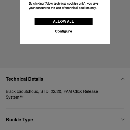
By clicking “Allow technical cookies only”, you give
your consent to the use of technical cookies only.
ALLOW ALL
Configure
Technical Details
Black caoutchouc, STD, 22/20, PAM Click Release
System™
Buckle Type