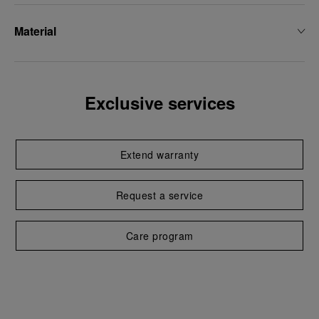
Material
Exclusive services
Extend warranty
Request a service
Care program