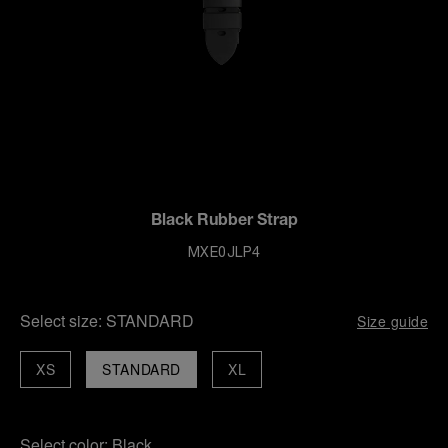
Black Rubber Strap
MXE0JLP4
Select size:
STANDARD
Size guide
XS
STANDARD
XL
Select color:
Black