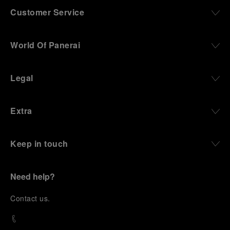
Customer Service
World Of Panerai
Legal
Extra
Keep in touch
Need help?
C
ontact us
.