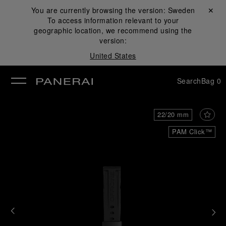
You are currently browsing the version:
Sweden
Close ✕
To access information relevant to your
se
geographic location, we recommend using the
version:
United States
Search
Bag
0
22/20 mm
PAM Click™