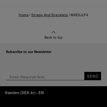
Home
Straps And Bracelets
MXE0JLP4
Back to top
Subscribe to our Newsletter
SEND
Sweden
(
SEK kr
)
- EN