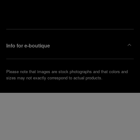
Find
Make an
your
pointment
nearest
boutique
Info for e-boutique
Please note that images are stock photographs and that colors and
sizes may not exactly correspond to actual products.