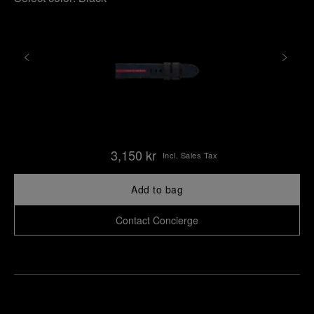
3,150 kr
Incl. Sales Tax
Add to bag
Contact Concierge