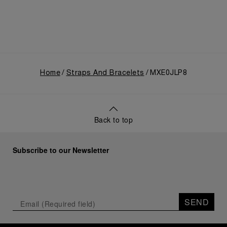
Home
Straps And Bracelets
MXE0JLP8
Back to top
Subscribe to our Newsletter
SEND