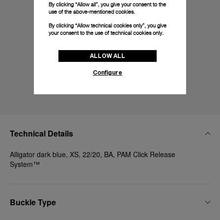
By clicking “Allow all”, you give your consent to the
use of the above-mentioned cookies.
By clicking “Allow technical cookies only”, you give
your consent to the use of technical cookies only.
ALLOW ALL
Configure
Technical Details
Alligator dark blue, XS, 22/20, BA, PAM Click Release
System™
Buckle Type