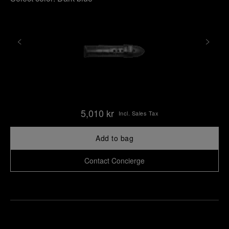
5,010 kr
Incl. Sales Tax
Add to bag
Contact Concierge