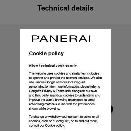
Technical details
Cookie policy
Allow technical cookies only
This website uses cookies and similar technologies
to operate and provide the relevant services. We also
use various Google services including ad
personalisation (for more information, please refer to
Google's Privacy & Terms site
) alongside our own
and third party analytical cookies to understand and
improve the user’s browsing experience to send
advertising materials in line with the preferences
shown while browsing.
To change or withdraw your consent to some or all
cookies, click on “Configure”, or, to find out more,
consult our
Cookie policy.