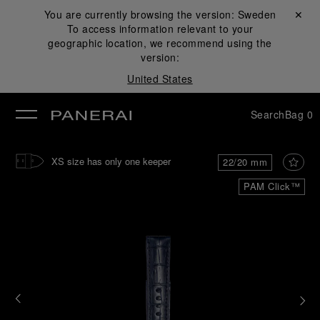
You are currently browsing the version:
Sweden
Close ✕
To access information relevant to your
se
geographic location, we recommend using the
version:
United States
Search
Bag
0
XS size has only one keeper
22/20 mm
PAM Click™