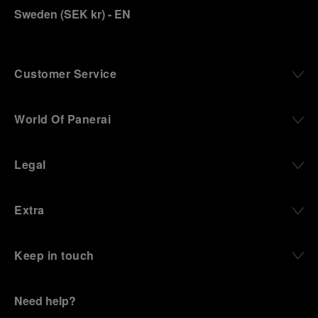
Sweden
(
SEK kr
)
- EN
Customer Service
World Of Panerai
Legal
Extra
Keep in touch
Need help?