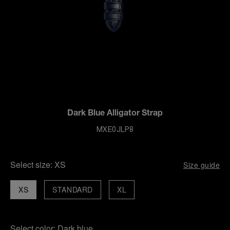
Dark Blue Alligator Strap
MXE0JLP8
Select size:
XS
Size guide
XS
STANDARD
XL
Select color:
Dark blue