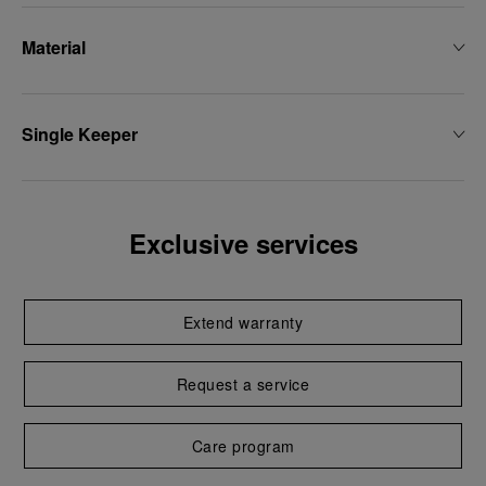
Material
Single Keeper
Exclusive services
Extend warranty
Request a service
Care program