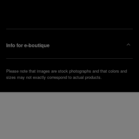
Find
Make an
your
pointment
nearest
boutique
Info for e-boutique
Please note that images are stock photographs and that colors and
sizes may not exactly correspond to actual products.