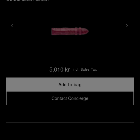
5,010 kr
Incl. Sales Tax
Add to bag
Contact Concierge