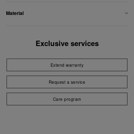
Material
Exclusive services
Extend warranty
Request a service
Care program