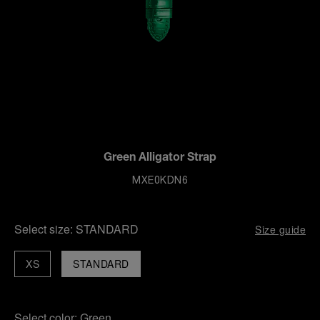
Green Alligator Strap
MXE0KDN6
Select size:
STANDARD
Size guide
XS
STANDARD
Select color:
Green