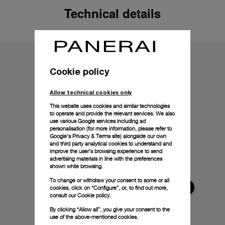
Technical details
Cookie policy
Allow technical cookies only
This website uses cookies and similar technologies
to operate and provide the relevant services. We also
use various Google services including ad
personalisation (for more information, please refer to
Google's Privacy & Terms site
) alongside our own
and third party analytical cookies to understand and
improve the user’s browsing experience to send
advertising materials in line with the preferences
shown while browsing.
To change or withdraw your consent to some or all
cookies, click on “Configure”, or, to find out more,
consult our
Cookie policy.
By clicking “Allow all”, you give your consent to the
use of the above-mentioned cookies.