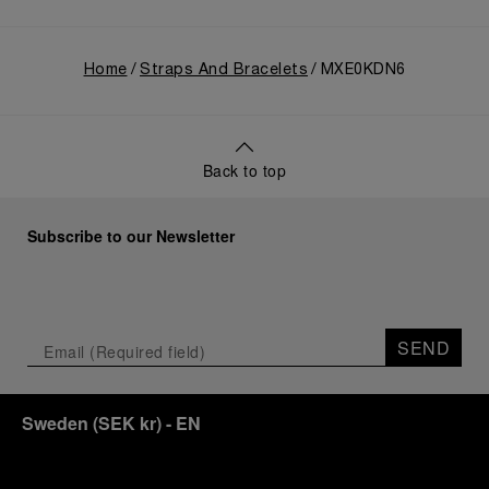
Home
Straps And Bracelets
MXE0KDN6
Back to top
Subscribe to our Newsletter
SEND
Sweden
(
SEK kr
)
- EN