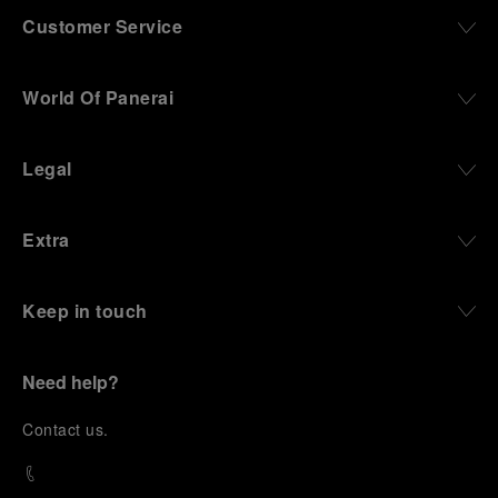
Customer Service
World Of Panerai
Legal
Extra
Keep in touch
Need help?
C
ontact us
.