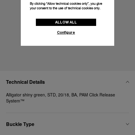
By clicking “Allow technical cookies only”, you give
your consent to the use of technical cookies only.
ALLOW ALL
Configure
Technical Details
Alligator shiny green, STD, 20/18, BA, PAM Click Release
System™
Buckle Type