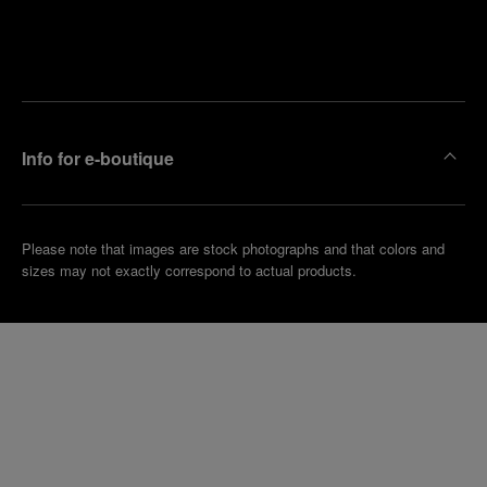
Find
Make an
your
pointment
nearest
boutique
Info for e-boutique
Please note that images are stock photographs and that colors and
sizes may not exactly correspond to actual products.