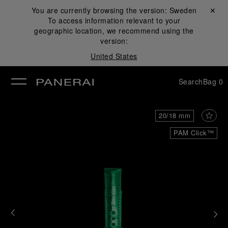
You are currently browsing the version:
Sweden
Close ✕
To access information relevant to your
se
geographic location, we recommend using the
version:
United States
Search
Bag
0
20/18 mm
PAM Click™