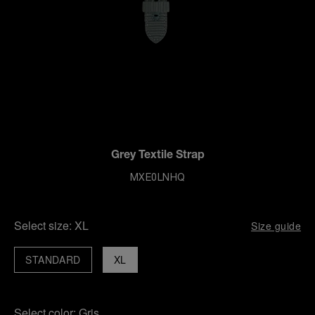
Grey Textile Strap
MXE0LNHQ
Select size:
XL
Size guide
STANDARD
XL
Select color:
Gris