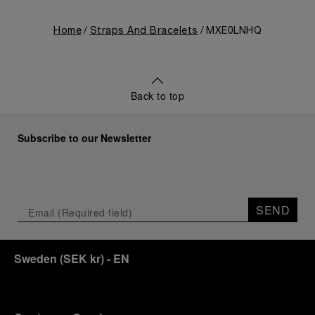
Home
Straps And Bracelets
MXE0LNHQ
Back to top
Subscribe to our Newsletter
SEND
Sweden
(
SEK kr
)
- EN