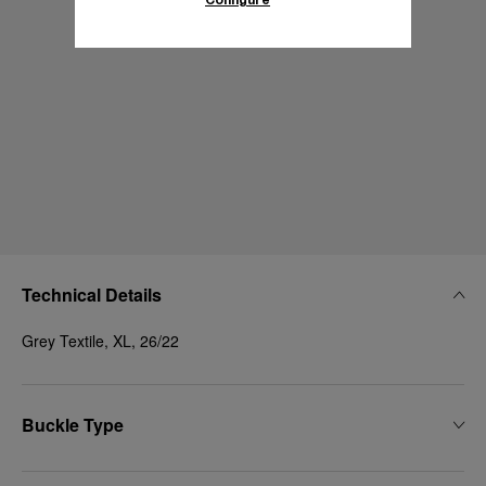
Technical Details
Grey Textile, XL, 26/22
Buckle Type