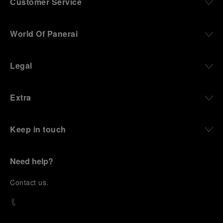
Customer Service
World Of Panerai
Legal
Extra
Keep in touch
Need help?
C
ontact us
.