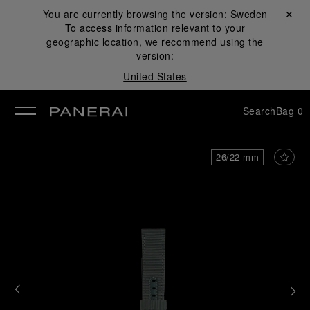
You are currently browsing the version:
Sweden
Close ✕
To access information relevant to your
se
geographic location, we recommend using the
version:
United States
Search
Bag
0
26/22 mm