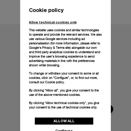
Technical details
Cookie policy
Allow technical cookies only
This website uses cookies and similar technologies
to operate and provide the relevant services. We also
use various Google services including ad
personalisation (for more information, please refer to
Google's Privacy & Terms site
) alongside our own
and third party analytical cookies to understand and
improve the user’s browsing experience to send
advertising materials in line with the preferences
shown while browsing.
To change or withdraw your consent to some or all
cookies, click on “Configure”, or, to find out more,
consult our
Cookie policy.
By clicking “Allow all”, you give your consent to the
use of the above-mentioned cookies.
By clicking “Allow technical cookies only”, you give
your consent to the use of technical cookies only.
ALLOW ALL
Configure