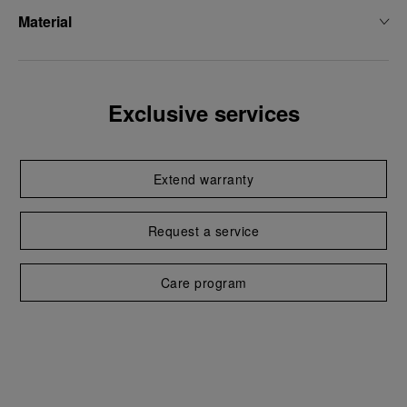
Material
Exclusive services
Extend warranty
Request a service
Care program