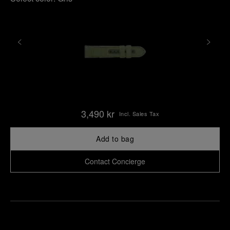
3,490 kr
Incl. Sales Tax
Add to bag
Contact Concierge