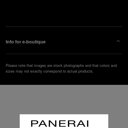
Find
Make an
your
pointment
nearest
boutique
Info for e-boutique
Please note that images are stock photographs and that colors and
sizes may not exactly correspond to actual products.