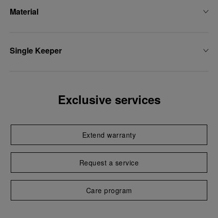
Material
Single Keeper
Exclusive services
Extend warranty
Request a service
Care program