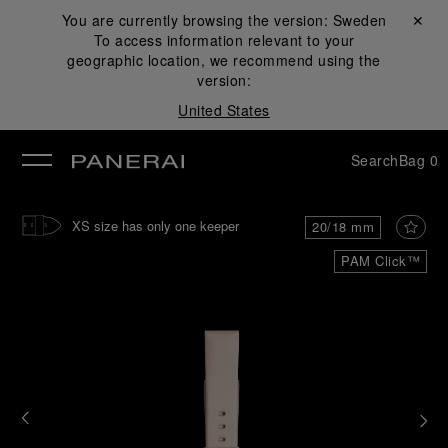
You are currently browsing the version:
Sweden
Close ✕
To access information relevant to your
se
geographic location, we recommend using the
version:
United States
Search
Bag
0
XS size has only one keeper
20/18 mm
PAM Click™