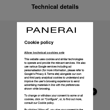
Technical details
Cookie policy
Allow technical cookies only
This website uses cookies and similar technologies
to operate and provide the relevant services. We also
use various Google services including ad
personalisation (for more information, please refer to
Google's Privacy & Terms site
) alongside our own
and third party analytical cookies to understand and
improve the user’s browsing experience to send
advertising materials in line with the preferences
shown while browsing.
To change or withdraw your consent to some or all
cookies, click on “Configure”, or, to find out more,
consult our
Cookie policy.
By clicking “Allow all”, you give your consent to the