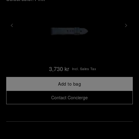
3,730 kr
Incl. Sales Tax
Add to bag
Contact Concierge