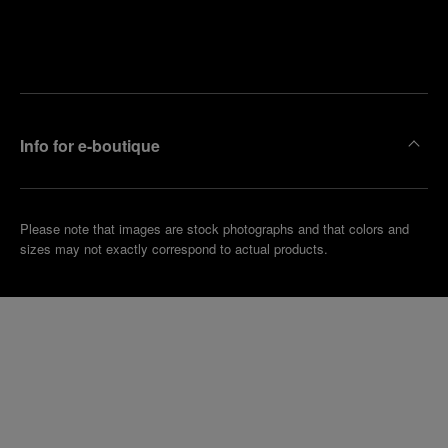
Find
Make an
your
pointment
nearest
boutique
Info for e-boutique
Please note that images are stock photographs and that colors and
sizes may not exactly correspond to actual products.