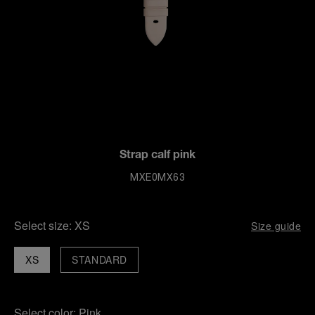
Strap calf pink
MXE0MX63
Select size:
XS
Size guide
XS
STANDARD
Select color:
Pink