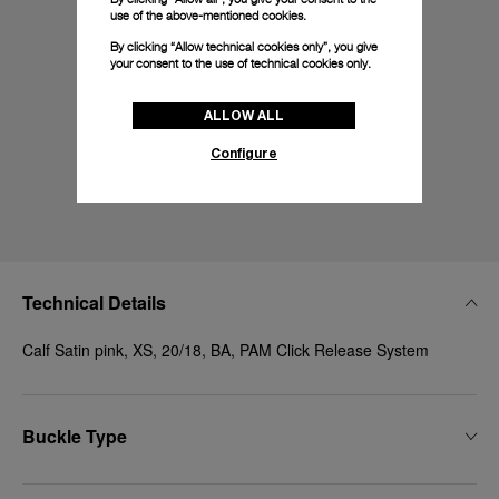
use of the above-mentioned cookies.
By clicking “Allow technical cookies only”, you give
your consent to the use of technical cookies only.
ALLOW ALL
Configure
Technical Details
Calf Satin pink, XS, 20/18, BA, PAM Click Release System
Buckle Type