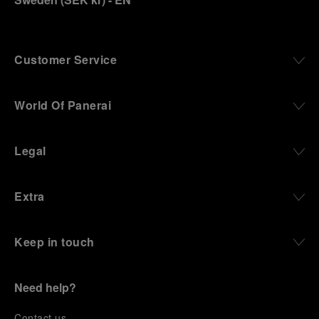
Customer Service
World Of Panerai
Legal
Extra
Keep in touch
Need help?
C
ontact us
.