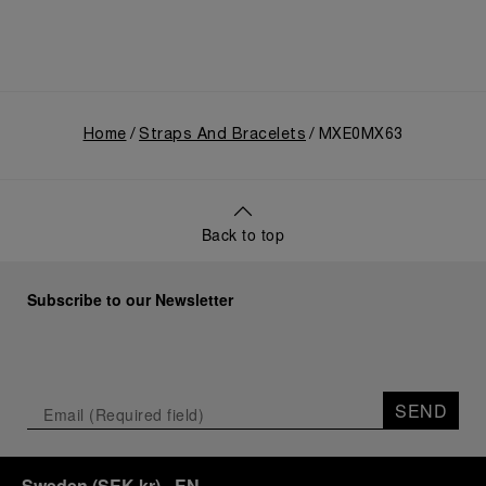
Home
Straps And Bracelets
MXE0MX63
Back to top
Subscribe to our Newsletter
SEND
Sweden
(
SEK kr
)
- EN