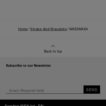
Home
Straps And Bracelets
MXE0MX64
Back to top
Subscribe to our Newsletter
SEND
Sweden
(
SEK kr
)
- EN