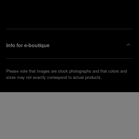
Find
Make an
your
pointment
nearest
boutique
Info for e-boutique
Please note that images are stock photographs and that colors and
sizes may not exactly correspond to actual products.