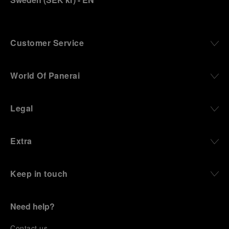
Customer Service
World Of Panerai
Legal
Extra
Keep in touch
Need help?
C
ontact us
.