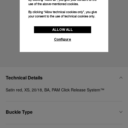
use of the above-mentioned cookies.
By clicking “Allow technical cookies only”, you give
your consent to the use of technical cookies only.
ALLOW ALL
Configure
Technical Details
Satin red, XS, 20/18, BA, PAM Click Release System™
Buckle Type