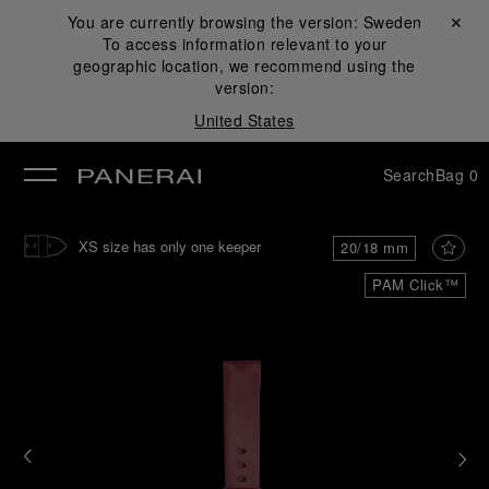
You are currently browsing the version:
Sweden
Close ✕
To access information relevant to your
se
geographic location, we recommend using the
version:
United States
Search
Bag
0
XS size has only one keeper
20/18 mm
PAM Click™