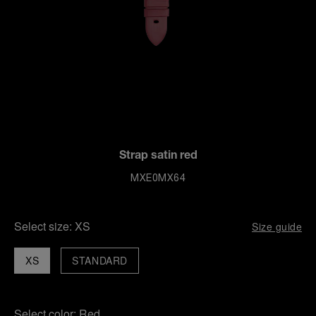
Strap satin red
MXE0MX64
Select size:
XS
Size guide
XS
STANDARD
Select color:
Red