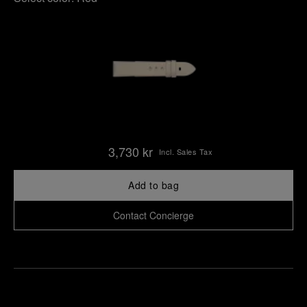
3,730 kr
Incl. Sales Tax
Add to bag
Contact Concierge