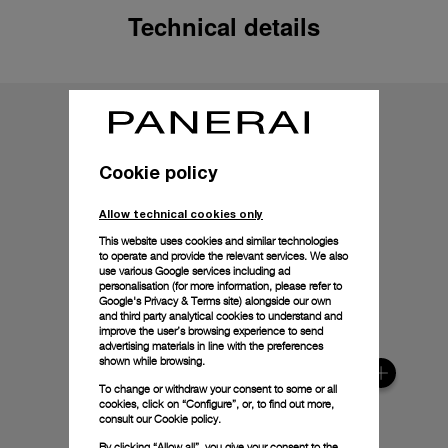
Technical details
Cookie policy
Allow technical cookies only
This website uses cookies and similar technologies
to operate and provide the relevant services. We also
use various Google services including ad
personalisation (for more information, please refer to
Google's Privacy & Terms site
) alongside our own
and third party analytical cookies to understand and
improve the user’s browsing experience to send
advertising materials in line with the preferences
shown while browsing.
To change or withdraw your consent to some or all
cookies, click on “Configure”, or, to find out more,
consult our
Cookie policy.
By clicking “Allow all”, you give your consent to the