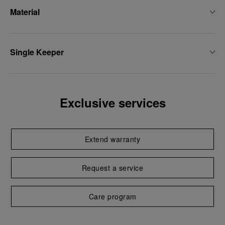
Material
Single Keeper
Exclusive services
Extend warranty
Request a service
Care program