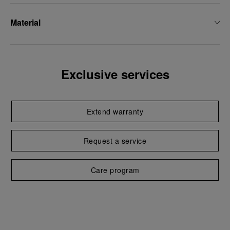
Material
Exclusive services
Extend warranty
Request a service
Care program