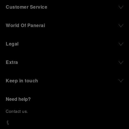
Customer Service
World Of Panerai
Legal
Extra
Keep in touch
Need help?
C
ontact us
.