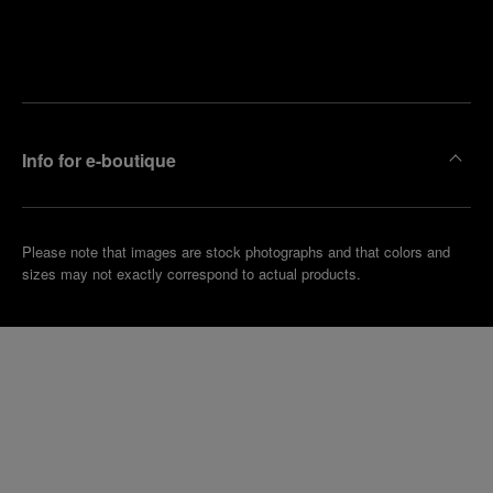
Find
Make an
your
pointment
nearest
boutique
Info for e-boutique
Please note that images are stock photographs and that colors and
sizes may not exactly correspond to actual products.