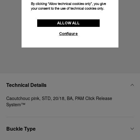
By clicking “Allow technical cookies only”, you give
your consent to the use of technical cookies only.
ALLOW ALL
Configure
Technical Details
Caoutchouc pink, STD, 20/18, BA, PAM Click Release
System™
Buckle Type