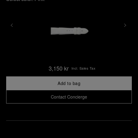
3,150 kr
Incl. Sales Tax
Add to bag
Contact Concierge