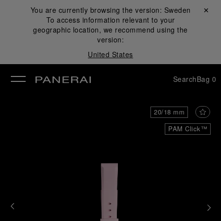
You are currently browsing the version:
Sweden
Close ✕
To access information relevant to your
se
geographic location, we recommend using the
version:
United States
Search
Bag
0
20/18 mm
PAM Click™