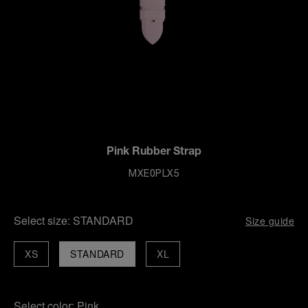
Pink Rubber Strap
MXE0PLX5
Select size:
STANDARD
Size guide
XS
STANDARD
XL
Select color:
Pink