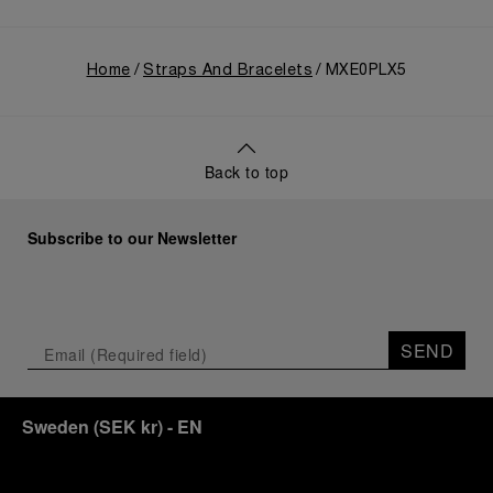
Home
Straps And Bracelets
MXE0PLX5
Back to top
Subscribe to our Newsletter
SEND
Sweden
(
SEK kr
)
- EN