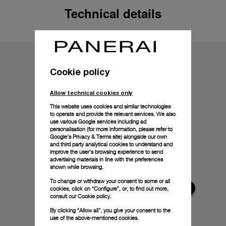
Technical details
Cookie policy
Allow technical cookies only
This website uses cookies and similar technologies
to operate and provide the relevant services. We also
use various Google services including ad
personalisation (for more information, please refer to
Google's Privacy & Terms site
) alongside our own
and third party analytical cookies to understand and
improve the user’s browsing experience to send
advertising materials in line with the preferences
shown while browsing.
To change or withdraw your consent to some or all
cookies, click on “Configure”, or, to find out more,
consult our
Cookie policy.
By clicking “Allow all”, you give your consent to the
use of the above-mentioned cookies.