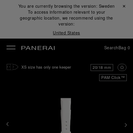
You are currently browsing the version:
Sweden
Close ✕
To access information relevant to your
se
geographic location, we recommend using the
version:
United States
Search
Bag
0
XS size has only one keeper
20/18 mm
PAM Click™