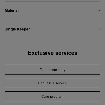
Material
Single Keeper
Exclusive services
Extend warranty
Request a service
Care program