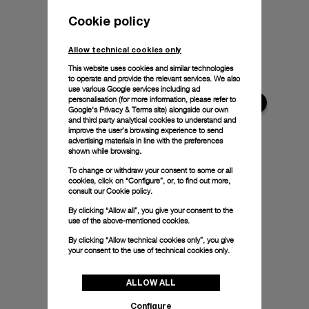
Cookie policy
Allow technical cookies only
This website uses cookies and similar technologies
to operate and provide the relevant services. We also
use various Google services including ad
personalisation (for more information, please refer to
Google's Privacy & Terms site
) alongside our own
and third party analytical cookies to understand and
improve the user’s browsing experience to send
advertising materials in line with the preferences
shown while browsing.
To change or withdraw your consent to some or all
cookies, click on “Configure”, or, to find out more,
consult our
Cookie policy.
By clicking “Allow all”, you give your consent to the
use of the above-mentioned cookies.
By clicking “Allow technical cookies only”, you give
your consent to the use of technical cookies only.
ALLOW ALL
Configure