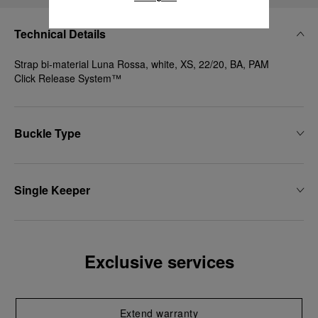
Technical Details
Strap bi-material Luna Rossa, white, XS, 22/20, BA, PAM
Click Release System™
Buckle Type
Single Keeper
Exclusive services
Extend warranty