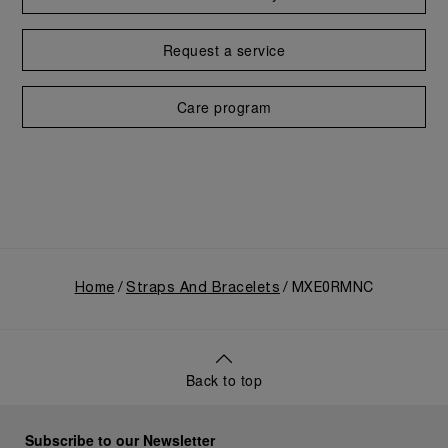
Request a service
Care program
Home
Straps And Bracelets
MXE0RMNC
Back to top
Subscribe to our Newsletter