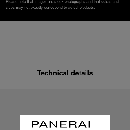
Please note that images are stock photographs and that colors and
sizes may not exactly correspond to actual products.
Technical details