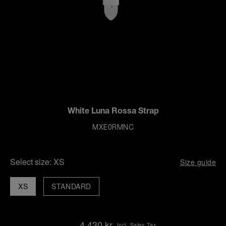
White Luna Rossa Strap
MXE0RMNC
Select size:
XS
Size guide
XS
STANDARD
4,430 kr
Incl. Sales Tax