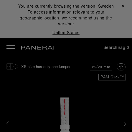
You are currently browsing the version:
Sweden
Close ✕
To access information relevant to your
se
geographic location, we recommend using the
version:
United States
Search
Bag
0
XS size has only one keeper
22/20 mm
PAM Click™