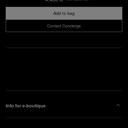
Add to bag
Contact Concierge
Find
Make an
your
pointment
nearest
boutique
Info for e-boutique