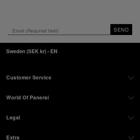
SEND
Sweden
(
SEK kr
)
- EN
Customer Service
World Of Panerai
Legal
Extra