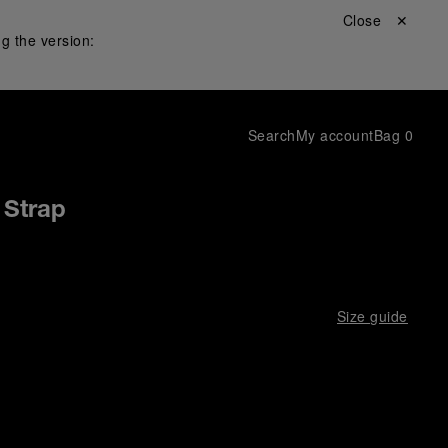
Close ✕
g the version:
Search
My account
Bag
0
 Strap
Size guide