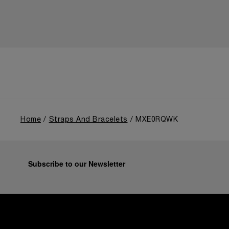
Home
Straps And Bracelets
MXE0RQWK
Subscribe to our Newsletter