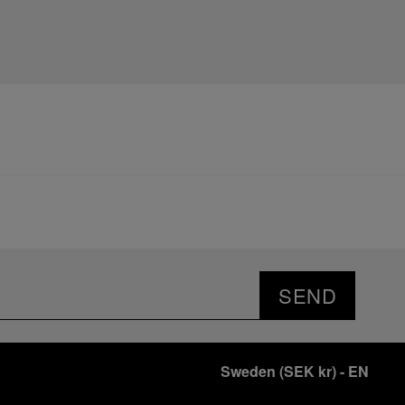
SEND
Sweden
(
SEK kr
)
- EN