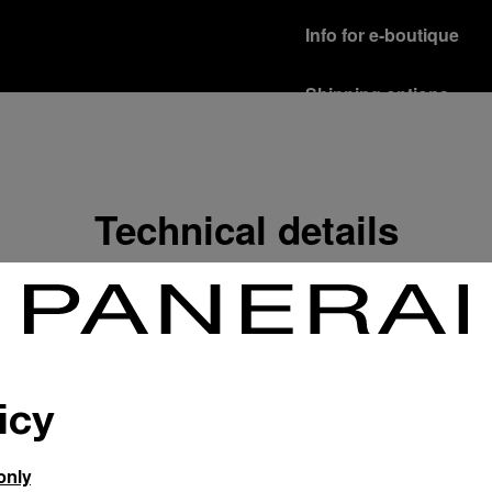
Info for e-boutique
Shipping options
Our product are shipped b
Read more
Free returns & excha
Technical details
In order to ensure your c
officine Panerai product
policy.
Read more
Payment Options
Officine Panerai guarante
Read more
icy
only
Gift wrapping