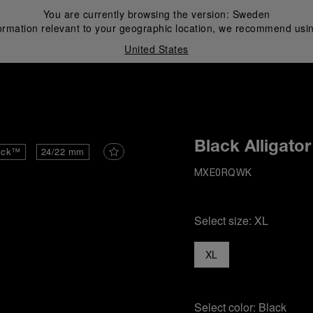
You are currently browsing the version:
Sweden
ormation relevant to your geographic location, we recommend usin
United States
i
Black Alligator
ick™
24/22 mm
MXE0RQWK
Select size:
XL
XL
Select color:
Black