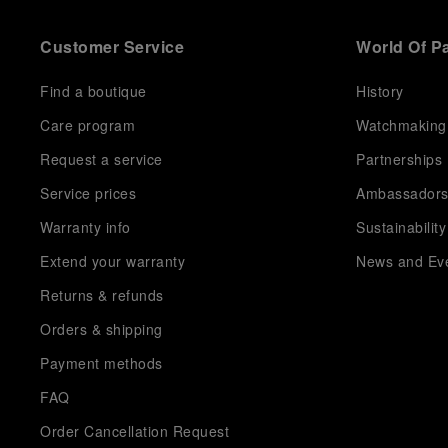
Customer Service
World Of P
Find a boutique
History
Care program
Watchmaking
Request a service
Partnerships
Service prices
Ambassador
Warranty info
Sustainability
Extend your warranty
News and Ev
Returns & refunds
Orders & shipping
Payment methods
FAQ
Order Cancellation Request