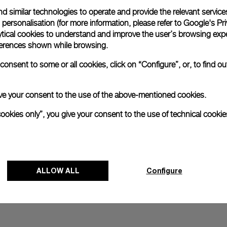
d similar technologies to operate and provide the relevant service
All orders come with com
online checkout, you will
personalisation (for more information, please refer to
Google's Pri
ytical cookies to understand and improve the user’s browsing expe
Read more
references shown while browsing.
onsent to some or all cookies, click on “Configure”, or, to find o
Please note that images are 
correspond to actual products
 give your consent to the use of the above-mentioned cookies.
cookies only”, you give your consent to the use of technical cookie
ALLOW ALL
Configure