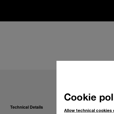
Cookie pol
Technical Details
Allow technical cookies 