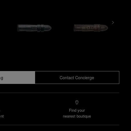
ag
Contact Concierge
n
Find your
nt
nearest boutique