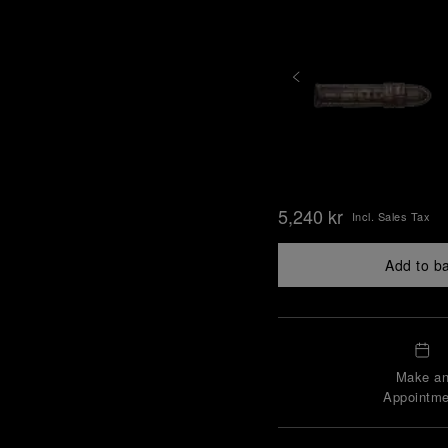
5,240 kr
Incl. Sales Tax
Add to b
Make a
Appointme