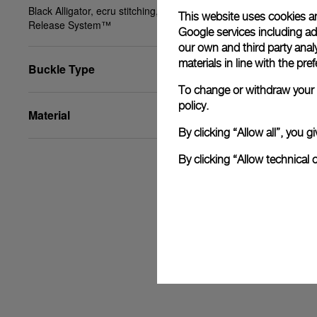
Black Alligator, ecru stitching, XL, 24/22, PAM Click
This website uses cookies an
Release System™
Google services including ad 
our own and third party anal
materials in line with the p
Buckle Type
To change or withdraw your c
policy.
Material
By clicking “Allow all”, you
By clicking “Allow technical 