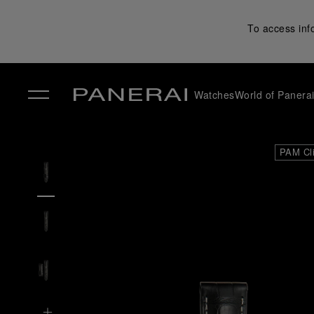
To access inf
Watches
World of Panera
✕
PAM Cl