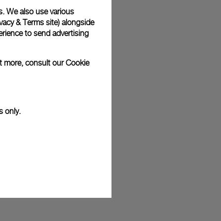
s. We also use various
plimentary gift wrap in a signature Panerai box. During your
 have the option to include a personalised gift message.
vacy & Terms site
) alongside
rience to send advertising
ut more, consult our
Cookie
stock photographs and that colors and sizes may not exactly
.
s only.