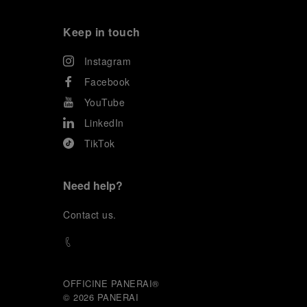
Keep in touch
Instagram
Facebook
YouTube
LinkedIn
TikTok
Need help?
C
ontact us
.
OFFICINE PANERAI®
© 2026 
PANERAI