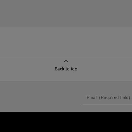
Back to top