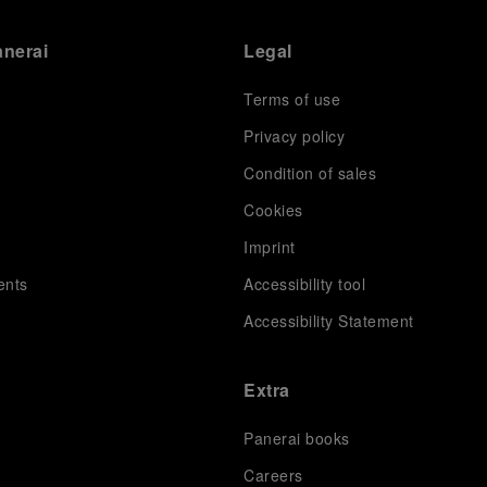
anerai
Legal
Terms of use
Privacy policy
Condition of sales
s
Cookies
Imprint
ents
Accessibility tool
Accessibility Statement
Extra
Panerai books
Careers