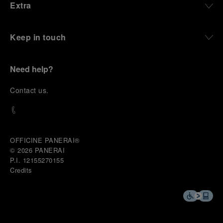
Extra
Keep in touch
Need help?
C
ontact us
.
OFFICINE PANERAI®
© 2026 
PANERAI
P.I. 12155270155
Credits