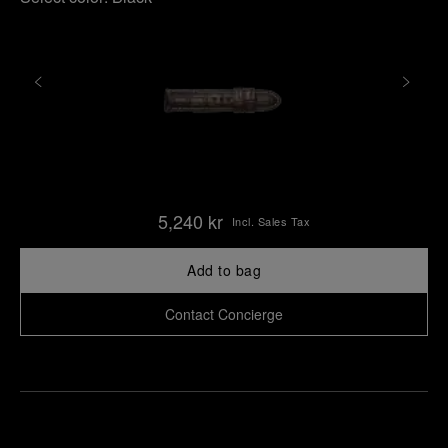
5,240 kr
Incl. Sales Tax
Add to bag
Contact Concierge