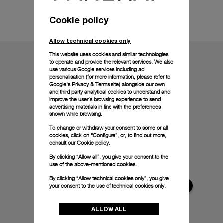
Technical details
Cookie policy
Allow technical cookies only
This website uses cookies and similar technologies
to operate and provide the relevant services. We also
use various Google services including ad
personalisation (for more information, please refer to
Google's Privacy & Terms site
) alongside our own
and third party analytical cookies to understand and
improve the user’s browsing experience to send
advertising materials in line with the preferences
shown while browsing.
To change or withdraw your consent to some or all
cookies, click on “Configure”, or, to find out more,
consult our
Cookie policy.
By clicking “Allow all”, you give your consent to the
use of the above-mentioned cookies.
By clicking “Allow technical cookies only”, you give
your consent to the use of technical cookies only.
ALLOW ALL