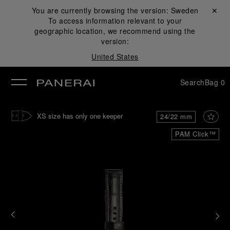
You are currently browsing the version:
Sweden
Close ✕
To access information relevant to your
se
geographic location, we recommend using the
version:
United States
Search
Bag
0
XS size has only one keeper
24/22 mm
PAM Click™