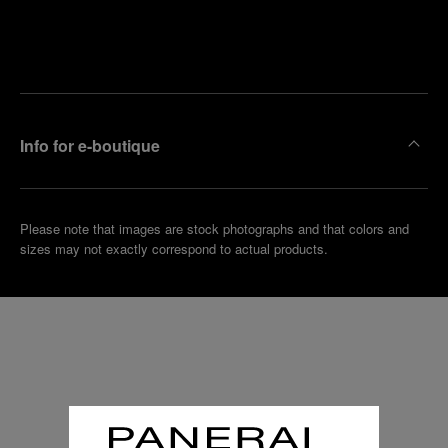
Find
Make an
your
pointment
nearest
boutique
Info for e-boutique
Please note that images are stock photographs and that colors and
sizes may not exactly correspond to actual products.