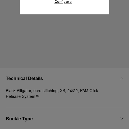
Configure
Technical Details
Black Alligator, ecru stitching, XS, 24/22, PAM Click
Release System™
Buckle Type