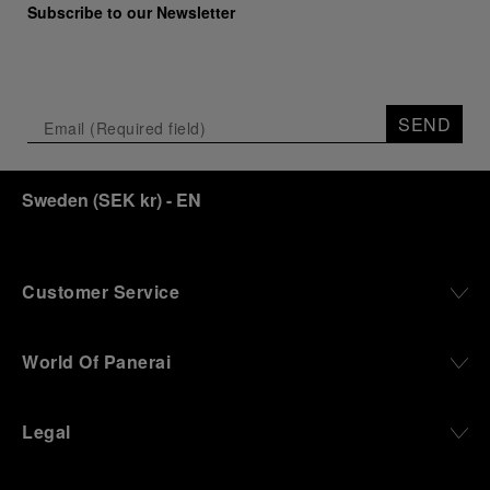
Subscribe to our Newsletter
SEND
Sweden
(
SEK kr
)
- EN
Customer Service
World Of Panerai
Legal