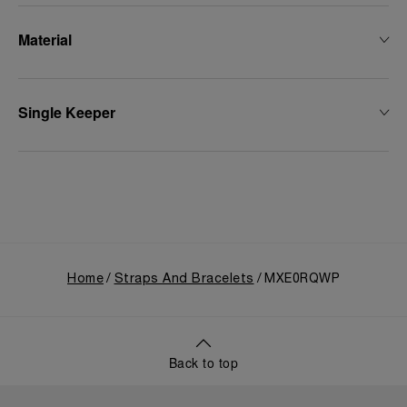
Material
Single Keeper
Home
Straps And Bracelets
MXE0RQWP
Back to top