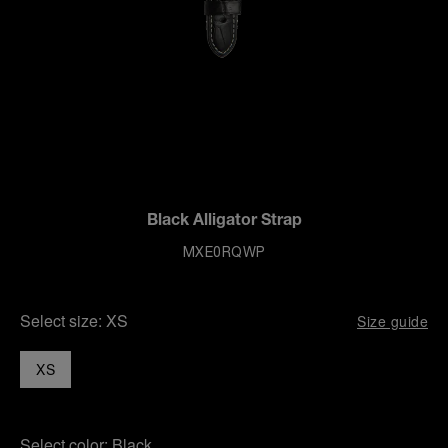
Black Alligator Strap
MXE0RQWP
Select size:
XS
Size guide
XS
Select color:
Black