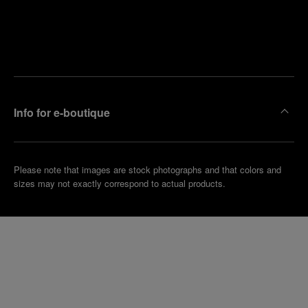
Find
Make an
your
pointment
nearest
boutique
Info for e-boutique
Please note that images are stock photographs and that colors and
sizes may not exactly correspond to actual products.