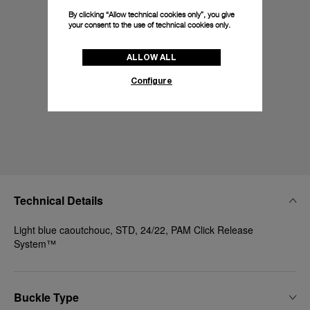
By clicking “Allow technical cookies only”, you give
your consent to the use of technical cookies only.
ALLOW ALL
Configure
Technical Details
Light blue caoutchouc, STD, 24/22, PAM Click Release
System™
Buckle Type