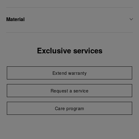
Material
Exclusive services
Extend warranty
Request a service
Care program