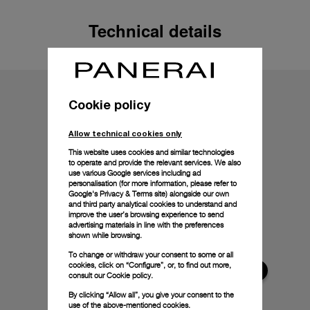
Technical details
Cookie policy
Allow technical cookies only
This website uses cookies and similar technologies
to operate and provide the relevant services. We also
use various Google services including ad
personalisation (for more information, please refer to
Google's Privacy & Terms site
) alongside our own
and third party analytical cookies to understand and
improve the user’s browsing experience to send
advertising materials in line with the preferences
shown while browsing.
To change or withdraw your consent to some or all
cookies, click on “Configure”, or, to find out more,
consult our
Cookie policy.
By clicking “Allow all”, you give your consent to the
use of the above-mentioned cookies.