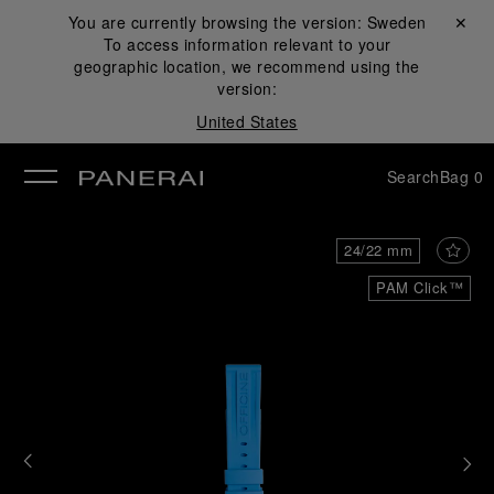
You are currently browsing the version:
Sweden
Close ✕
To access information relevant to your
se
geographic location, we recommend using the
version:
United States
Search
Bag
0
24/22 mm
PAM Click™