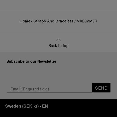
Home
Straps And Bracelets
MXE0VM9R
Back to top
Subscribe to our Newsletter
SEND
Sweden
(
SEK kr
)
- EN