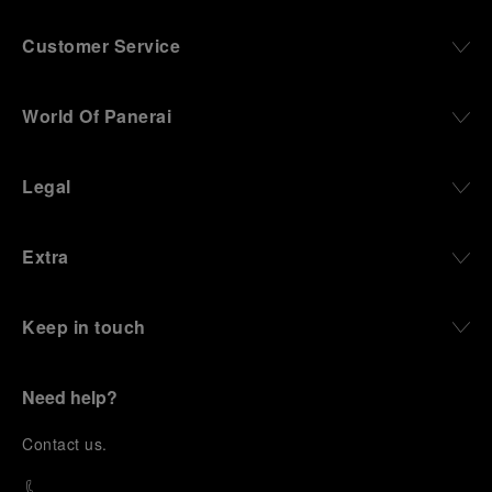
Customer Service
World Of Panerai
Legal
Extra
Keep in touch
Need help?
C
ontact us
.