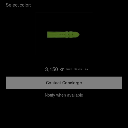
Select color:
3,150 kr
Incl. Sales Tax
Contact Concierge
Notify when available