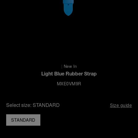
|
New In
Light Blue Rubber Strap
MXE0VM9R
Select size:
STANDARD
Size guide
STANDARD