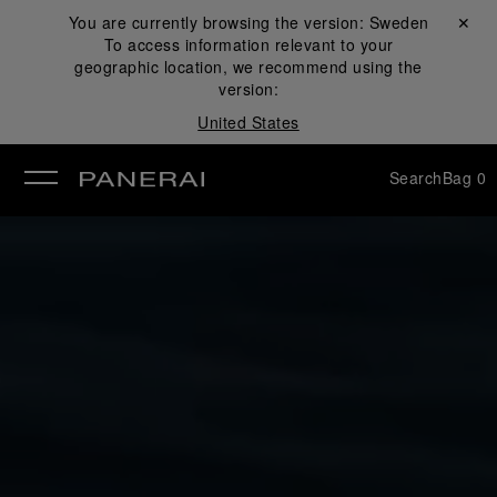
You are currently browsing the version:
Sweden
Close ✕
To access information relevant to your
se
geographic location, we recommend using the
version:
United States
Search
Bag
0