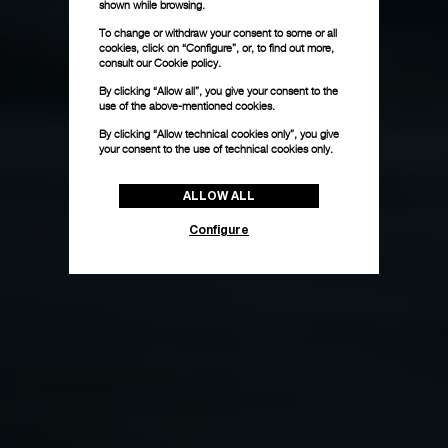
shown while browsing.
To change or withdraw your consent to some or all
cookies, click on “Configure”, or, to find out more,
consult our
Cookie policy.
By clicking “Allow all”, you give your consent to the
use of the above-mentioned cookies.
By clicking “Allow technical cookies only”, you give
your consent to the use of technical cookies only.
ALLOW ALL
Configure