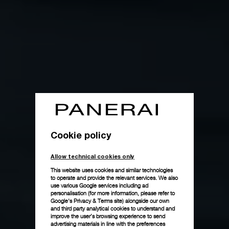
Cookie policy
Allow technical cookies only
This website uses cookies and similar technologies
to operate and provide the relevant services. We also
use various Google services including ad
personalisation (for more information, please refer to
Google's Privacy & Terms site
) alongside our own
and third party analytical cookies to understand and
improve the user’s browsing experience to send
advertising materials in line with the preferences