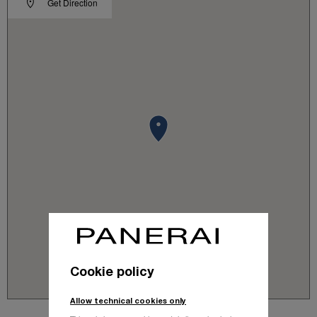
Get Direction
Cookie policy
Allow technical cookies only