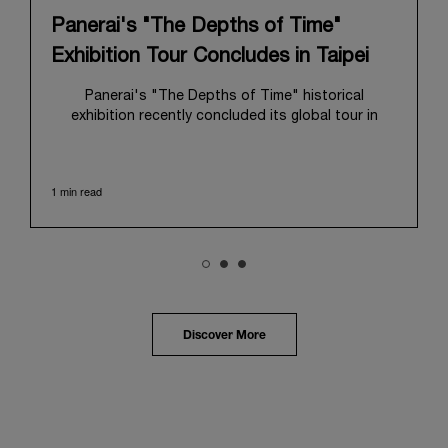
Panerai's "The Depths of Time"
Exhibition Tour Concludes in Taipei
Panerai's "The Depths of Time" historical
exhibition recently concluded its global tour in
Taipei, Taiwan. From June 12 to June 15, 2026, the
exhibition welcomed the public at the historic
Huashan 1914 Creative Park. This symbolic venue,
1 min read
with its century of history, offered an evocative
backdrop, harmoniously blending local heritage with
Panerai's profound narrative.
The exhibition provided an immersive journey into
Panerai's distinctive heritage, tracing its evolution
from an Italian Navy supplier in the early 1910s. It
highlighted the brand's pivotal moment in 1993 with
the public unveiling of its military-grade innovations
Discover More
through its inaugural Luminor collection for civilian
use, and its subsequent growth following the
Richemont Group's acquisition in 1997.