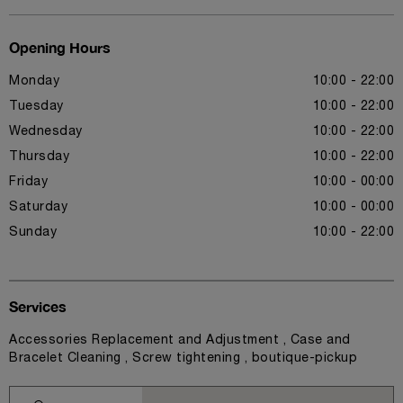
Opening Hours
Monday
10:00 - 22:00
Tuesday
10:00 - 22:00
Wednesday
10:00 - 22:00
Thursday
10:00 - 22:00
Friday
10:00 - 00:00
Saturday
10:00 - 00:00
Sunday
10:00 - 22:00
Services
Accessories Replacement and Adjustment , Case and
Bracelet Cleaning , Screw tightening , boutique-pickup