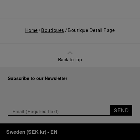
Home
Boutiques
Boutique Detail Page
Back to top
Subscribe to our Newsletter
SEND
Sweden
(
SEK kr
)
- EN