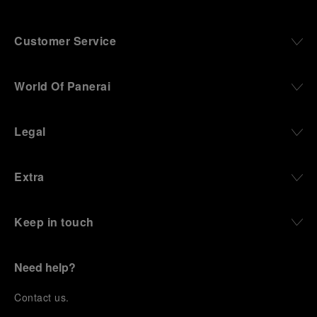
Customer Service
World Of Panerai
Legal
Extra
Keep in touch
Need help?
C
ontact us
.