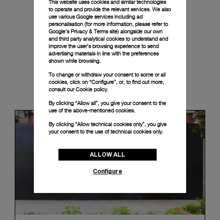
This website uses cookies and similar technologies
to operate and provide the relevant services. We also
use various Google services including ad
personalisation (for more information, please refer to
Google's Privacy & Terms site
) alongside our own
and third party analytical cookies to understand and
improve the user’s browsing experience to send
advertising materials in line with the preferences
shown while browsing.
To change or withdraw your consent to some or all
cookies, click on “Configure”, or, to find out more,
News & Events
consult our
Cookie policy.
By clicking “Allow all”, you give your consent to the
use of the above-mentioned cookies.
By clicking “Allow technical cookies only”, you give
your consent to the use of technical cookies only.
ALLOW ALL
Configure