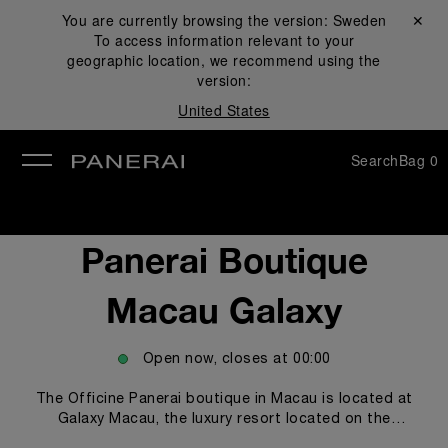
You are currently browsing the version:
Sweden
Close ✕
To access information relevant to your
se
geographic location, we recommend using the
version:
United States
Search
Bag
0
Panerai Boutique
Macau Galaxy
Open now, closes at
00:00
The Officine Panerai boutique in Macau is located at
Galaxy Macau, the luxury resort located on the
renowned Cotai Strip, where the most prestigious