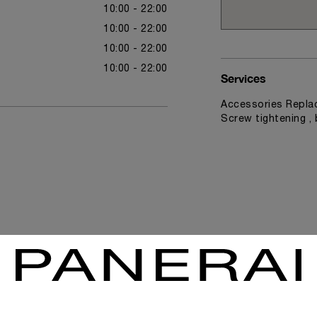
10:00 - 22:00
10:00 - 22:00
10:00 - 22:00
10:00 - 22:00
Services
Accessories Replac
Screw tightening ,
News & Events