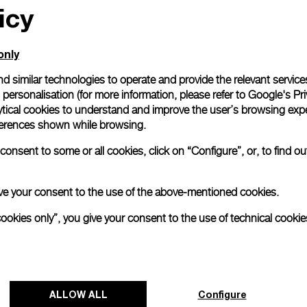
icy
only
d similar technologies to operate and provide the relevant service
personalisation (for more information, please refer to
Google's Pri
ytical cookies to understand and improve the user’s browsing expe
references shown while browsing.
onsent to some or all cookies, click on “Configure”, or, to find o
 give your consent to the use of the above-mentioned cookies.
cookies only”, you give your consent to the use of technical cookie
Panerai and Luna Rossa celebrate
triumphant start at Cagliari Preliminary
ALLOW ALL
Configure