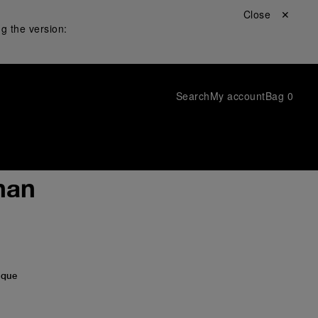
Close ✕
g the version:
Search
My account
Bag
0
han
ique