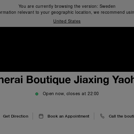
You are currently browsing the version:
Sweden
ormation relevant to your geographic location, we recommend usin
United States
i
nerai Boutique Jiaxing Yao
Open now, closes at
22:00
Get Direction
Book an Appointment
Call the bout