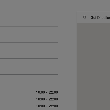
Get Directio
10:00 - 22:00
10:00 - 22:00
10:00 - 22:00