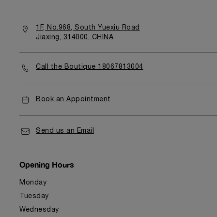
1F, No.968, South Yuexiu Road
Jiaxing, 314000, CHINA
Call the Boutique 18067813004
Book an Appointment
Send us an Email
Opening Hours
Monday
Tuesday
Wednesday