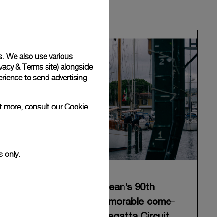
s. We also use various
vacy & Terms site
) alongside
rience to send advertising
ut more, consult our
Cookie
s only.
Panerai celebrates Eilean’s 90th
anniversary with a memorable come-