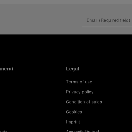
prevented their progression to the final.
As a brand deeply intertwined with the world of
sailing, Panerai leveraged this occasion to host an
exclusive gathering of selected journalists and VICs.
Guests had the unique opportunity to meet the Luna
Rossa team and witness the high-stakes regattas
directly from the water. This activation powerfully
underscored Panerai's core values: performance and
the relentless pushing of boundaries, both central to
the design of its contemporary timepieces.
Attention now eagerly shifts to the second 38
th
anerai
Legal
America’s Cup Preliminary Regatta, scheduled to take
place in Naples from September 24
th
to 27
th
2026.
Terms of use
Privacy policy
Condition of sales
s
Cookies
Imprint
ents
Accessibility tool