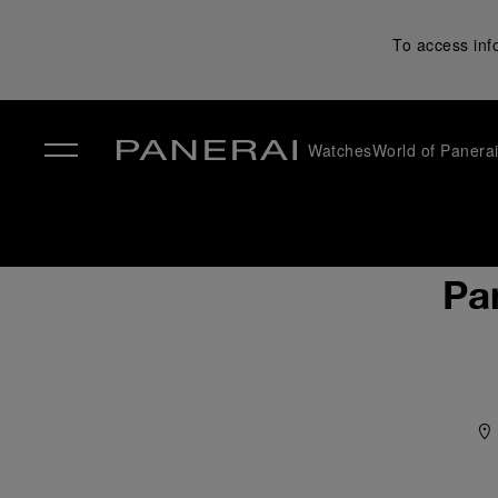
To access inf
Watches
World of Panera
✕
Pa