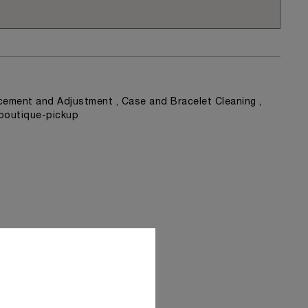
ement and Adjustment , Case and Bracelet Cleaning ,
 boutique-pickup