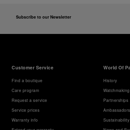
Subscribe to our Newsletter
Customer Service
World Of P
Find a boutique
History
Care program
Watchmaking
Request a service
Partnerships
Service prices
Ambassador
Warranty info
Sustainability
Extend your warranty
News and Ev