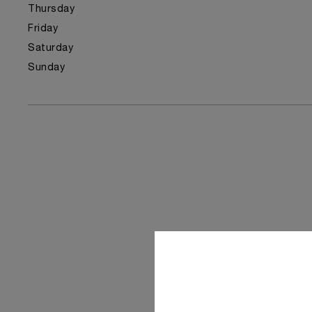
Thursday
Friday
Saturday
Sunday