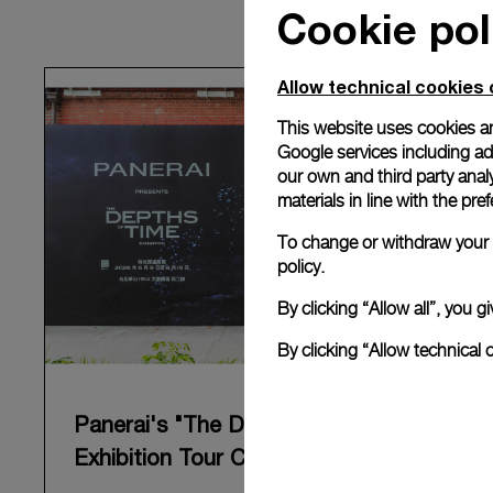
Cookie pol
Allow technical cookies 
This website uses cookies an
Google services including ad 
our own and third party anal
materials in line with the p
To change or withdraw your c
policy.
By clicking “Allow all”, you
By clicking “Allow technical 
Panerai's "The Depths of Time"
Exhibition Tour Concludes in Taipei