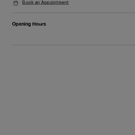
Book an Appointment
Opening Hours