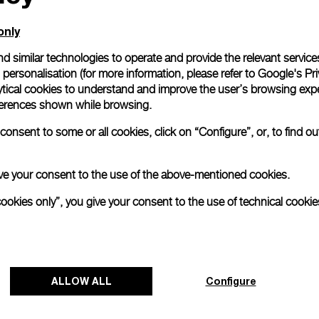
only
d similar technologies to operate and provide the relevant service
personalisation (for more information, please refer to
Google's Pri
ytical cookies to understand and improve the user’s browsing expe
references shown while browsing.
onsent to some or all cookies, click on “Configure”, or, to find o
 give your consent to the use of the above-mentioned cookies.
cookies only”, you give your consent to the use of technical cookie
Panerai and Luna Rossa celebrate
triumphant start at Cagliari Preliminary
Regatta
ALLOW ALL
Configure
The 38
th
America’s Cup Preliminary Regatta in
Cagliari has concluded with a resounding victory for