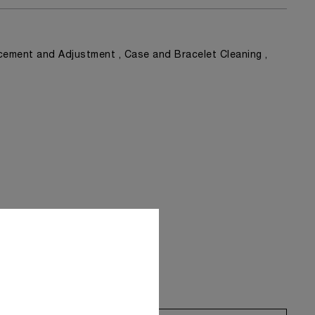
ement and Adjustment , Case and Bracelet Cleaning ,