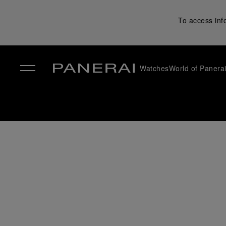
To access inf
Watches
World of Panera
✕