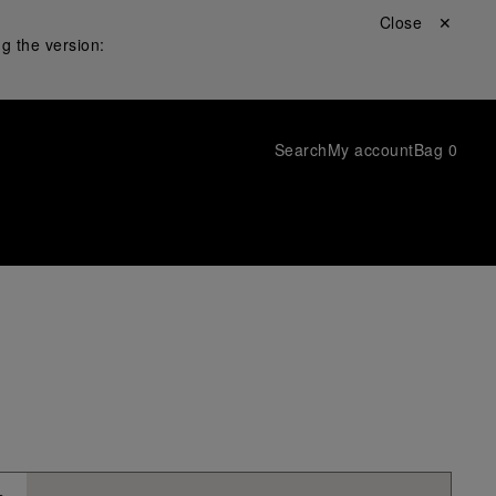
Close ✕
g the version:
Search
My account
Bag
0