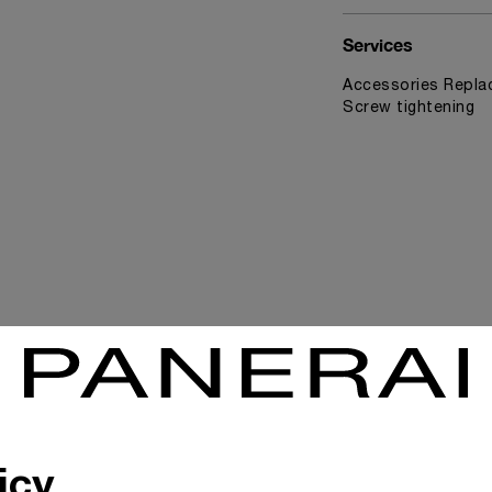
Services
Accessories Replac
Screw tightening
News & Events
icy