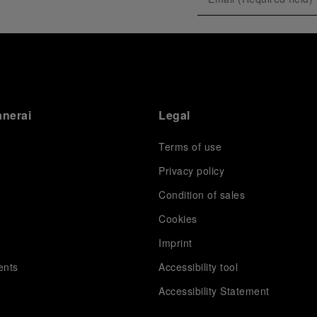
exclusive gathering of selected journalists and VICs.
Guests had the unique opportunity to meet the Luna
Rossa team and witness the high-stakes regattas
directly from the water. This activation powerfully
underscored Panerai's core values: performance and
the relentless pushing of boundaries, both central to
the design of its contemporary timepieces.
Attention now eagerly shifts to the second 38
th
anerai
Legal
America’s Cup Preliminary Regatta, scheduled to take
place in Naples from September 24
th
to 27
th
2026.
Terms of use
Privacy policy
Condition of sales
s
Cookies
Imprint
ents
Accessibility tool
Accessibility Statement