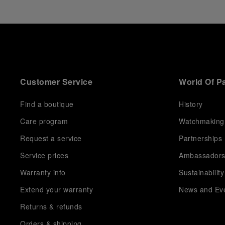
Customer Service
World Of P
Find a boutique
History
Care program
Watchmaking
Request a service
Partnerships
Service prices
Ambassador
Warranty info
Sustainability
Extend your warranty
News and Ev
Returns & refunds
Orders & shipping