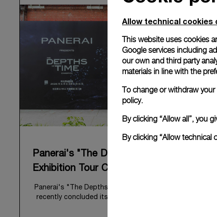
Allow technical cookies 
This website uses cookies an
Google services including ad 
our own and third party anal
materials in line with the p
To change or withdraw your c
policy.
By clicking “Allow all”, you
By clicking “Allow technical 
Panerai's "The Depths of Time"
Exhibition Tour Concludes in Taipei
Panerai's "The Depths of Time" historical exhibition
recently concluded its global tour in Taipei, Taiwan.
From June 12 to June 15, 2026, the exhibition
welcomed the public at the historic Huashan 1914