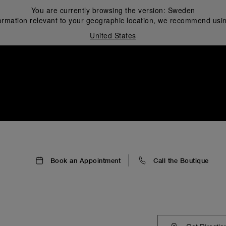
You are currently browsing the version:
Sweden
ormation relevant to your geographic location, we recommend usin
United States
i
Book an Appointment
Call the Boutique