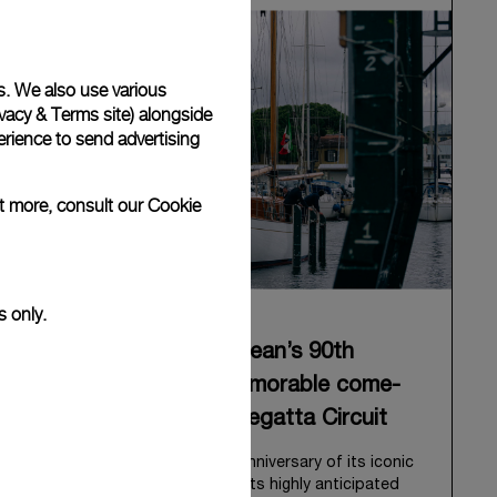
s. We also use various
vacy & Terms site
) alongside
rience to send advertising
ut more, consult our
Cookie
s only.
Panerai celebrates Eilean’s 90th
anniversary with a memorable come-
back to the Classic Regatta Circuit
Panerai celebrates the 90th anniversary of its iconic
Bermudian ketch, Eilean, with its highly anticipated