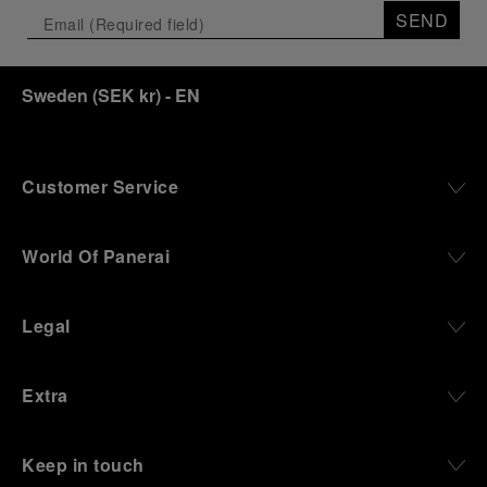
SEND
Sweden
(
SEK kr
)
- EN
Customer Service
World Of Panerai
Legal
Extra
Keep in touch