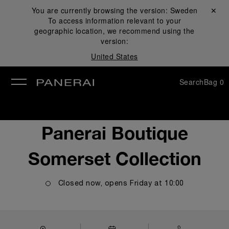
You are currently browsing the version:
Sweden
Close ✕
To access information relevant to your
se
geographic location, we recommend using the
version:
United States
Search
Bag
0
Panerai Boutique
Somerset Collection
Closed now, opens
Friday
at
10:00