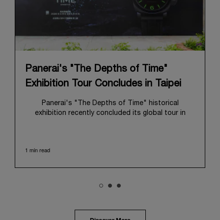
Panerai's "The Depths of Time"
Exhibition Tour Concludes in Taipei
Panerai's "The Depths of Time" historical
exhibition recently concluded its global tour in
Taipei, Taiwan. From June 12 to June 15, 2026, the
exhibition welcomed the public at the historic
Huashan 1914 Creative Park. This symbolic venue,
1 min read
with its century of history, offered an evocative
backdrop, harmoniously blending local heritage with
Panerai's profound narrative.
The exhibition provided an immersive journey into
Panerai's distinctive heritage, tracing its evolution
from an Italian Navy supplier in the early 1910s. It
highlighted the brand's pivotal moment in 1993 with