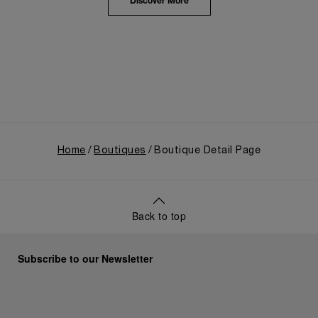
the public unveiling of its military-grade innovations
Discover More
through its inaugural Luminor collection for civilian
use, and its subsequent growth following the
Richemont Group's acquisition in 1997.
Home
Boutiques
Boutique Detail Page
Back to top
Subscribe to our Newsletter