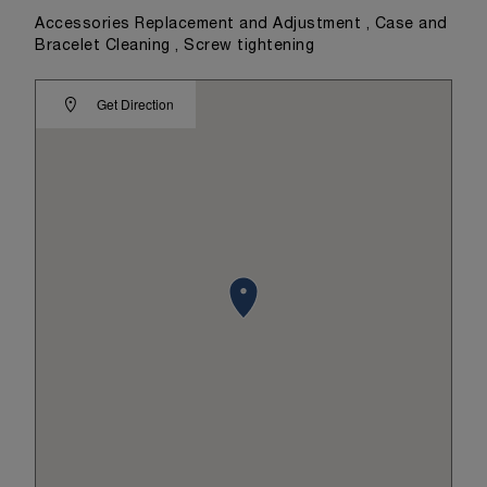
Accessories Replacement and Adjustment , Case and
Bracelet Cleaning , Screw tightening
Get Direction