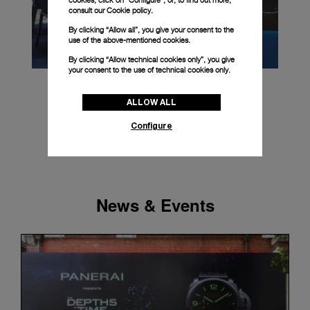
cookies, click on “Configure”, or, to find out more,
consult our
Cookie policy.
By clicking “Allow all”, you give your consent to the
use of the above-mentioned cookies.
By clicking “Allow technical cookies only”, you give
your consent to the use of technical cookies only.
ALLOW ALL
Configure
News & Events