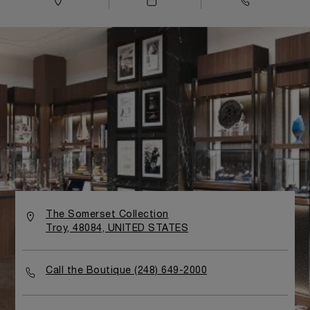
The Somerset Collection
Troy, 48084, UNITED STATES
Call the Boutique (248) 649-2000