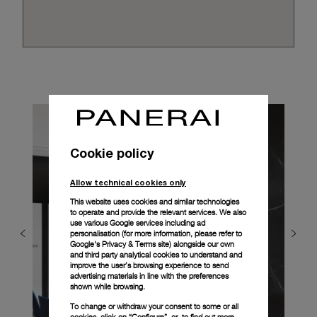
Cookie policy
Allow technical cookies only
This website uses cookies and similar technologies
to operate and provide the relevant services. We also
use various Google services including ad
personalisation (for more information, please refer to
Google's Privacy & Terms site
) alongside our own
and third party analytical cookies to understand and
improve the user’s browsing experience to send
advertising materials in line with the preferences
shown while browsing.
To change or withdraw your consent to some or all