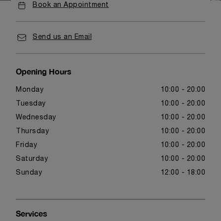
Book an Appointment
Send us an Email
Opening Hours
Monday
10:00 - 20:00
Tuesday
10:00 - 20:00
Wednesday
10:00 - 20:00
Thursday
10:00 - 20:00
Friday
10:00 - 20:00
Saturday
10:00 - 20:00
Sunday
12:00 - 18:00
Services