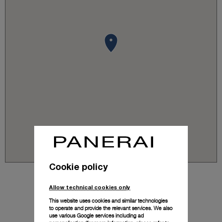
Cookie policy
Allow technical cookies only
This website uses cookies and similar technologies
to operate and provide the relevant services. We also
use various Google services including ad