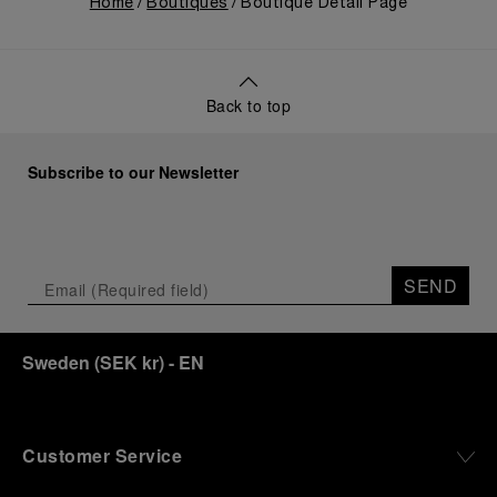
Home
Boutiques
Boutique Detail Page
Back to top
Subscribe to our Newsletter
SEND
Sweden
(
SEK kr
)
- EN
Customer Service