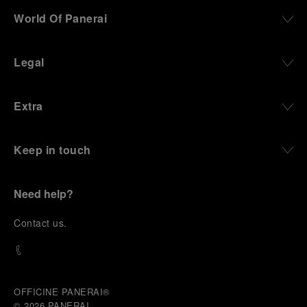
World Of Panerai
Legal
Extra
Keep in touch
Need help?
C
ontact us
.
OFFICINE PANERAI®
© 2026 
PANERAI