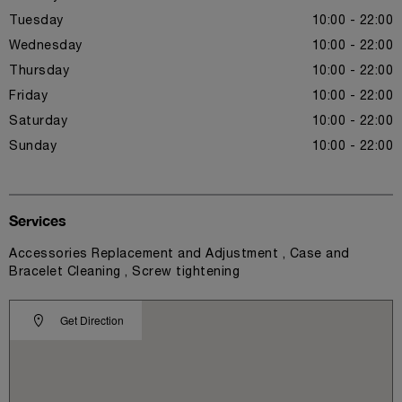
Tuesday
10:00 - 22:00
Wednesday
10:00 - 22:00
Thursday
10:00 - 22:00
Friday
10:00 - 22:00
Saturday
10:00 - 22:00
Sunday
10:00 - 22:00
Services
Accessories Replacement and Adjustment , Case and
Bracelet Cleaning , Screw tightening
Get Direction