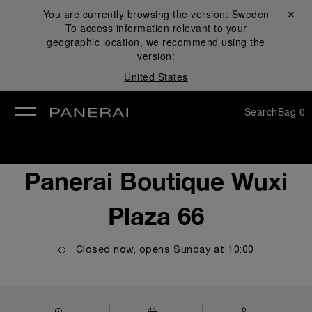
You are currently browsing the version:
Sweden
Close ✕
To access information relevant to your
se
geographic location, we recommend using the
version:
United States
Search
Bag
0
Panerai Boutique Wuxi
Plaza 66
Closed now, opens
Sunday
at
10:00