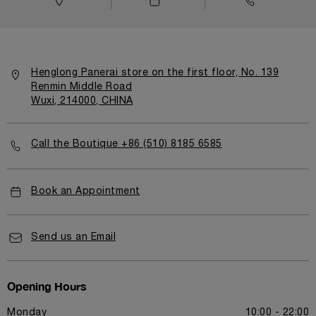
Henglong Panerai store on the first floor, No. 139
Renmin Middle Road
Wuxi, 214000, CHINA
Call the Boutique +86 (510) 8185 6585
Book an Appointment
Send us an Email
Opening Hours
Monday
10:00 - 22:00