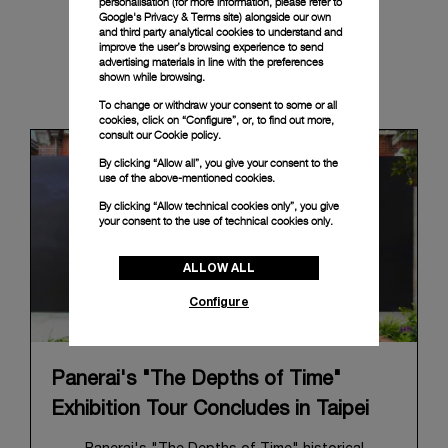
personalisation (for more information, please refer to
Google's Privacy & Terms site
) alongside our own
and third party analytical cookies to understand and
improve the user’s browsing experience to send
advertising materials in line with the preferences
shown while browsing.
News & Events
To change or withdraw your consent to some or all
cookies, click on “Configure”, or, to find out more,
consult our
Cookie policy.
By clicking “Allow all”, you give your consent to the
use of the above-mentioned cookies.
By clicking “Allow technical cookies only”, you give
your consent to the use of technical cookies only.
ALLOW ALL
Configure
Panerai's "The Depths of Time"
Exhibition Tour Concludes in Taipei