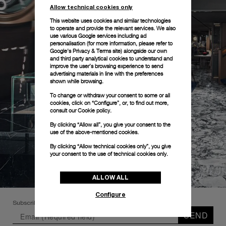
Allow technical cookies only
This website uses cookies and similar technologies
to operate and provide the relevant services. We also
use various Google services including ad
personalisation (for more information, please refer to
Google's Privacy & Terms site
) alongside our own
and third party analytical cookies to understand and
improve the user’s browsing experience to send
advertising materials in line with the preferences
shown while browsing.
To change or withdraw your consent to some or all
cookies, click on “Configure”, or, to find out more,
consult our
Cookie policy.
By clicking “Allow all”, you give your consent to the
use of the above-mentioned cookies.
By clicking “Allow technical cookies only”, you give
your consent to the use of technical cookies only.
ALLOW ALL
Configure
Subscribe to our Newsletter
SEND