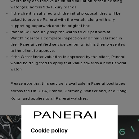
where they can receive an on-site valuation of their existing
watch(es) across 50+ luxury brands.
If the client is satisfied with the initial proposal, they will be
asked to provide Panerai with the watch, along with any
supporting paperwork and the original box
Panerai will securely ship the watch to our partners at
Watchfinder for a complete inspection and final valuation in
their Panerai certified service center, which is then presented
to the client to approve.
If the Watchfinder valuation is approved by the client, Panerai
would be delighted to apply that value towards a new Panerai
watch
Please note that this service is available in Panerai boutiques
across the UK, USA, France, Germany, Switzerland, and Hong
Kong, and applies to all Panerai watches.
Cookie policy