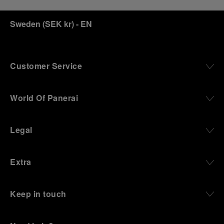
Sweden
(
SEK kr
)
- EN
Customer Service
World Of Panerai
Legal
Extra
Keep in touch