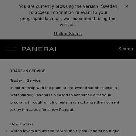
You are currently browsing the version:
Sweden
Close ✕
To access information relevant to your
se
geographic location, we recommend using the
version:
United States
Search
TRADE-IN SERVICE
Trade-In Service
In partnership with the premier pre-owned watch specialist,
Watchfinder, Panerai is pleased to announce a trade-in
program, through which clients may exchange their current
luxury timepiece for a new Panerai.
How it works:
Watch lovers are invited to visit their local Panerai boutique,