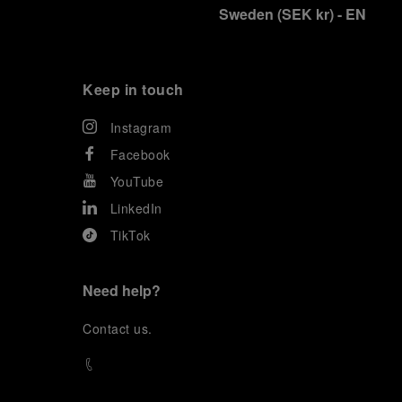
Sweden
(
SEK kr
)
- EN
Keep in touch
Instagram
Facebook
YouTube
LinkedIn
TikTok
Need help?
C
ontact us
.