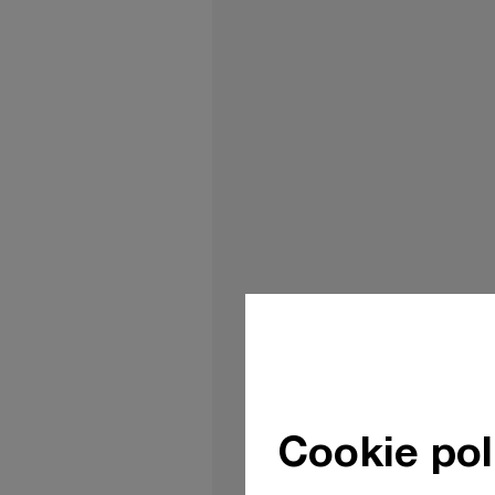
Cookie pol