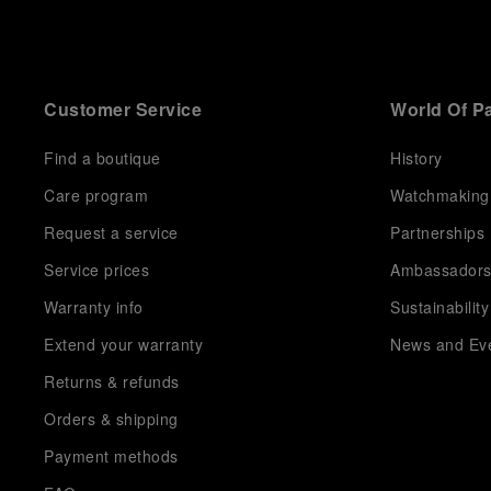
Customer Service
World Of P
Find a boutique
History
Care program
Watchmaking
Request a service
Partnerships
Service prices
Ambassador
Warranty info
Sustainability
Extend your warranty
News and Ev
Returns & refunds
Orders & shipping
Payment methods