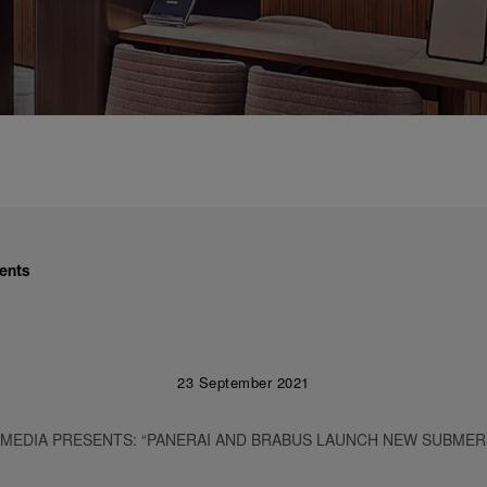
ents
23 September 2021
 MEDIA PRESENTS: “PANERAI AND BRABUS LAUNCH NEW SUBMER