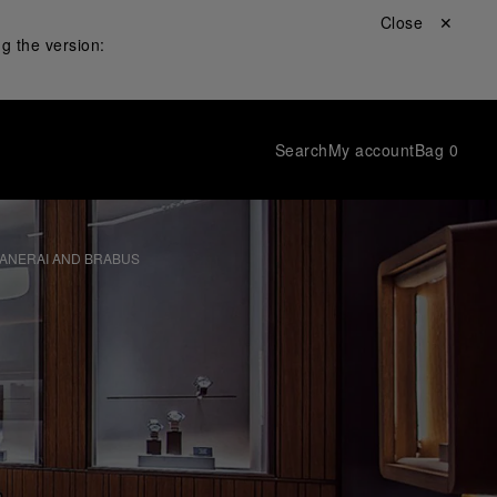
Close ✕
g the version:
Search
My account
Bag
0
PANERAI AND BRABUS