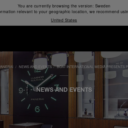
You are currently browsing the version:
Sweden
ormation relevant to your geographic location, we recommend usin
United States
i
PANERAI
NEWS AND EVENTS
BOAT INTERNATIONAL MEDIA PRESENTS 
NEWS AND EVENTS