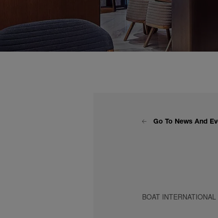
Go To News And Ev
BOAT INTERNATIONAL