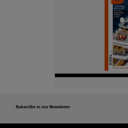
Subscribe to our Newsletter