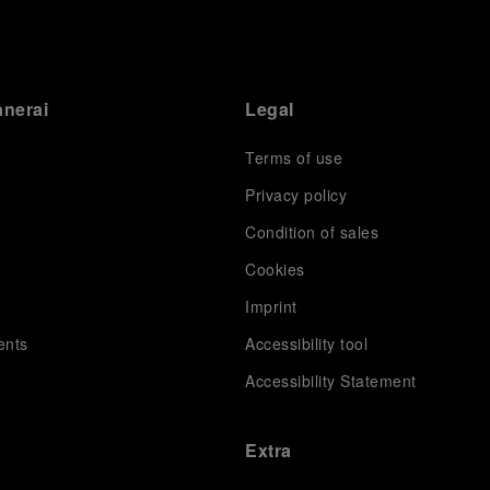
anerai
Legal
Terms of use
Privacy policy
Condition of sales
s
Cookies
Imprint
ents
Accessibility tool
Accessibility Statement
Extra