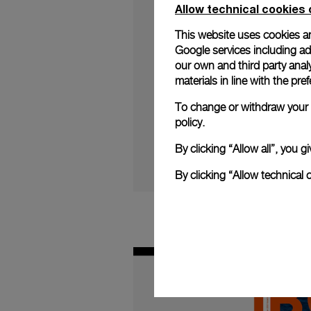
Allow technical cookies 
This website uses cookies an
Google services including ad 
our own and third party anal
materials in line with the p
Italian watchmaker P
limited edition watch
To change or withdraw your c
Continue reading on:
policy.
By clicking “Allow all”, you
By clicking “Allow technical 