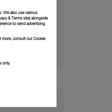
s. We also use various
vacy & Terms site
) alongside
rience to send advertising
RABUS to launch a new
40).
ut more, consult our
Cookie
ational.com)
s only.