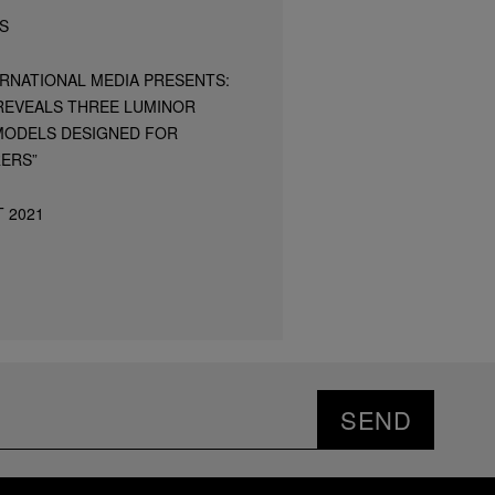
S
ERNATIONAL MEDIA PRESENTS:
 REVEALS THREE LUMINOR
ODELS DESIGNED FOR
ERS”
 2021
SEND