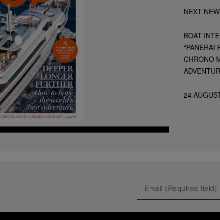
NEXT NEW
BOAT INT
“PANERAI
CHRONO M
ADVENTUR
24 AUGUST