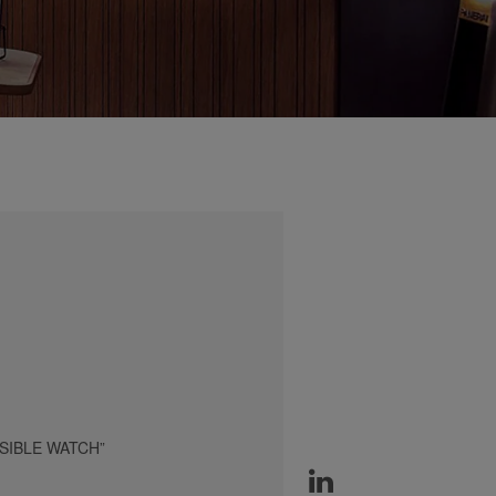
SIBLE WATCH”