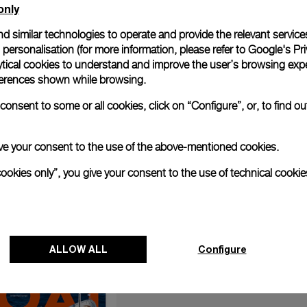
only
d similar technologies to operate and provide the relevant service
personalisation (for more information, please refer to
Google's Pri
ytical cookies to understand and improve the user’s browsing expe
references shown while browsing.
anerai has teamed up with German luxury engineering brand B
, the Panerai Submersible S BRABUS Black Ops Edition (PAM012
onsent to some or all cookies, click on “Configure”, or, to find o
Panerai and BRABUS launch new submersible watch (boatintern
 give your consent to the use of the above-mentioned cookies.
cookies only”, you give your consent to the use of technical cookie
ALLOW ALL
Configure