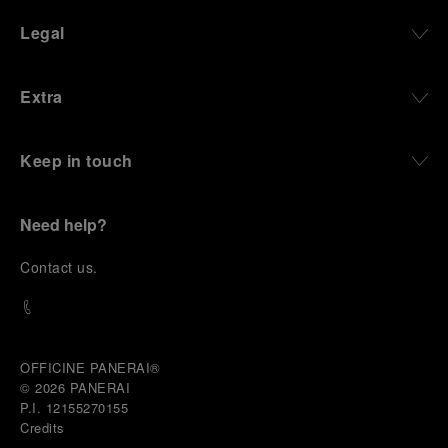
Legal
Extra
Keep in touch
Need help?
C
ontact us
.
OFFICINE PANERAI®
© 2026 
PANERAI
P.I. 12155270155
Credits