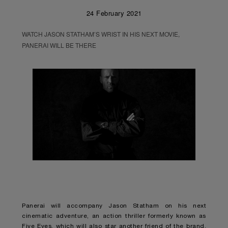
24 February 2021
WATCH JASON STATHAM’S WRIST IN HIS NEXT MOVIE,
PANERAI WILL BE THERE
Panerai will accompany Jason Statham on his next
cinematic adventure, an action thriller formerly known as
Five Eyes, which will also star another friend of the brand,