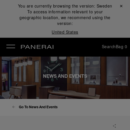
You are currently browsing the version:
Sweden
Close ✕
To access information relevant to your
se
geographic location, we recommend using the
version:
United States
Search
Bag
0
NEWS AND EVENTS
Go To News And Events