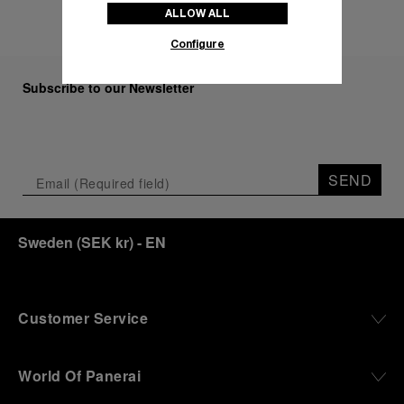
ALLOW ALL
Configure
Subscribe to our Newsletter
SEND
Sweden
(
SEK kr
)
- EN
Customer Service
World Of Panerai