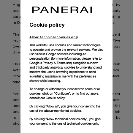
Hugh Grant. Production of the new film, directed by
acclaimed British filmmaker Guy Ritchie, is still in its early
stages, but it has been reported that it is currently shooting
in Doha, Qatar and that the cast will soon move to Turkey.
Cookie policy
The film features Statham, portraying an MI6 agent
Allow technical cookies only
recruited by a global intelligence alliance called “Five
This website uses cookies and similar technologies
Eyes” to track the sale of a deadly new weapons technology
to operate and provide the relevant services. We also
threatening worldwide turmoil.
use various Google services including ad
personalisation (for more information, please refer to
Google's Privacy & Terms site
) alongside our own
This project is the latest collaboration between the British
and third party analytical cookies to understand and
actor and the film director, who worked together on Lock,
improve the user’s browsing experience to send
advertising materials in line with the preferences
Stock and Two Smoking Barrels, Snatch and Revolver,
shown while browsing.
followed by the upcoming action thriller Wrath of Man.
To change or withdraw your consent to some or all
cookies, click on “Configure”, or, to find out more,
For this unique opportunity, Panerai furnished the talent
consult our
Cookie policy.
and film director with several remarkable timepieces,
By clicking “Allow all”, you give your consent to the
including the Submersible GoldtechTM 42mm (PAM1164)
use of the above-mentioned cookies.
and the Submersible CarbotechTM 47mm (PAM1616), which
is prominently featured in images captured by
By clicking “Allow technical cookies only”, you give
your consent to the use of technical cookies only.
photographer Daniel Smith.