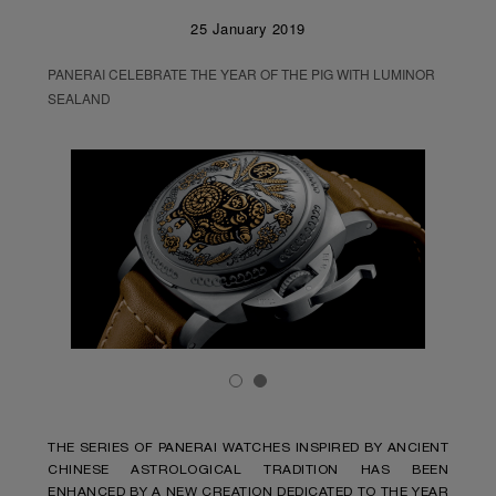
25 January 2019
PANERAI CELEBRATE THE YEAR OF THE PIG WITH LUMINOR
SEALAND
THE SERIES OF PANERAI WATCHES INSPIRED BY ANCIENT
CHINESE ASTROLOGICAL TRADITION HAS BEEN
ENHANCED BY A NEW CREATION DEDICATED TO THE YEAR