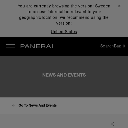
You are currently browsing the version:
Sweden
Close ✕
To access information relevant to your
se
geographic location, we recommend using the
version:
United States
Search
Bag
0
NEWS AND EVENTS
Go To News And Events