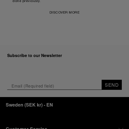
done previously.
DISCOVER MORE
Subscribe to our Newsletter
SEND
Sweden
(
SEK kr
)
- EN
Customer Service