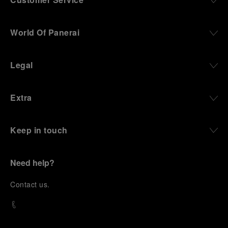
World Of Panerai
Legal
Extra
Keep in touch
Need help?
C
ontact us
.