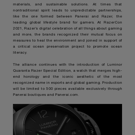
materials, and sustainable solutions. At times that
nontraditional spirit leads to unpredictable partnerships,
like the one formed between Panerai and Razer, the
leading global lifestyle brand for gamers. At RazerCon
2021, Razer’s digital celebration of all things about gaming
and more, the brands recognized their mutual focus on
measures to heal the environment and joined in support of
a critical ocean preservation project to promote ocean
literacy.
The alliance continues with the introduction of
Luminor
Quaranta Razer Special Edition
, a watch that merges high-
end horology and the iconic aesthetic of the most
recognized name in esports and global gaming. Production
will be limited to 500 pieces available exclusively through
Panerai boutiques and Panerai.com.