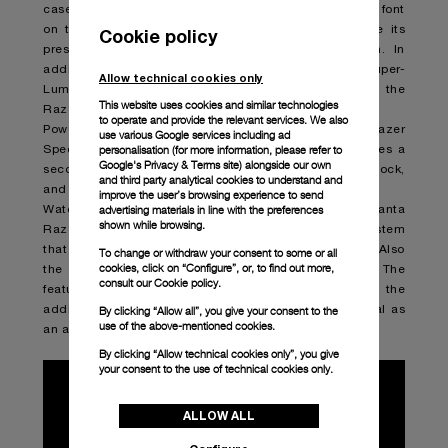
caseback and the Razer name in the brand’s signature font
on the crown-protection bridge— explicitly announce its
Cookie policy
presence as a partner in the design of the watch. In
addition, the sandwich dial features gray Super-
Allow technical cookies only
LumiNovaTM that glows green to harmonize with the
This website uses cookies and similar technologies
Razer’s distinctive palette.
to operate and provide the relevant services. We also
Powered by the P.900 caliber, the Luminor Quaranta Razer
use various Google services including ad
personalisation (for more information, please refer to
Special Edition measures only 4.2mm thick yet features a
Google's Privacy & Terms site
) alongside our own
seconds subdial at 9 o’clock, a date window at 3 o’clock,
and third party analytical cookies to understand and
and a three-day power reserve.
improve the user’s browsing experience to send
advertising materials in line with the preferences
Water-resistant to 10 bar (~100 meters), Luminor Quaranta
shown while browsing.
Razer Special Edition includes the quick release system
that allows the strap to be replaced without any tools. Also
To change or withdraw your consent to some or all
cookies, click on “Configure”, or, to find out more,
the buckle features the new quick release system. The
consult our
Cookie policy.
feature makes it easy to adapt the watch’s look with the
additional strap in black rubber enhancing its potential as
By clicking “Allow all”, you give your consent to the
use of the above-mentioned cookies.
an adaptable accessory.
By clicking “Allow technical cookies only”, you give
your consent to the use of technical cookies only.
ALLOW ALL