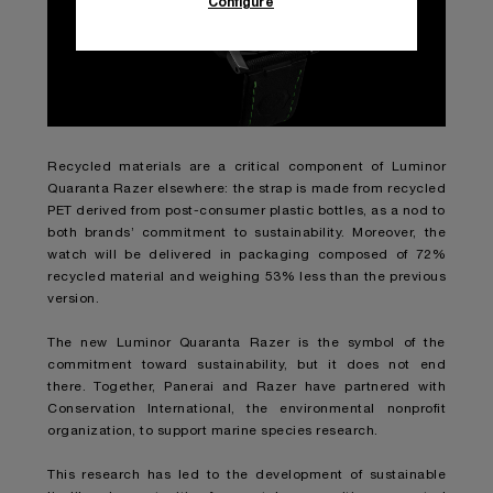
Configure
Recycled materials are a critical component of Luminor
Quaranta Razer elsewhere: the strap is made from recycled
PET derived from post-consumer plastic bottles, as a nod to
both brands’ commitment to sustainability. Moreover, the
watch will be delivered in packaging composed of 72%
recycled material and weighing 53% less than the previous
version.
The new Luminor Quaranta Razer is the symbol of the
commitment toward sustainability, but it does not end
there. Together, Panerai and Razer have partnered with
Conservation International, the environmental nonprofit
organization, to support marine species research.
This research has led to the development of sustainable