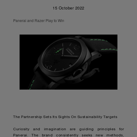
15 October 2022
Panerai and Razer Play to Win
The Partnership Sets Its Sights On Sustainability Targets
Curiosity and imagination are guiding principles for
Panerai. The brand consistently seeks new methods,