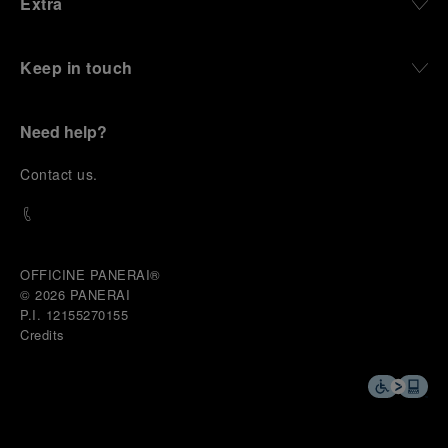
Extra
Keep in touch
Need help?
C
ontact us
.
OFFICINE PANERAI®
© 2026 
PANERAI
P.I. 12155270155
Credits