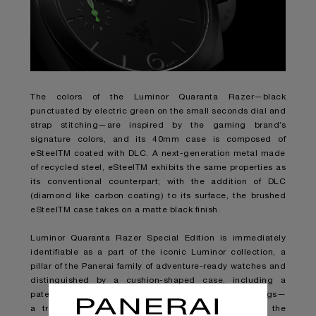
The colors of the Luminor Quaranta Razer—black
punctuated by electric green on the small seconds dial and
strap stitching—are inspired by the gaming brand’s
signature colors, and its 40mm case is composed of
eSteelTM coated with DLC. A next-generation metal made
of recycled steel, eSteelTM exhibits the same properties as
its conventional counterpart; with the addition of DLC
(diamond like carbon coating) to its surface, the brushed
eSteelTM case takes on a matte black finish.
Luminor Quaranta Razer Special Edition is immediately
identifiable as a part of the iconic Luminor collection, a
pillar of the Panerai family of adventure-ready watches and
distinguished by a cushion-shaped case, including a
patented crown-protection bridge. But subtle engravings—
a triple-headed snake, Razer’s notorious logo, on the