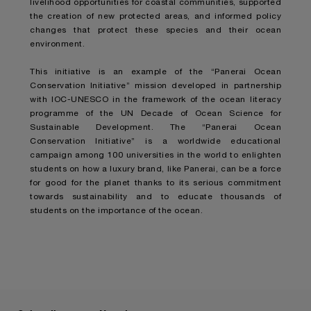
livelihood opportunities for coastal communities, supported
the creation of new protected areas, and informed policy
changes that protect these species and their ocean
environment.
This initiative is an example of the “Panerai Ocean
Conservation Initiative” mission developed in partnership
with IOC-UNESCO in the framework of the ocean literacy
programme of the UN Decade of Ocean Science for
Sustainable Development. The “Panerai Ocean
Conservation Initiative” is a worldwide educational
campaign among 100 universities in the world to enlighten
students on how a luxury brand, like Panerai, can be a force
for good for the planet thanks to its serious commitment
towards sustainability and to educate thousands of
students on the importance of the ocean.