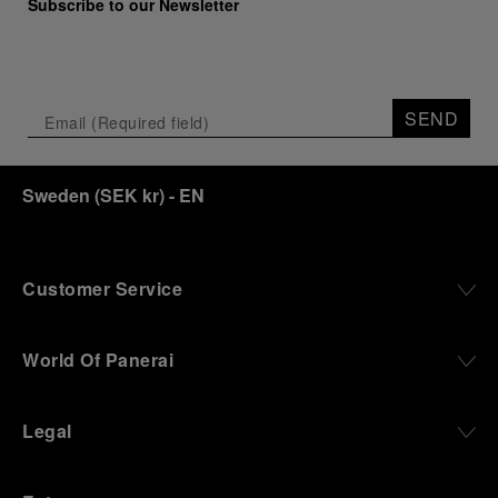
Subscribe to our Newsletter
SEND
Sweden
(
SEK kr
)
- EN
Customer Service
World Of Panerai
Legal