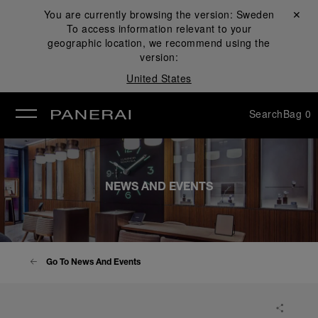
You are currently browsing the version:
Sweden
Close ✕
To access information relevant to your
se
geographic location, we recommend using the
version:
United States
Search
Bag
0
NEWS AND EVENTS
Go To News And Events