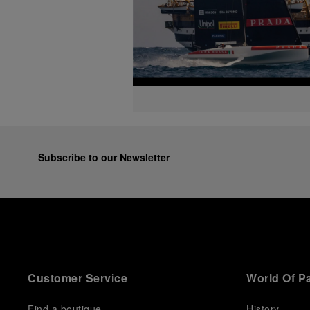
Subscribe to our Newsletter
Customer Service
World Of P
Find a boutique
History