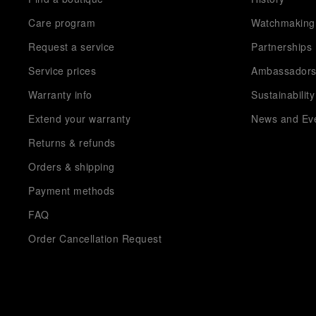
Care program
Watchmaking
Request a service
Partnerships
Service prices
Ambassador
Warranty info
Sustainability
Extend your warranty
News and Ev
Returns & refunds
Orders & shipping
Payment methods
FAQ
Order Cancellation Request