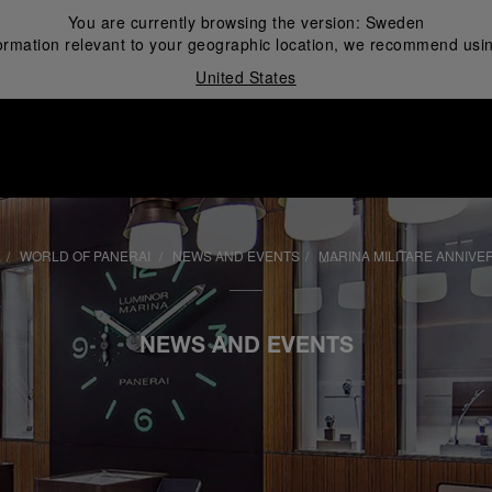
You are currently browsing the version:
Sweden
ormation relevant to your geographic location, we recommend usin
United States
i
E
WORLD OF PANERAI
NEWS AND EVENTS
MARINA MILITARE ANNIVE
NEWS AND EVENTS