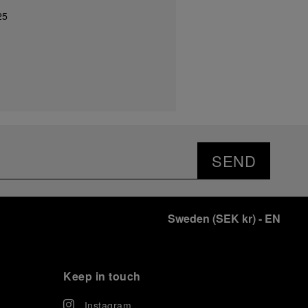
25
SEND
Sweden
(
SEK kr
)
- EN
Keep in touch
Instagram