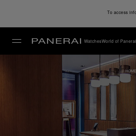
To access inf
Watches
World of Panera
✕
HOM