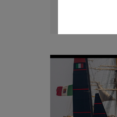
maritime interests and