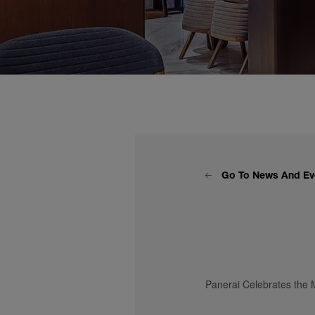
Go To News And Ev
Panerai Celebrates the M