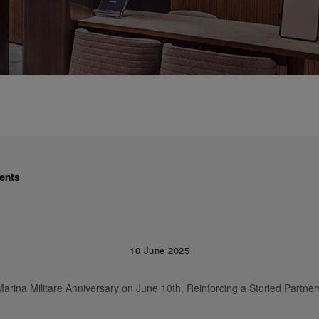
ents
10 June 2025
arina Militare Anniversary on June 10th, Reinforcing a Storied Partner