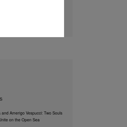
S
 and Amerigo Vespucci: Two Souls
Unite on the Open Sea