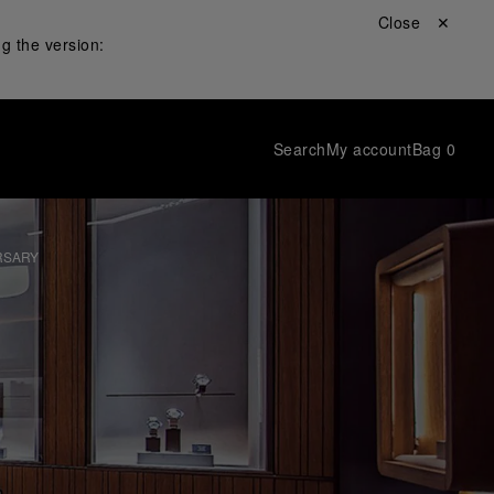
Close ✕
g the version:
Search
My account
Bag
0
RSARY