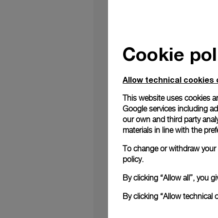
Cookie pol
Genova, 10
th
June
– 
June 10th. Since 191
providing precision
Allow technical cookies 
relationship, forge
excellence, is a corn
This website uses cookies an
just historical; it's
Google services including ad 
Alessandro Ficarelli,
our own and third party anal
this legacy and to rea
materials in line with the p
On June 10
th
many na
To change or withdraw your c
into the inner working
policy.
equipment, technolog
experience for the pu
By clicking “Allow all”, you
full livestream of t
witness the festiviti
By clicking “Allow technical 
The anniversary serve