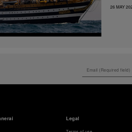
26 MAY 20
anerai
Legal
Terms of use