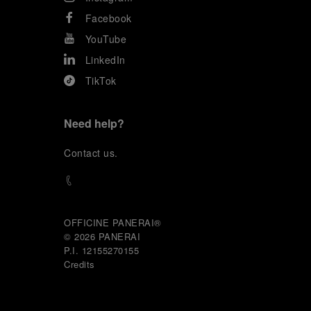
Facebook
YouTube
LinkedIn
TikTok
Need help?
C
ontact us
.
OFFICINE PANERAI®
© 2026 
PANERAI
P.I. 12155270155
Credits