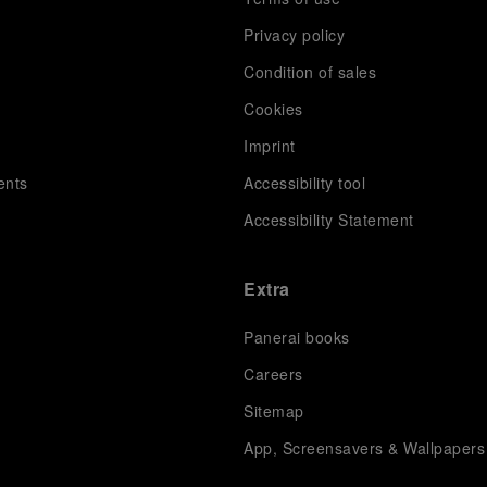
Privacy policy
Condition of sales
s
Cookies
Imprint
ents
Accessibility tool
Accessibility Statement
Extra
Panerai books
Careers
Sitemap
App, Screensavers & Wallpapers