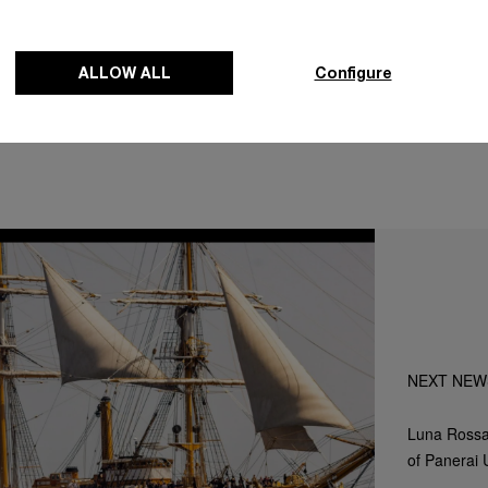
 of Panerai's pride in being a part of that story.
ALLOW ALL
Configure
NEXT NEW
Luna Rossa
of Panerai 