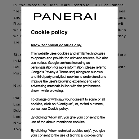
In the words of Jean Marc Pontroué, CEO of Panerai,
“Technical innovation, Italian excellence, love of the sea
and boldness. The partnership between Panerai and Luna
Rossa Prada Pirelli Team expresses all the values with
which our brand is so strongly linked, the same values
Cookie policy
which we want to convey to our enthusiastic clients as they
are stirred by the emotions which the team will arouse”.
Allow technical cookies only
This website uses cookies and similar technologies
Starting today, the collection is available at the Prada store
to operate and provide the relevant services. We also
in Milan Montenapoleone.
use various Google services including ad
personalisation (for more information, please refer to
Sail through the collection by following the partnership with
Google's Privacy & Terms site
) alongside our own
Prada in selected boutiques worldwide.
and third party analytical cookies to understand and
improve the user’s browsing experience to send
advertising materials in line with the preferences
Next stops in Prada boutiques:
shown while browsing.
Paris – Faubourg Saint-Honoré
To change or withdraw your consent to some or all
cookies, click on “Configure”, or, to find out more,
London - Old Bond Street
consult our
Cookie policy.
Dubai - Fashion Ave.
By clicking “Allow all”, you give your consent to the
Los Angeles - Epicenter Beverly Hills
use of the above-mentioned cookies.
New York – Epicenter Broadway
Tokyo – Epicenter Aoyama
By clicking “Allow technical cookies only”, you give
your consent to the use of technical cookies only.