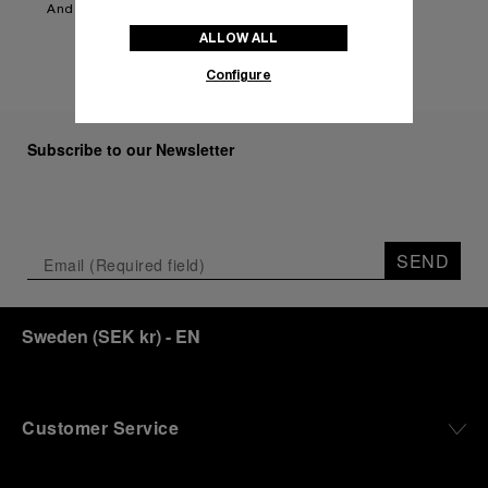
And more to be announced.
ALLOW ALL
Configure
Subscribe to our Newsletter
SEND
Sweden
(
SEK kr
)
- EN
Customer Service