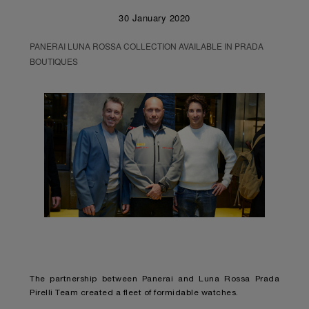
30 January 2020
PANERAI LUNA ROSSA COLLECTION AVAILABLE IN PRADA
BOUTIQUES
The partnership between Panerai and Luna Rossa Prada
Pirelli Team created a fleet of formidable watches.