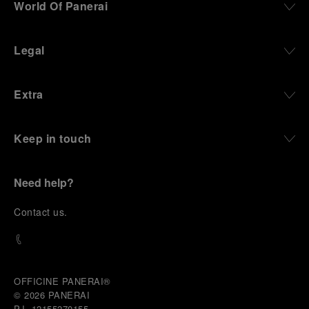
World Of Panerai
Legal
Extra
Keep in touch
Need help?
C
ontact us
.
OFFICINE PANERAI®
© 2026 
PANERAI
P.I. 12155270155