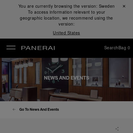
You are currently browsing the version:
Sweden
Close ✕
To access information relevant to your
se
geographic location, we recommend using the
version:
United States
Search
Bag
0
NEWS AND EVENTS
Go To News And Events