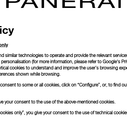
icy
ine high-end luxury watchmaker, announces the opening of its
, the urban area in southern Kowloon.
only
Tsim Sha Tsui is a major touri
ops, hotels and restaurants,
d similar technologies to operate and provide the relevant service
des tourist with exclusive and luxury shopping experiences
personalisation (for more information, please refer to
Google's Pri
the fifth opened in the Hong Kong area, after Landmark Princ
ytical cookies to understand and improve the user’s browsing expe
e in 2002, Canton Road, IFC and Times Square boutique.
references shown while browsing.
design and materials
used respects Panerai’s Italian tradition
onsent to some or all cookies, click on “Configure”, or, to find o
erwater universe. The use of oak, veined Italian marble “
nze and a special “reeded” glass, undulating and transpar
he watchmaker, as well as the brass lights and sales count
 give your consent to the use of the above-mentioned cookies.
ld of the sea and sailing ships
.
cookies only”, you give your consent to the use of technical cookie
here:
Tsim Sha Tsui East Panerai Boutique