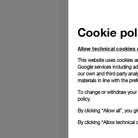
Cookie pol
Panerai, the Florent
Tsui Centre Hong Kong
Allow technical cookies 
With its high-end sh
This website uses cookies an
Hong Kong and provi
Google services including ad 
square metres and is 
our own and third party anal
first Panerai boutiqu
materials in line with the p
The concept of the 
To change or withdraw your c
reference to the und
policy.
burnished brass, bro
technical codes of t
By clicking “Allow all”, you
recall the wor
details
By clicking “Allow technical 
See boutique details 