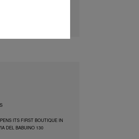
S
PENS ITS FIRST BOUTIQUE IN
IA DEL BABUINO 130