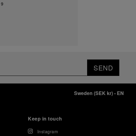
19
SEND
Sweden
(
SEK kr
)
- EN
Keep in touch
Instagram