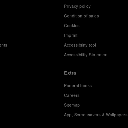
Privacy policy
Condition of sales
s
Cookies
Imprint
ents
Accessibility tool
Accessibility Statement
Extra
Panerai books
Careers
Sitemap
App, Screensavers & Wallpapers