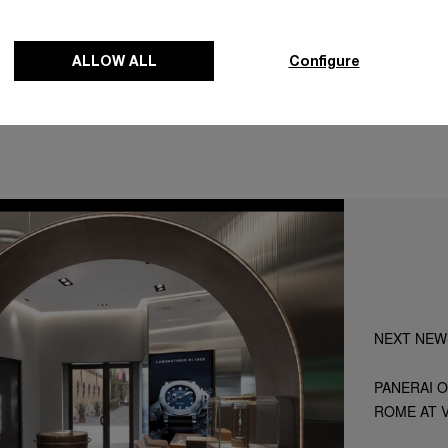
Map
ALLOW ALL
Configure
NEXT NEW
PANERAI O
ROME AT V