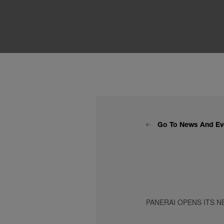
Go To News And Ev
PANERAI OPENS ITS N