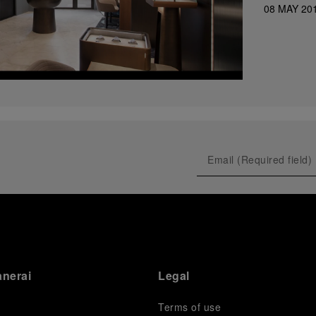
08 MAY 20
anerai
Legal
Terms of use