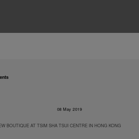
ents
08 May 2019
EW BOUTIQUE AT TSIM SHA TSUI CENTRE IN HONG KONG