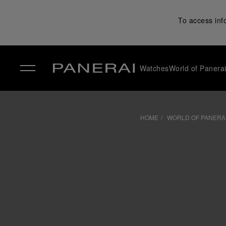
To access inf
Watches
World of Panera
✕
HOME
WORLD OF PANERA