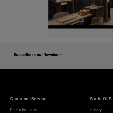
Subscribe to our Newsletter
Customer Service
World Of P
Find a boutique
History