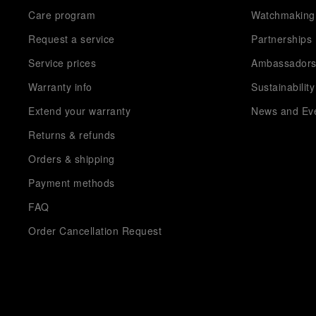
Care program
Watchmaking
Request a service
Partnerships
Service prices
Ambassador
Warranty info
Sustainability
Extend your warranty
News and Ev
Returns & refunds
Orders & shipping
Payment methods
FAQ
Order Cancellation Request