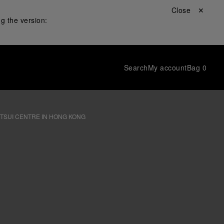
Close ✕
g the version:
Search
My account
Bag
0
 TSUI CENTRE IN HONG KONG