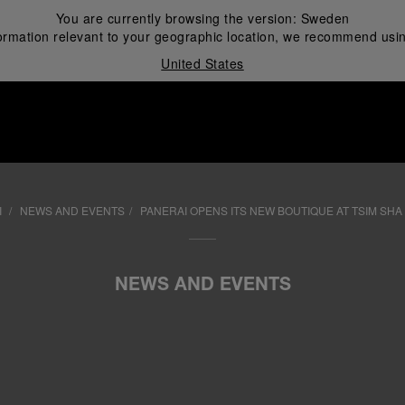
You are currently browsing the version:
Sweden
ormation relevant to your geographic location, we recommend usin
United States
i
I
NEWS AND EVENTS
PANERAI OPENS ITS NEW BOUTIQUE AT TSIM SHA
NEWS AND EVENTS