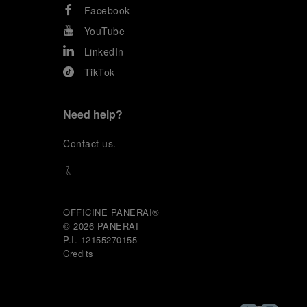
Facebook
YouTube
LinkedIn
TikTok
Need help?
C
ontact us
.
OFFICINE PANERAI®
© 2026 
PANERAI
P.I. 12155270155
Credits