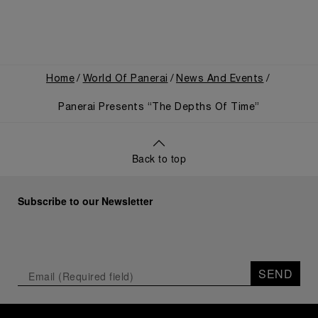
Home
World Of Panerai
News And Events
Panerai Presents “The Depths Of Time”
Back to top
Subscribe to our Newsletter
SEND