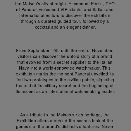
the Maison's city of origin. Emmanuel Perrin, CEO 
of Panerai, welcomed VIP clients, and Italian and 
International editors to discover the exhibition 
through a curated guided tour, followed by a 
cocktail and an elegant dinner.
From September 10th until the end of November, 
visitors can discover the untold story of a brand 
that evolved from a secret supplier to the Italian 
Navy into a world-renowned watchmaker. This 
exhibition marks the moment Panerai unveiled its 
first two prototypes to the civilian public, signaling 
the end of its military secret and the beginning of 
its ascent as an international watchmaking leader.
As a tribute to the Maison’s rich heritage, the 
Exhibition offers a behind-the-scenes look at the 
genesis of the brand's distinctive features. Never-