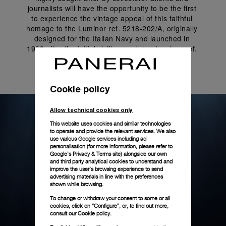
journalists will have the opportunity to be the first 
to experience the vintage appeal of this faithful 
homage to the Luminor ref. 5218-202/A, originally 
designed for the Italian Navy and launched in 
1993 after the initial civilian models - Luminor ref. 
5218-201/A and Mare Nostrum 5218-301/A.
Cookie policy
Allow technical cookies only
This website uses cookies and similar technologies
to operate and provide the relevant services. We also
use various Google services including ad
personalisation (for more information, please refer to
Google's Privacy & Terms site
) alongside our own
and third party analytical cookies to understand and
improve the user’s browsing experience to send
advertising materials in line with the preferences
shown while browsing.
To change or withdraw your consent to some or all
cookies, click on “Configure”, or, to find out more,
consult our
Cookie policy.