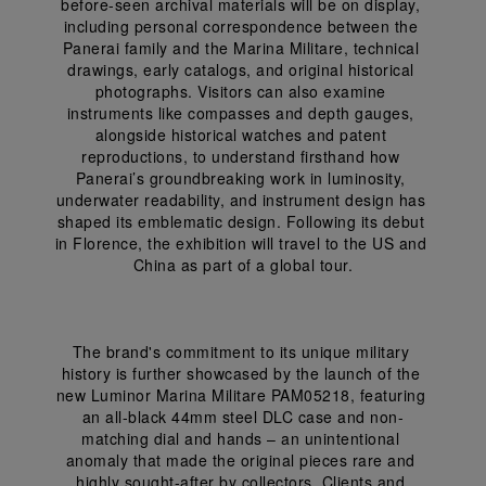
before-seen archival materials will be on display, 
including personal correspondence between the 
Panerai family and the Marina Militare, technical 
drawings, early catalogs, and original historical 
photographs. Visitors can also examine 
instruments like compasses and depth gauges, 
alongside historical watches and patent 
reproductions, to understand firsthand how 
Panerai’s groundbreaking work in luminosity, 
underwater readability, and instrument design has 
shaped its emblematic design. Following its debut 
in Florence, the exhibition will travel to the US and 
China as part of a global tour.
The brand's commitment to its unique military 
history is further showcased by the launch of the 
new Luminor Marina Militare PAM05218, featuring 
an all-black 44mm steel DLC case and non-
matching dial and hands – an unintentional 
anomaly that made the original pieces rare and 
highly sought-after by collectors. Clients and 