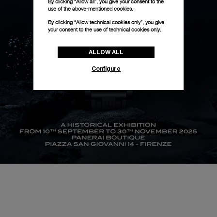
By clicking “Allow all”, you give your consent to the
use of the above-mentioned cookies.
By clicking “Allow technical cookies only”, you give
your consent to the use of technical cookies only.
ALLOW ALL
Configure