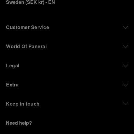
Sweden
(
SEK kr
)
- EN
Customer Service
World Of Panerai
Legal
Extra
Keep in touch
Need help?