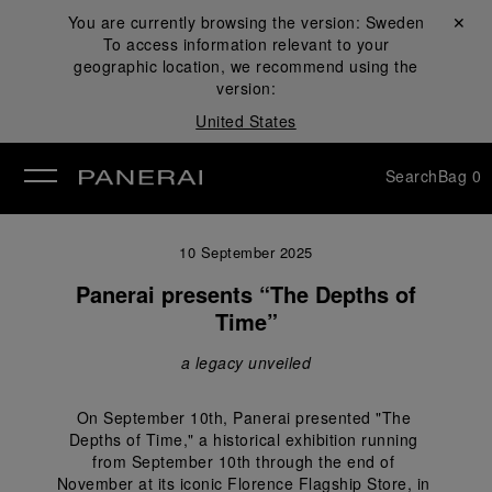
You are currently browsing the version:
Sweden
Close ✕
To access information relevant to your
se
geographic location, we recommend using the
version:
United States
Search
Bag
0
10 September 2025
Panerai presents “The Depths of
Time”
a legacy unveiled
On September 10th, Panerai presented "The 
Depths of Time," a historical exhibition running 
from September 10th through the end of 
November at its iconic Florence Flagship Store, in 