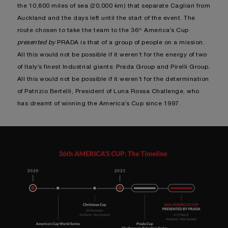
the 10,800 miles of sea (20,000 km) that separate Cagliari from
Auckland and the days left until the start of the event. The
route chosen to take the team to the 36^ America’s Cup
presented by
PRADA is that of a group of people on a mission.
All this would not be possible if it weren’t for the energy of two
of Italy’s finest Industrial giants: Prada Group and Pirelli Group.
All this would not be possible if it weren’t for the determination
of Patrizio Bertelli, President of Luna Rossa Challenge, who
has dreamt of winning the America’s Cup since 1997.