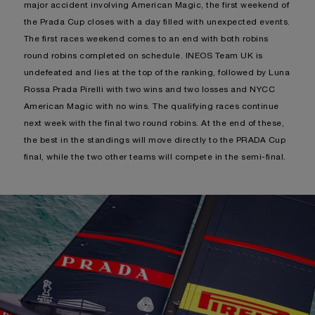
major accident involving American Magic, the first weekend of
the Prada Cup closes with a day filled with unexpected events.
The first races weekend comes to an end with both robins
round robins completed on schedule. INEOS Team UK is
undefeated and lies at the top of the ranking, followed by Luna
Rossa Prada Pirelli with two wins and two losses and NYCC
American Magic with no wins. The qualifying races continue
next week with the final two round robins. At the end of these,
the best in the standings will move directly to the PRADA Cup
final, while the two other teams will compete in the semi-final.