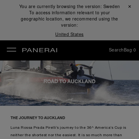
You are currently browsing the version:
Sweden
Close ✕
To access information relevant to your
se
geographic location, we recommend using the
version:
United States
Search
Bag
0
ROAD TO AUCKLAND
THE JOURNEY TO AUCKLAND
Luna Rossa Prada Pirelli’s journey to the 36^ America’s Cup is
neither the shortest nor the easiest. It is so much more than