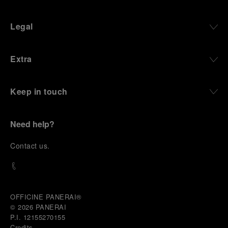
Legal
Extra
Keep in touch
Need help?
C
ontact us
.
OFFICINE PANERAI®
© 2026 
PANERAI
P.I. 12155270155
Credits