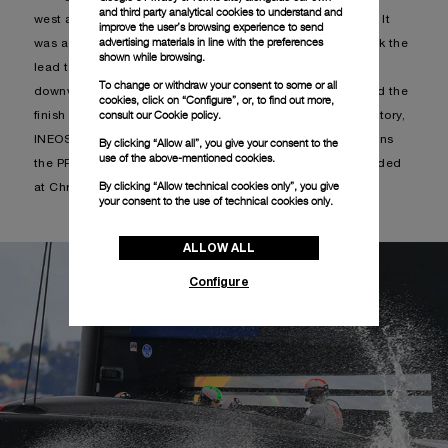
and third party analytical cookies to understand and
west and significant shifts both in direction and intensity. It
improve the user’s browsing experience to send
advertising materials in line with the preferences
was a balanced regatta, where both boats alternately took the
shown while browsing.
lead throughout the first 3 legs. When reaching the final
To change or withdraw your consent to some or all
downwind the British team stretched forward and crossed the
cookies, click on “Configure”, or, to find out more,
consult our
Cookie policy.
finish line 33 seconds in front of Luna Rossa. With this victory,
INEOS advances directly to the PRADA Cup Finals and wins
By clicking “Allow all”, you give your consent to the
use of the above-mentioned cookies.
the PRADA Christmas Cup trophy that had not been awarded
By clicking “Allow technical cookies only”, you give
at Christmas.
your consent to the use of technical cookies only.
ALLOW ALL
Configure