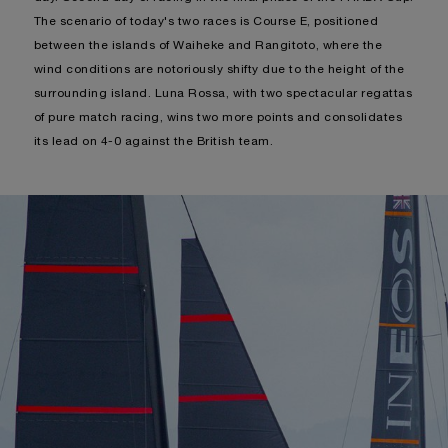
The scenario of today's two races is Course E, positioned
between the islands of Waiheke and Rangitoto, where the
wind conditions are notoriously shifty due to the height of the
surrounding island. Luna Rossa, with two spectacular regattas
of pure match racing, wins two more points and consolidates
its lead on 4-0 against the British team.