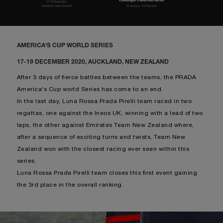
AMERICA'S CUP WORLD SERIES
17-19 DECEMBER 2020, AUCKLAND, NEW ZEALAND
After 3 days of fierce battles between the teams, the PRADA
America's Cup world Series has come to an end.
In the last day, Luna Rossa Prada Pirelli team raced in two
regattas, one against the Ineos UK, winning with a lead of two
laps, the other against Emirates Team New Zealand where,
after a sequence of exciting turns and twists, Team New
Zealand won with the closest racing ever seen within this
series.
Luna Rossa Prada Pirelli team closes this first event gaining
the 3rd place in the overall ranking.