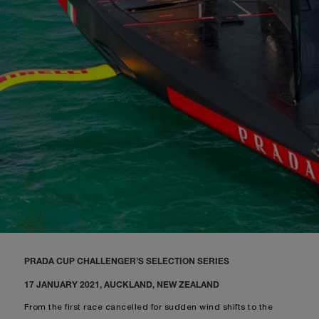
PRADA CUP CHALLENGER’S SELECTION SERIES
17 JANUARY 2021, AUCKLAND, NEW ZEALAND
From the first race cancelled for sudden wind shifts to the