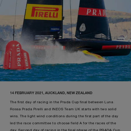
14 FEBRUARY 2021, AUCKLAND, NEW ZEALAND
The first day of racing in the Prada Cup final between Luna
Rossa Prada Pirelli and INEOS Team UK starts with two solid
wins. The light wind conditions during the first part of the day
led the race committee to choose field A for the races of the
day. Second day of racing in the final phase of the PRADA Cup.