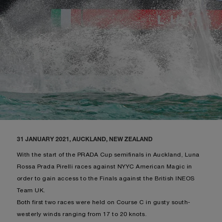
31 JANUARY 2021, AUCKLAND, NEW ZEALAND
With the start of the PRADA Cup semifinals in Auckland, Luna
Rossa Prada Pirelli races against NYYC American Magic in
order to gain access to the Finals against the British INEOS
Team UK.
Both first two races were held on Course C in gusty south-
westerly winds ranging from 17 to 20 knots.