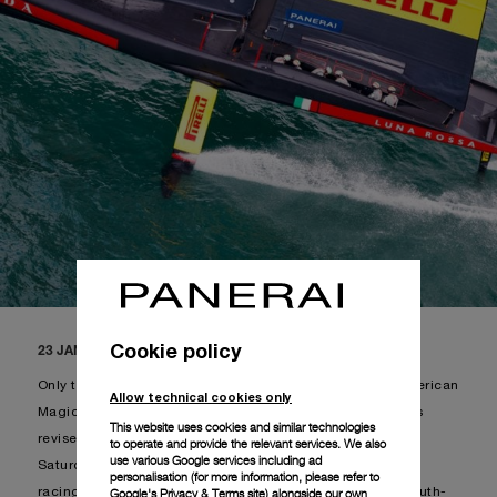
Cookie policy
23 JANUARY 2021, AUCKLAND, NEW ZEALAND
Only two races to be held during the weekend, given American
Allow technical cookies only
Magic stayed on shore, following which the schedule was
This website uses cookies and similar technologies
revised: Luna Rossa Prada Pirelli and INEOS Team UK on
to operate and provide the relevant services. We also
use various Google services including ad
Saturday and Sunday. The racecourse chosen for today’s
personalisation (for more information, please refer to
Google's Privacy & Terms site
) alongside our own
racing was course C, with an average of 17 knots from south-