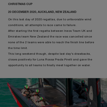
CHRISTMAS CUP
20 DECEMBER 2020, AUCKLAND, NEW ZEALAND
On this last day of 2020 regattas, due to unfavorable wind
conditions, all attempts to race came to failure.
After starting the first regatta between Ineos Team UK and
Emirates team New Zealand the race was cancelled since
none of the 2 teams were able to reach the finish line before
the time limit.
This long weekend though, despite last day's drawbacks,
closes positively for Luna Rossa Prada Pirelli and gave the
opportunity to all teams to finally meet together on water.