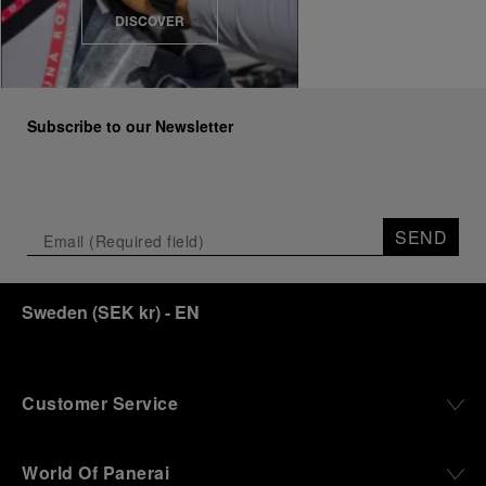
DISCOVER
Subscribe to our Newsletter
SEND
Sweden
(
SEK kr
)
- EN
Customer Service
World Of Panerai