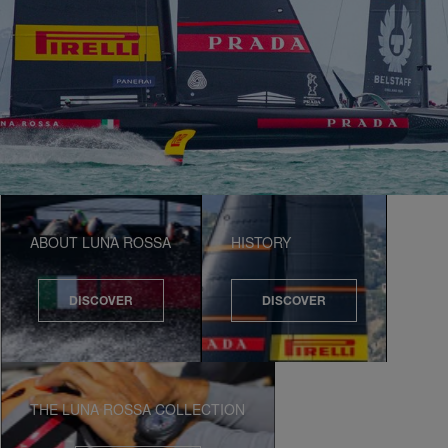
ABOUT LUNA ROSSA
HISTORY
DISCOVER
DISCOVER
THE LUNA ROSSA COLLECTION