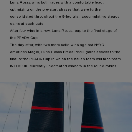
Luna Rossa wins both races with a comfortable lead,
optimizing on the pre-start phases that were further
consolidated throughout the 8-leg trial, accumulating steady
gains at each gate
After four wins in a row, Luna Rossa leap to the final stage of
the PRADA Cup.
The day after, with two more solid wins against NYYC
American Magic, Luna Rossa Prada Pirelli gains access to the
final of the PRADA Cup in which the Italian team will face team
INEOS UK, currently undefeated winners in the round robins.