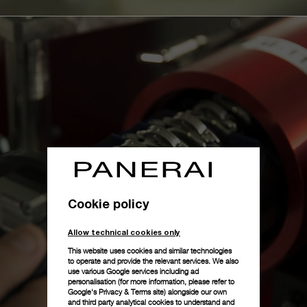
Cookie policy
Allow technical cookies only
This website uses cookies and similar technologies
to operate and provide the relevant services. We also
use various Google services including ad
personalisation (for more information, please refer to
Google's Privacy & Terms site
) alongside our own
and third party analytical cookies to understand and