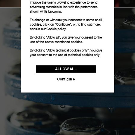
improve the user’s browsing experience to send
advertising materials in line with the preferences
shown while browsing.
To change or withdraw your consent to some or all
cookies, click on “Configure”, or, to find out more,
consult our
Cookie policy.
By clicking “Allow all”, you give your consent to the
use of the above-mentioned cookies.
By clicking “Allow technical cookies only”, you give
your consent to the use of technical cookies only.
ALLOW ALL
Configure