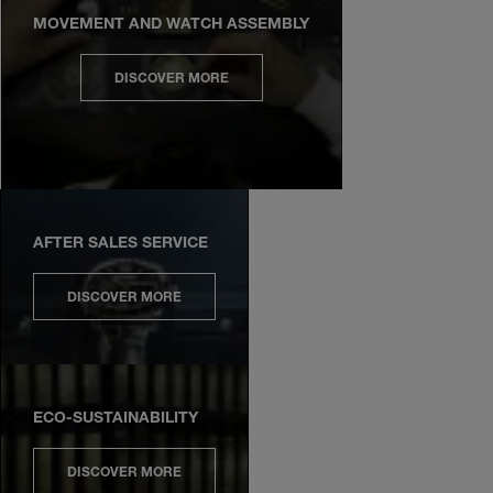
MOVEMENT AND WATCH ASSEMBLY
DISCOVER MORE
AFTER SALES SERVICE
DISCOVER MORE
ECO-SUSTAINABILITY
DISCOVER MORE