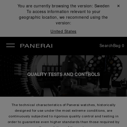
You are currently browsing the version:
Sweden
Close ✕
To access information relevant to your
se
geographic location, we recommend using the
version:
United States
Search
Bag
0
QUALITY TESTS AND CONTROLS
The technical characteristics of Panerai watches, historically
designed for use under the most extreme conditions, are
continuously subjected to rigorous quality control and testing in
order to guarantee even higher standards than those required by