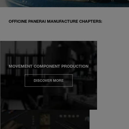
OFFICINE PANERAI MANUFACTURE CHAPTERS:
MOVEMENT COMPONENT PRODUCTION
DISCOVER MORE