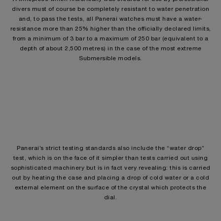
divers must of course be completely resistant to water penetration
and, to pass the tests, all Panerai watches must have a water-
resistance more than 25% higher than the officially declared limits,
from a minimum of 3 bar to a maximum of 250 bar (equivalent to a
depth of about 2,500 metres) in the case of the most extreme
Submersible models.
Panerai’s strict testing standards also include the “water drop”
test, which is on the face of it simpler than tests carried out using
sophisticated machinery but is in fact very revealing: this is carried
out by heating the case and placing a drop of cold water or a cold
external element on the surface of the crystal which protects the
dial.