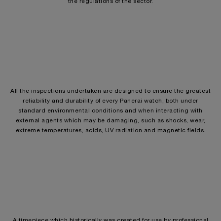
the regulations of the sector.
All the inspections undertaken are designed to ensure the greatest
reliability and durability of every Panerai watch, both under
standard environmental conditions and when interacting with
external agents which may be damaging, such as shocks, wear,
extreme temperatures, acids, UV radiation and magnetic fields.
A timepiece which historically was created for use by professional