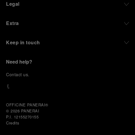
Legal
Extra
Keep in touch
Need help?
C
ontact us
.
OFFICINE PANERAI®
© 2026 
PANERAI
P.I. 12155270155
Credits