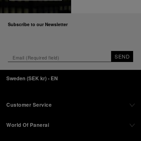
Subscribe to our Newsletter
SEND
Sweden
(
SEK kr
)
- EN
Customer Service
World Of Panerai