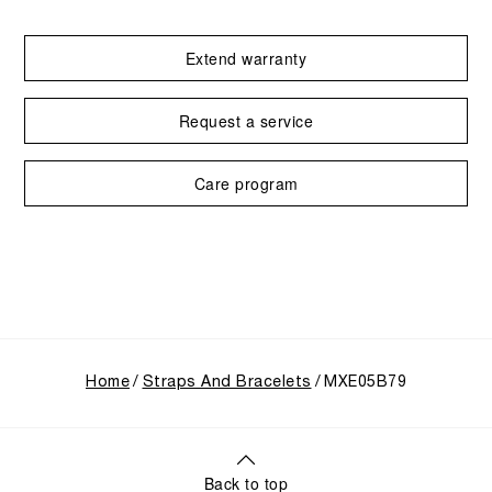
Extend warranty
Request a service
Care program
Home
Straps And Bracelets
MXE05B79
Back to top