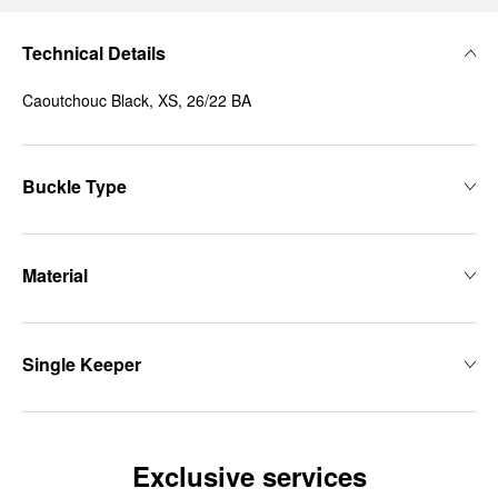
Technical Details
Caoutchouc Black, XS, 26/22 BA
Buckle Type
Material
Single Keeper
Exclusive services