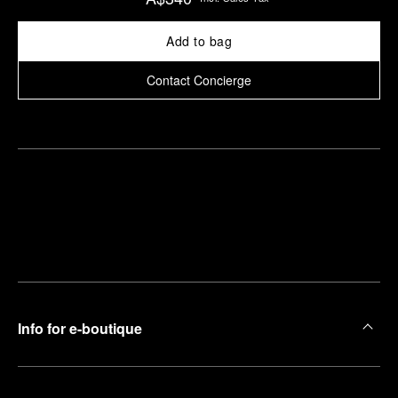
Add to bag
Contact Concierge
Find
Make an
your
pointment
nearest
boutique
Info for e-boutique