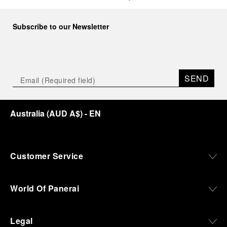
Subscribe to our Newsletter
SEND
Australia
(
AUD A$
)
- EN
Customer Service
World Of Panerai
Legal