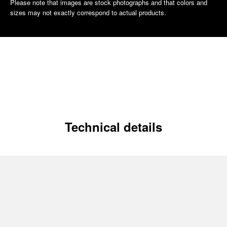
Please note that images are stock photographs and that colors and
sizes may not exactly correspond to actual products.
Technical details