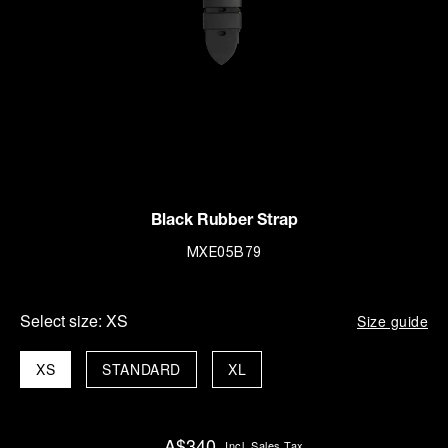
Black Rubber Strap
MXE05B79
Select size:
XS
Size guide
XS
STANDARD
XL
A$340
Incl. Sales Tax