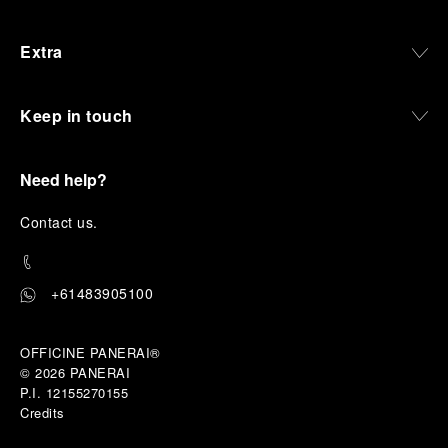
Extra
Keep in touch
Need help?
C
ontact us
.
+61483905100
OFFICINE PANERAI®
© 2026 
PANERAI
P.I. 12155270155
Credits