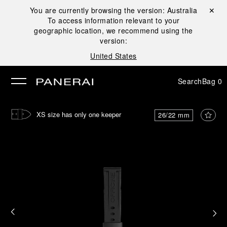
You are currently browsing the version:
Australia
Close ✕
To access information relevant to your
se
geographic location, we recommend using the
version:
United States
Search
Bag
0
XS size has only one keeper
26/22 mm