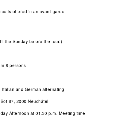
ce is offered in an avant-garde 
til the Sunday before the tour.)
n
um 8 persons
, Italian and German alternating
-Bot 87, 2000 Neuchâtel
sday Afternoon at 01.30 p.m. Meeting time 