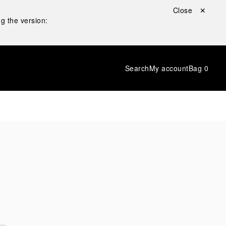
Close ✕
g the version:
Search
My account
Bag
0