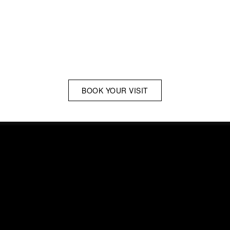
BOOK YOUR VISIT