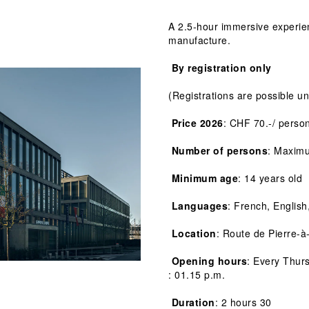
A 2.5-hour immersive experien
manufacture.
 By registration only
(Registrations are possible un
 Price 2026
: CHF 70.-/ perso
 Number of persons
: Maxim
 Minimum age
: 14 years old
 Languages
: French, English
 Location
: Route de Pierre-à
 Opening hours
: Every Thur
: 01.15 p.m.
 Duration
: 2 hours 30