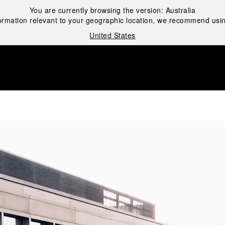
You are currently browsing the version:
Australia
ormation relevant to your geographic location, we recommend usin
United States
i