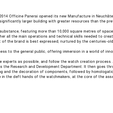
ly 2014 Officine Panerai opened its new Manufacture in Neuchâtel
significantly larger building with greater resources than the p
 substance, featuring more than 10,000 square metres of space
her all the main operations and technical skills needed to create
t of the brand is best expressed, nurtured by the centuries-old 
ss to the general public, offering immersion in a world of inn
e experts as possible, and follow the watch creation process. A
as the Research and Development Department. It then goes thr
ng and the decoration of components, followed by homologation 
fe in the deft hands of the watchmakers, at the core of the as