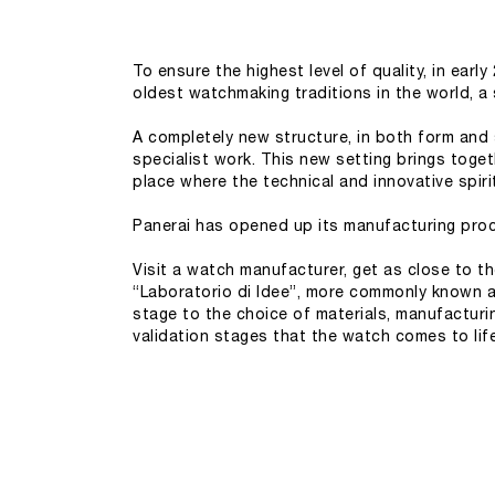
To ensure the highest level of quality, in ear
oldest watchmaking traditions in the world, a 
A completely new structure, in both form and
specialist work. This new setting brings toget
place where the technical and innovative spiri
Panerai has opened up its manufacturing proce
Visit a watch manufacturer, get as close to th
“Laboratorio di Idee”, more commonly known 
stage to the choice of materials, manufacturi
validation stages that the watch comes to li