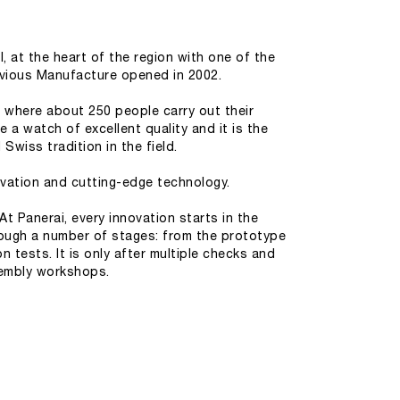
, at the heart of the region with one of the
revious Manufacture opened in 2002.
 where about 250 people carry out their
 a watch of excellent quality and it is the
Swiss tradition in the field.
ovation and cutting-edge technology.
t Panerai, every innovation starts in the
ough a number of stages: from the prototype
tests. It is only after multiple checks and
sembly workshops.