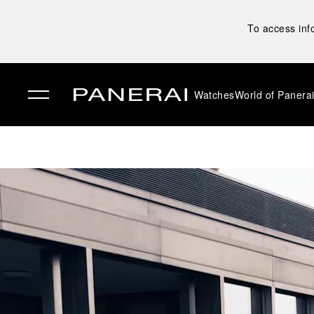
To access inf
Watches
World of Panera
✕