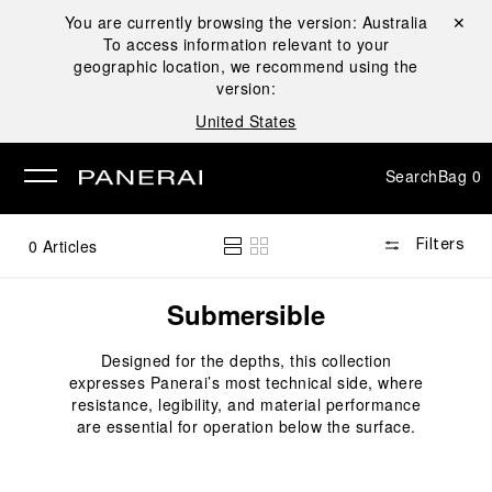
You are currently browsing the version:
Australia
Close ✕
To access information relevant to your
se
geographic location, we recommend using the
version:
United States
Search
Bag
0
0
Articles
Filters
Submersible
Designed for the depths, this collection
expresses Panerai’s most technical side, where
resistance, legibility, and material performance
are essential for operation below the surface.