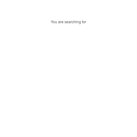
You are searching for