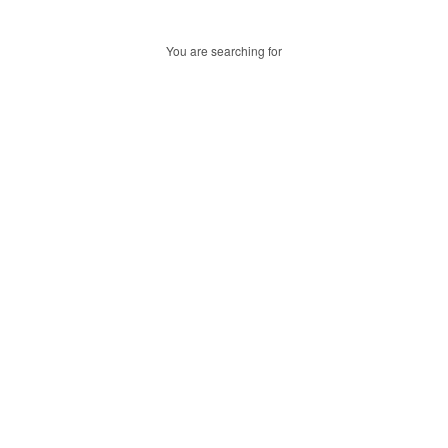
You are searching for