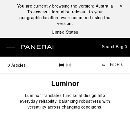
You are currently browsing the version:
Australia
Close ✕
To access information relevant to your
se
geographic location, we recommend using the
version:
United States
Search
Bag
0
0
Articles
Filters
Luminor
Luminor translates functional design into
everyday reliability, balancing robustness with
versatility across changing conditions.